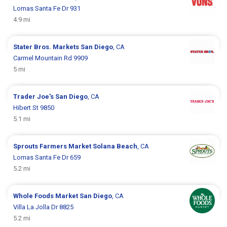
Lomas Santa Fe Dr 931
4.9 mi
Stater Bros. Markets
San Diego
, CA
Carmel Mountain Rd 9909
5 mi
Trader Joe's
San Diego
, CA
Hibert St 9850
5.1 mi
Sprouts Farmers Market
Solana Beach
, CA
Lomas Santa Fe Dr 659
5.2 mi
Whole Foods Market
San Diego
, CA
Villa La Jolla Dr 8825
5.2 mi