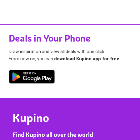
Deals in Your Phone
Draw inspiration and view all deals with one click.
From now on, you can
download Kupino app for free
.
Kupino
Find Kupino all over the world