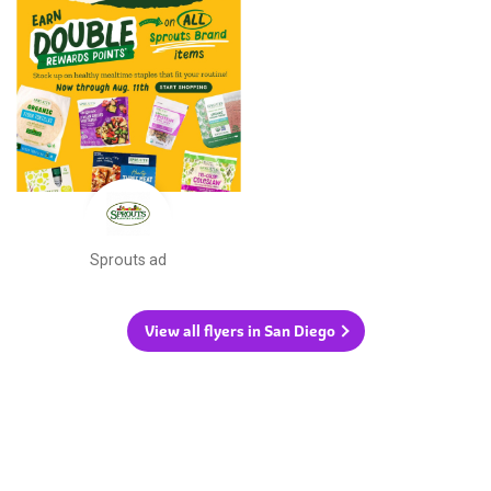
Sprouts ad
View all flyers in San Diego