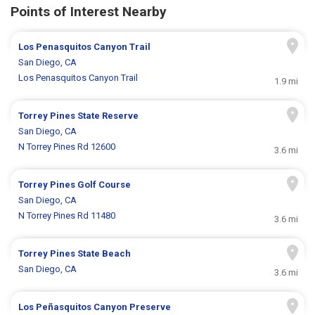
Points of Interest Nearby
Los Penasquitos Canyon Trail
San Diego, CA
Los Penasquitos Canyon Trail
1.9 mi
Torrey Pines State Reserve
San Diego, CA
N Torrey Pines Rd 12600
3.6 mi
Torrey Pines Golf Course
San Diego, CA
N Torrey Pines Rd 11480
3.6 mi
Torrey Pines State Beach
San Diego, CA
3.6 mi
Los Peñasquitos Canyon Preserve