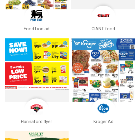
Food Lion ad
GIANT food
Hannaford flyer
Kroger Ad