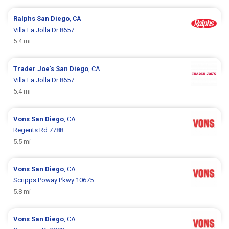
Ralphs
San Diego
, CA
Villa La Jolla Dr 8657
5.4 mi
Trader Joe's
San Diego
, CA
Villa La Jolla Dr 8657
5.4 mi
Vons
San Diego
, CA
Regents Rd 7788
5.5 mi
Vons
San Diego
, CA
Scripps Poway Pkwy 10675
5.8 mi
Vons
San Diego
, CA