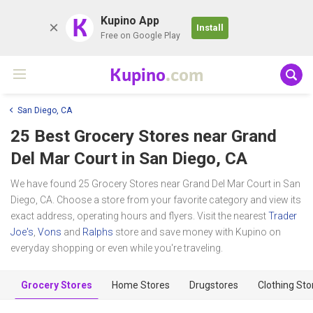
K
Kupino App
Install
Free on Google Play
Kupino
.com
San Diego, CA
25 Best Grocery Stores near
Grand
Del Mar Court
in San Diego, CA
We have found 25 Grocery Stores near Grand Del Mar Court in San
Diego, CA. Choose a store from your favorite category and view its
exact address, operating hours and flyers. Visit the nearest
Trader
Joe's
,
Vons
and
Ralphs
store and save money with Kupino on
everyday shopping or even while you're traveling.
Grocery Stores
Home Stores
Drugstores
Clothing Sto