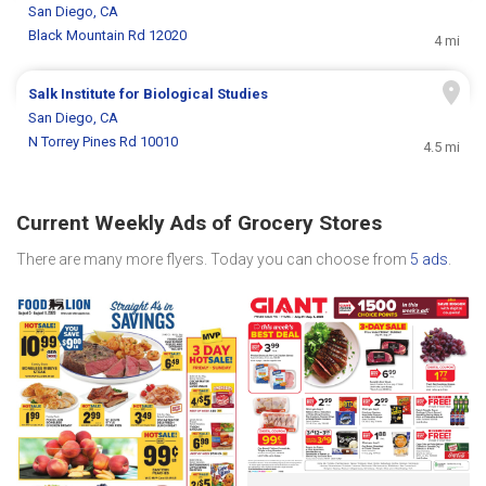
San Diego, CA
Black Mountain Rd 12020
4 mi
Salk Institute for Biological Studies
San Diego, CA
N Torrey Pines Rd 10010
4.5 mi
Current Weekly Ads of Grocery Stores
There are many more flyers. Today you can choose from
5 ads
.