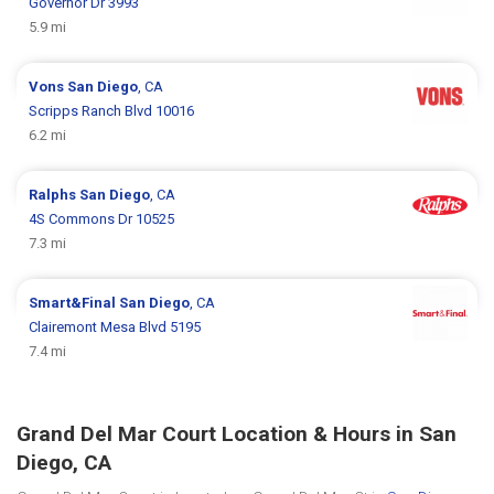
Governor Dr 3993
5.9 mi
Vons
San Diego
, CA
Scripps Ranch Blvd 10016
6.2 mi
Ralphs
San Diego
, CA
4S Commons Dr 10525
7.3 mi
Smart&Final
San Diego
, CA
Clairemont Mesa Blvd 5195
7.4 mi
Grand Del Mar Court Location & Hours in San
Diego, CA