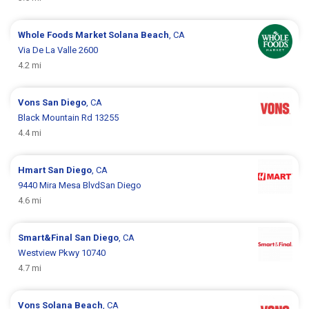
Whole Foods Market
Solana Beach
, CA
Via De La Valle 2600
4.2 mi
Vons
San Diego
, CA
Black Mountain Rd 13255
4.4 mi
Hmart
San Diego
, CA
9440 Mira Mesa BlvdSan Diego
4.6 mi
Smart&Final
San Diego
, CA
Westview Pkwy 10740
4.7 mi
Vons
Solana Beach
, CA