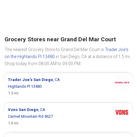
Grocery Stores near Grand Del Mar Court
The nearest Grocery Store to Grand Del Mar Court is
Trader Joe's
on the Highlands Pl 13480
in San Diego, CA at a distance of 1.5 mi.
Shop today from 08:00 AM to 09:00 PM.
Trader Joe's
San Diego
, CA
Highlands Pl 13480
1.5 mi
Vons
San Diego
, CA
Carmel Mountain Rd 4627
1.6 mi