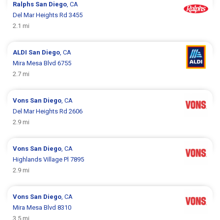
Ralphs
San Diego
, CA
Del Mar Heights Rd 3455
2.1 mi
ALDI
San Diego
, CA
Mira Mesa Blvd 6755
2.7 mi
Vons
San Diego
, CA
Del Mar Heights Rd 2606
2.9 mi
Vons
San Diego
, CA
Highlands Village Pl 7895
2.9 mi
Vons
San Diego
, CA
Mira Mesa Blvd 8310
3.5 mi