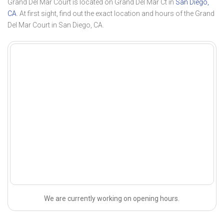
Grand Del Mar Court is located on Grand Del Mar Ct in
San Diego,
CA
. At first sight, find out the exact location and hours of the Grand
Del Mar Court in San Diego, CA.
We are currently working on opening hours.