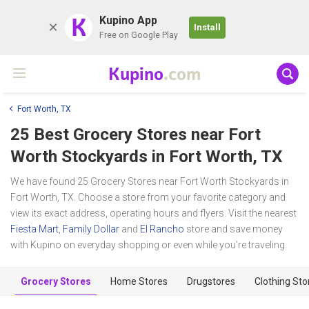
K
Kupino App
Install
Free on Google Play
Kupino
.com
Fort Worth, TX
25 Best Grocery Stores near
Fort
Worth Stockyards
in Fort Worth, TX
We have found 25 Grocery Stores near Fort Worth Stockyards in
Fort Worth, TX. Choose a store from your favorite category and
view its exact address, operating hours and flyers. Visit the nearest
Fiesta Mart
,
Family Dollar
and
El Rancho
store and save money
with Kupino on everyday shopping or even while you're traveling.
Grocery Stores
Home Stores
Drugstores
Clothing Sto