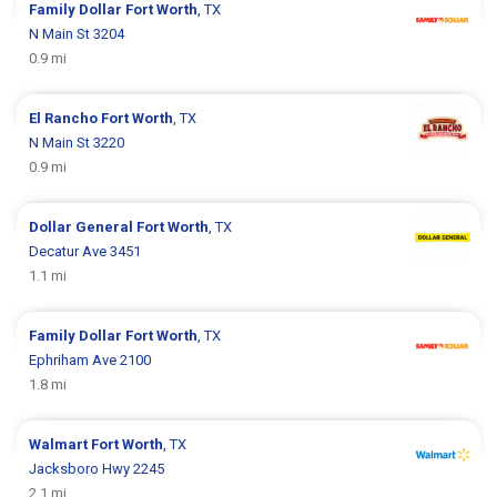
Family Dollar
Fort Worth
, TX
N Main St 3204
0.9 mi
El Rancho
Fort Worth
, TX
N Main St 3220
0.9 mi
Dollar General
Fort Worth
, TX
Decatur Ave 3451
1.1 mi
Family Dollar
Fort Worth
, TX
Ephriham Ave 2100
1.8 mi
Walmart
Fort Worth
, TX
Jacksboro Hwy 2245
2.1 mi