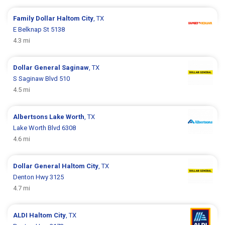
Family Dollar
Haltom City
, TX
E Belknap St 5138
4.3 mi
Dollar General
Saginaw
, TX
S Saginaw Blvd 510
4.5 mi
Albertsons
Lake Worth
, TX
Lake Worth Blvd 6308
4.6 mi
Dollar General
Haltom City
, TX
Denton Hwy 3125
4.7 mi
ALDI
Haltom City
, TX