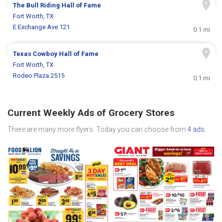
The Bull Riding Hall of Fame
Fort Worth, TX
E Exchange Ave 121
0.1 mi
Texas Cowboy Hall of Fame
Fort Worth, TX
Rodeo Plaza 2515
0.1 mi
Current Weekly Ads of Grocery Stores
There are many more flyers. Today you can choose from
4 ads
.