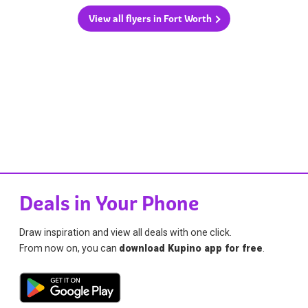
View all flyers in Fort Worth
Deals in Your Phone
Draw inspiration and view all deals with one click.
From now on, you can
download Kupino app for free
.