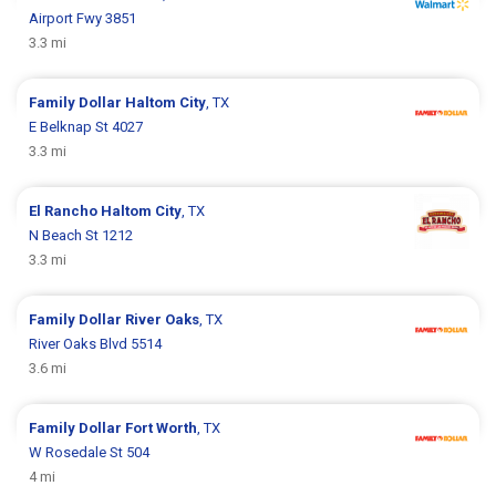
Airport Fwy 3851
3.3 mi
Family Dollar
Haltom City
, TX
E Belknap St 4027
3.3 mi
El Rancho
Haltom City
, TX
N Beach St 1212
3.3 mi
Family Dollar
River Oaks
, TX
River Oaks Blvd 5514
3.6 mi
Family Dollar
Fort Worth
, TX
W Rosedale St 504
4 mi