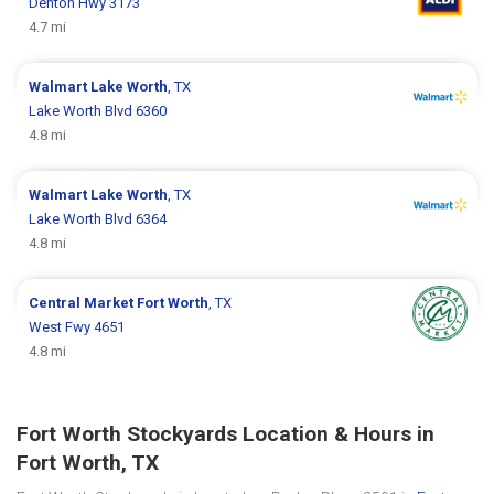
Denton Hwy 3173
4.7 mi
Walmart
Lake Worth
, TX
Lake Worth Blvd 6360
4.8 mi
Walmart
Lake Worth
, TX
Lake Worth Blvd 6364
4.8 mi
Central Market
Fort Worth
, TX
West Fwy 4651
4.8 mi
Fort Worth Stockyards Location & Hours in
Fort Worth, TX