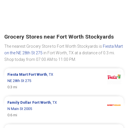
Grocery Stores near Fort Worth Stockyards
The nearest Grocery Store to Fort Worth Stockyards is
Fiesta Mart
on the NE 28th St 275
in Fort Worth, TX at a distance of 0.3 mi.
Shop today from 07:00 AM to 11:00 PM.
Fiesta Mart
Fort Worth
, TX
NE 28th St 275
0.3 mi
Family Dollar
Fort Worth
, TX
N Main St 2005
0.6 mi