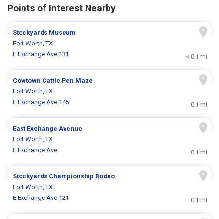
Points of Interest Nearby
Stockyards Museum
Fort Worth, TX
E Exchange Ave 131
< 0.1 mi
Cowtown Cattle Pen Maze
Fort Worth, TX
E Exchange Ave 145
0.1 mi
East Exchange Avenue
Fort Worth, TX
E Exchange Ave
0.1 mi
Stockyards Championship Rodeo
Fort Worth, TX
E Exchange Ave 121
0.1 mi