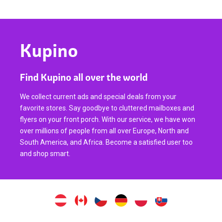
Kupino
Find Kupino all over the world
We collect current ads and special deals from your
favorite stores. Say goodbye to cluttered mailboxes and
flyers on your front porch. With our service, we have won
over millions of people from all over Europe, North and
South America, and Africa. Become a satisfied user too
and shop smart.