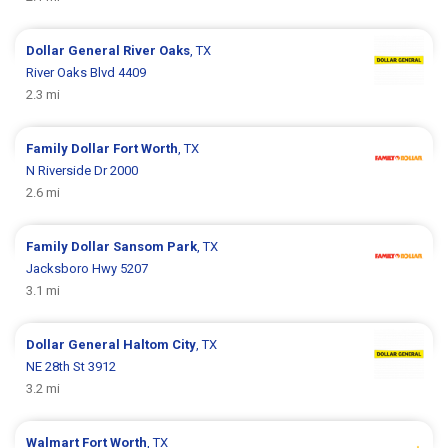
Dollar General
River Oaks
, TX
River Oaks Blvd 4409
2.3 mi
Family Dollar
Fort Worth
, TX
N Riverside Dr 2000
2.6 mi
Family Dollar
Sansom Park
, TX
Jacksboro Hwy 5207
3.1 mi
Dollar General
Haltom City
, TX
NE 28th St 3912
3.2 mi
Walmart
Fort Worth
, TX