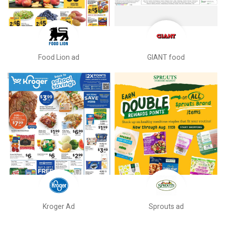
Food Lion ad
GIANT food
Kroger Ad
Sprouts ad