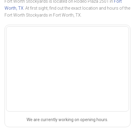
Fort Worth Stockyards is located on Rodeo Plaza 2501 in
Fort
Worth, TX
. At first sight, find out the exact location and hours of the
Fort Worth Stockyards in Fort Worth, TX.
We are currently working on opening hours.