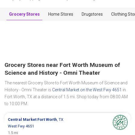
Grocery Stores
Home Stores
Drugstores
Clothing Sto
Grocery Stores near Fort Worth Museum of
Science and History - Omni Theater
The nearest Grocery Store to Fort Worth Museum of Science and
History - Omni Theater is
Central Market on the West Fwy 4651
in
Fort Worth, TX at a distance of 1.5 mi. Shop today from 08:00 AM
to 10:00 PM.
Central Market
Fort Worth
, TX
West Fwy 4651
1.5 mi