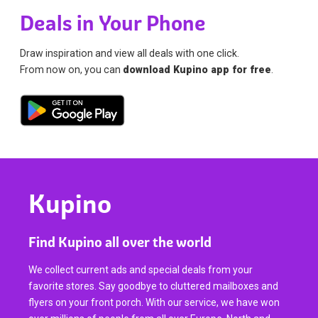
Deals in Your Phone
Draw inspiration and view all deals with one click.
From now on, you can
download Kupino app for free
.
Kupino
Find Kupino all over the world
We collect current ads and special deals from your
favorite stores. Say goodbye to cluttered mailboxes and
flyers on your front porch. With our service, we have won