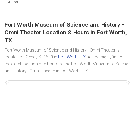
4.1 mi
Fort Worth Museum of Science and History -
Omni Theater Location & Hours in Fort Worth,
TX
Fort Worth Museum of Science and History - Omni Theater is
located on Gendy St 1600 in
Fort Worth, TX
. At first sight, find out
the exact location and hours of the Fort Worth Museum of Science
and History - Omni Theater in Fort Worth, TX.