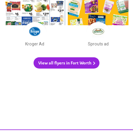
Kroger Ad
Sprouts ad
View all flyers in Fort Worth