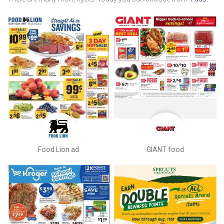
Food Lion ad
GIANT food