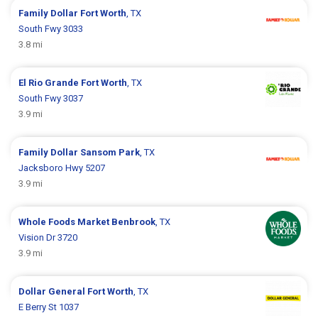
Family Dollar
Fort Worth
, TX
South Fwy 3033
3.8 mi
El Rio Grande
Fort Worth
, TX
South Fwy 3037
3.9 mi
Family Dollar
Sansom Park
, TX
Jacksboro Hwy 5207
3.9 mi
Whole Foods Market
Benbrook
, TX
Vision Dr 3720
3.9 mi
Dollar General
Fort Worth
, TX
E Berry St 1037