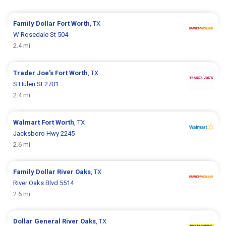
Family Dollar
Fort Worth
, TX
W Rosedale St 504
2.4 mi
Trader Joe's
Fort Worth
, TX
S Hulen St 2701
2.4 mi
Walmart
Fort Worth
, TX
Jacksboro Hwy 2245
2.6 mi
Family Dollar
River Oaks
, TX
River Oaks Blvd 5514
2.6 mi
Dollar General
River Oaks
, TX