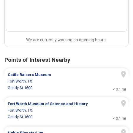
We are currently working on opening hours.
Points of Interest Nearby
Cattle Raisers Museum
Fort Worth, TX
Gendy St 1600
< 0.1 mi
Fort Worth Museum of Science and History
Fort Worth, TX
Gendy St 1600
< 0.1 mi
Noble Planetarium