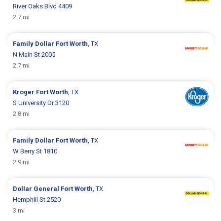
River Oaks Blvd 4409
2.7 mi
Family Dollar
Fort Worth
, TX
N Main St 2005
2.7 mi
Kroger
Fort Worth
, TX
S University Dr 3120
2.8 mi
Family Dollar
Fort Worth
, TX
W Berry St 1810
2.9 mi
Dollar General
Fort Worth
, TX
Hemphill St 2520
3 mi