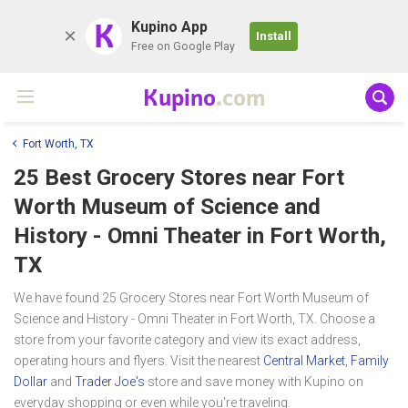
K
Kupino App
Install
Free on Google Play
Kupino
.com
Fort Worth, TX
25 Best Grocery Stores near
Fort
Worth Museum of Science and
History - Omni Theater
in Fort Worth,
TX
We have found 25 Grocery Stores near Fort Worth Museum of
Science and History - Omni Theater in Fort Worth, TX. Choose a
store from your favorite category and view its exact address,
operating hours and flyers. Visit the nearest
Central Market
,
Family
Dollar
and
Trader Joe's
store and save money with Kupino on
everyday shopping or even while you're traveling.