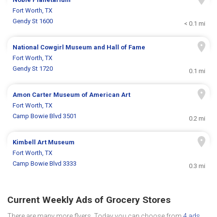
Fort Worth, TX
Gendy St 1600
< 0.1 mi
National Cowgirl Museum and Hall of Fame
Fort Worth, TX
Gendy St 1720
0.1 mi
Amon Carter Museum of American Art
Fort Worth, TX
Camp Bowie Blvd 3501
0.2 mi
Kimbell Art Museum
Fort Worth, TX
Camp Bowie Blvd 3333
0.3 mi
Current Weekly Ads of Grocery Stores
There are many more flyers. Today you can choose from
4 ads
.