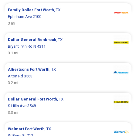
Family Dollar
Fort Worth
, TX
Ephriham Ave 2100
3 mi
Dollar General
Benbrook
, TX
Bryant Irvin Rd N 4311
3.1 mi
Albertsons
Fort Worth
, TX
Alton Rd 3563
3.2 mi
Dollar General
Fort Worth
, TX
S Hills Ave 3548
3.3 mi
Walmart
Fort Worth
, TX
W Berry St 717