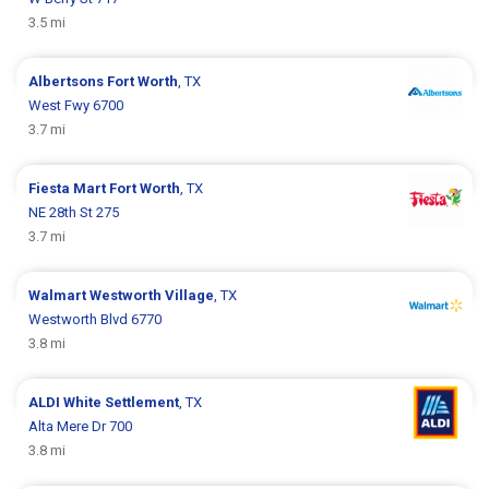
3.5 mi
Albertsons
Fort Worth
, TX
West Fwy 6700
3.7 mi
Fiesta Mart
Fort Worth
, TX
NE 28th St 275
3.7 mi
Walmart
Westworth Village
, TX
Westworth Blvd 6770
3.8 mi
ALDI
White Settlement
, TX
Alta Mere Dr 700
3.8 mi