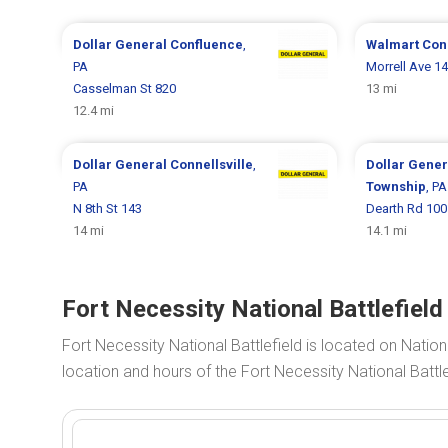
Dollar General
Confluence
,
Walmart
Conn
PA
Morrell Ave 1
Casselman St 820
13 mi
12.4 mi
Dollar General
Connellsville
,
Dollar Gene
PA
Township
, PA
N 8th St 143
Dearth Rd 100
14 mi
14.1 mi
Fort Necessity National Battlefiel
Fort Necessity National Battlefield is located on Nation
location and hours of the Fort Necessity National Battl