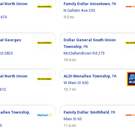
ral
North Union
Family Dollar
Uniontown
, PA
N Gallatin Ave 255
 474
9.5 mi
ral
Georges
Dollar General
South Union
Township
, PA
Rd 2820
McClellandtown Rd 273
10.4 mi
ral
North Union
ALDI
Menallen Township
, PA
W Main St 650
 612
10.7 mi
allen Township
,
Family Dollar
Smithfield
, PA
Main St 63
5
11.6 mi