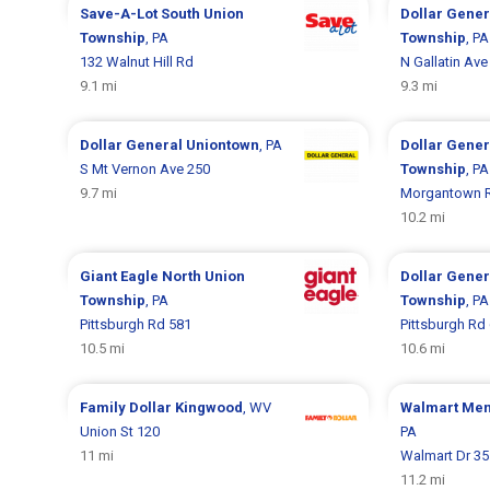
Save-A-Lot
South Union
Dollar Gene
Township
, PA
Township
, PA
132 Walnut Hill Rd
N Gallatin Ave
9.1 mi
9.3 mi
Dollar General
Uniontown
, PA
Dollar Gene
S Mt Vernon Ave 250
Township
, PA
9.7 mi
Morgantown 
10.2 mi
Giant Eagle
North Union
Dollar Gene
Township
, PA
Township
, PA
Pittsburgh Rd 581
Pittsburgh Rd
10.5 mi
10.6 mi
Family Dollar
Kingwood
, WV
Walmart
Men
Union St 120
PA
11 mi
Walmart Dr 35
11.2 mi