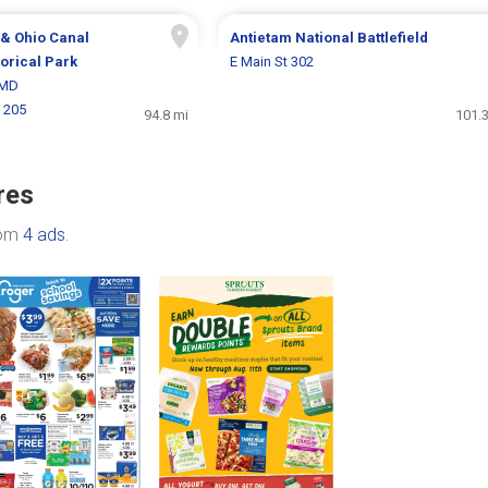
& Ohio Canal
Antietam National Battlefield
torical Park
E Main St 302
 MD
 205
94.8 mi
101.3
res
rom
4 ads
.