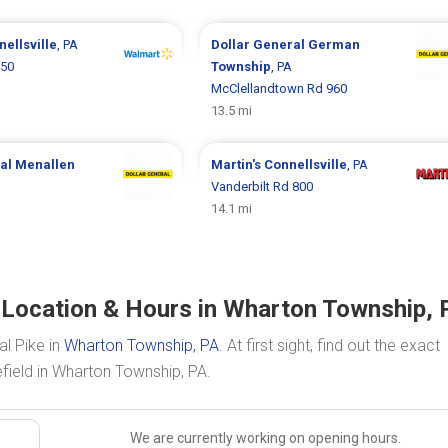
ellsville
, PA
Dollar General
German
450
Township
, PA
McClellandtown Rd 960
13.5 mi
ral
Menallen
Martin's
Connellsville
, PA
Vanderbilt Rd 800
14.1 mi
d Location & Hours in Wharton Township, 
al Pike in
Wharton Township, PA
. At first sight, find out the exact
efield in Wharton Township, PA.
We are currently working on opening hours.