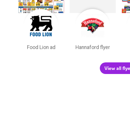
Food Lion ad
Hannaford flyer
View all fl