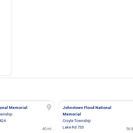
tional Memorial
Johnstown Flood National
ownship
Memorial
6424
Croyle Township
Lake Rd 733
40 mi
56.