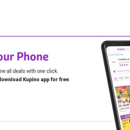
Your Phone
ew all deals with one click.
download Kupino app for free
.