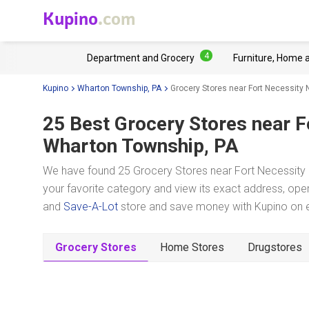
Kupino
.com
4
Department and Grocery
Furniture, Home 
Kupino
Wharton Township, PA
Grocery Stores near Fort Necessity N
25 Best Grocery Stores near
F
Wharton Township, PA
We have found 25 Grocery Stores near Fort Necessity N
your favorite category and view its exact address, oper
and
Save-A-Lot
store and save money with Kupino on ev
Grocery Stores
Home Stores
Drugstores