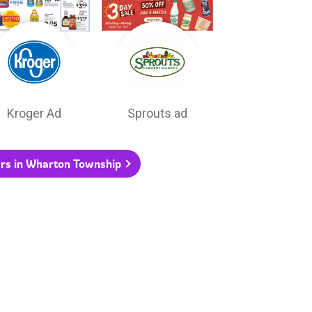
Kroger Ad
Sprouts ad
yers in Wharton Township