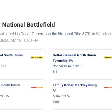
National Battlefield
ttlefield is
Dollar General on the National Pike 3701
in Wharton
 08:00 AM to 10:00 PM.
ral
South Union
Dollar General
North Union
Township
, PA
 1137
Connellsville St 1236
8.4 mi
r
South Union
Family Dollar
Markleysburg
,
PA
Rd 575
Main St 174
9 mi