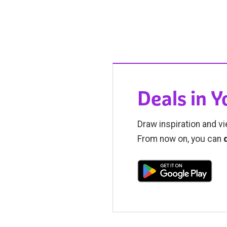
Deals in 
Draw inspiration and vi
From now on, you can