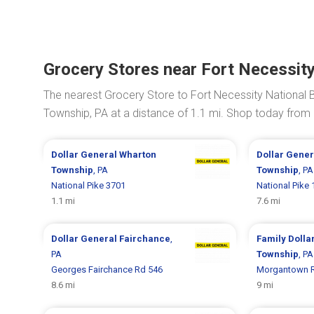
Grocery Stores near Fort Necessity 
The nearest Grocery Store to Fort Necessity National Ba
Township, PA at a distance of 1.1 mi. Shop today from
Dollar General
Wharton
Dollar Gene
Township
, PA
Township
, PA
National Pike 3701
National Pike
1.1 mi
7.6 mi
Dollar General
Fairchance
,
Family Dolla
PA
Township
, PA
Georges Fairchance Rd 546
Morgantown 
8.6 mi
9 mi