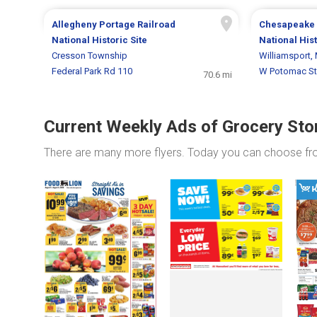
Allegheny Portage Railroad
Chesapeake 
National Historic Site
National His
Cresson Township
Williamsport,
Federal Park Rd 110
W Potomac St
70.6 mi
Current Weekly Ads of Grocery Sto
There are many more flyers. Today you can choose f