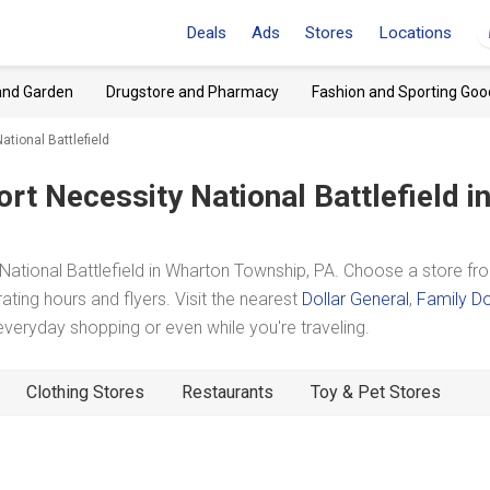
Deals
Ads
Stores
Locations
and Garden
Drugstore and Pharmacy
Fashion and Sporting Goo
ational Battlefield
ort Necessity National Battlefield
i
ational Battlefield in Wharton Township, PA. Choose a store fr
ating hours and flyers. Visit the nearest
Dollar General
,
Family Do
eryday shopping or even while you're traveling.
Clothing Stores
Restaurants
Toy & Pet Stores