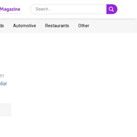
Magazine
ds
Automotive
Restaurants
Other
n
om
llar