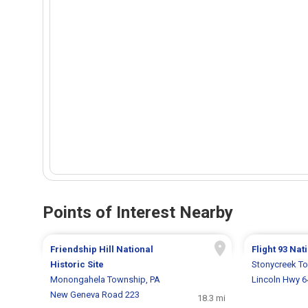
Points of Interest Nearby
Friendship Hill National
Flight 93 Na
Historic Site
Stonycreek T
Monongahela Township, PA
Lincoln Hwy 
New Geneva Road 223
18.3 mi