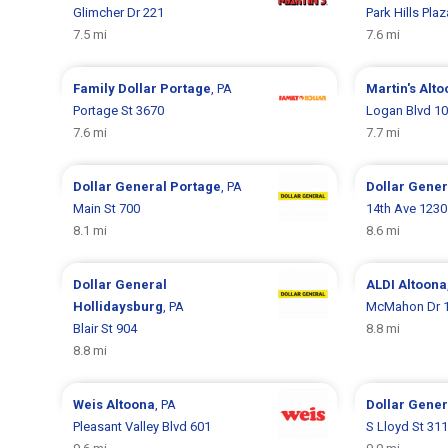
Glimcher Dr 221
Park Hills Pla
7.5 mi
7.6 mi
Family Dollar
Portage
, PA
Martin's
Alto
Portage St 3670
Logan Blvd 1
7.6 mi
7.7 mi
Dollar General
Portage
, PA
Dollar Gene
Main St 700
14th Ave 1230
8.1 mi
8.6 mi
Dollar General
ALDI
Altoona
Hollidaysburg
, PA
McMahon Dr 
Blair St 904
8.8 mi
8.8 mi
Weis
Altoona
, PA
Dollar Gene
Pleasant Valley Blvd 601
S Lloyd St 311