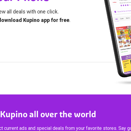
ew all deals with one click.
download Kupino app for free
.
 Kupino all over the world
t current ads and special deals from your favorite stores. Say 