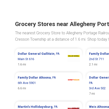
Grocery Stores near Allegheny Port
The nearest Grocery Store to Allegheny Portage Railroa
Cresson Township at a distance of 1.6 mi. Shop today
Dollar General
Gallitzin
, PA
Family Dolla
Main St 616
2nd St 711
1.6 mi
2.1 mi
Family Dollar
Altoona
, PA
Dollar Gene
6th Ave 5901
PA
6.6 mi
3rd Ave 502
7 mi
Martin's
Hollidaysburg
, PA
Weis
Altoona