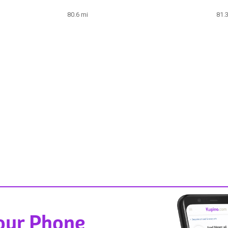
80.6 mi
81.
Your Phone