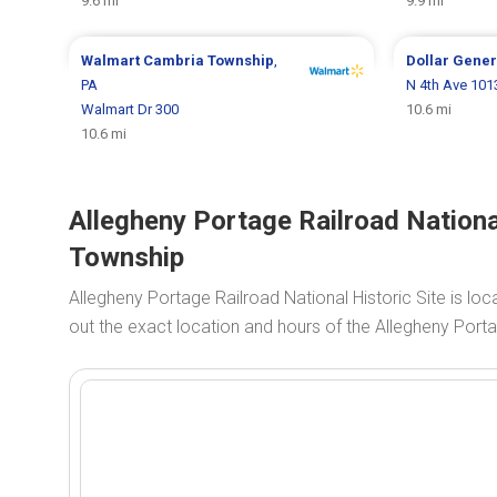
9.6 mi
9.9 mi
Walmart
Cambria Township
,
Dollar Gene
PA
N 4th Ave 101
Walmart Dr 300
10.6 mi
10.6 mi
Allegheny Portage Railroad Nationa
Township
Allegheny Portage Railroad National Historic Site is lo
out the exact location and hours of the Allegheny Porta