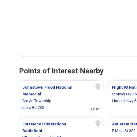
Points of Interest Nearby
Johnstown Flood National
Flight 93 Na
Memorial
Stonycreek T
Croyle Township
Lincoln Hwy 
Lake Rd 733
13.8 mi
Fort Necessity National
Antietam Nati
Battlefield
E Main St 302