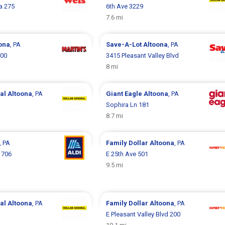
za 275
6th Ave 3229
7.6 mi
ona
, PA
Save-A-Lot
Altoona
, PA
000
3415 Pleasant Valley Blvd
8 mi
ral
Altoona
, PA
Giant Eagle
Altoona
, PA
Sophira Ln 181
8.7 mi
, PA
Family Dollar
Altoona
, PA
1706
E 25th Ave 501
9.5 mi
ral
Altoona
, PA
Family Dollar
Altoona
, PA
E Pleasant Valley Blvd 200