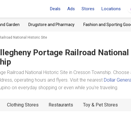
Deals
Ads
Stores
Locations
and Garden
Drugstore and Pharmacy
Fashion and Sporting Goo
ailroad National Historic Site
llegheny Portage Railroad National
hip
e Railroad National Historic Site in Cresson Township. Choose 
dress, operating hours and flyers. Visit the nearest
Dollar Genera
ino on everyday shopping or even while you're traveling.
Clothing Stores
Restaurants
Toy & Pet Stores