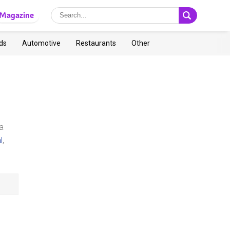
Magazine
ds
Automotive
Restaurants
Other
a
l
,