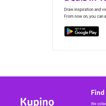
Draw inspiration and vi
From now on, you can
Find
Kupino
We collec