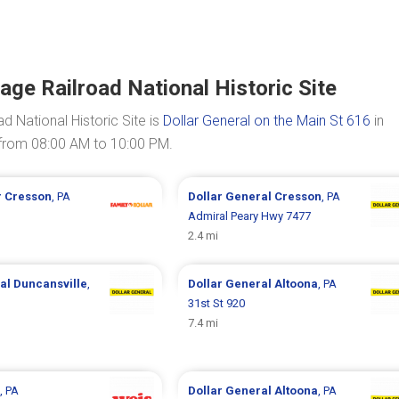
age Railroad National Historic Site
d National Historic Site is
Dollar General on the Main St 616
in
 from 08:00 AM to 10:00 PM.
r
Cresson
, PA
Dollar General
Cresson
, PA
Admiral Peary Hwy 7477
2.4 mi
ral
Duncansville
,
Dollar General
Altoona
, PA
31st St 920
7.4 mi
, PA
Dollar General
Altoona
, PA