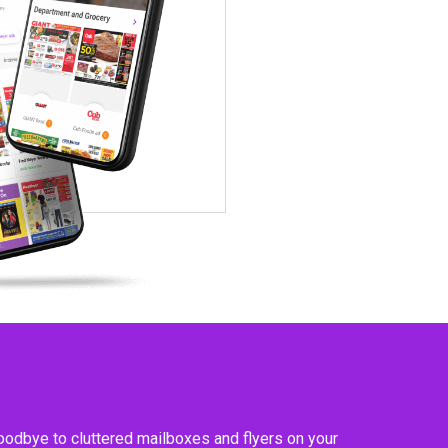
goodbye to cluttered mailboxes and flyers on your