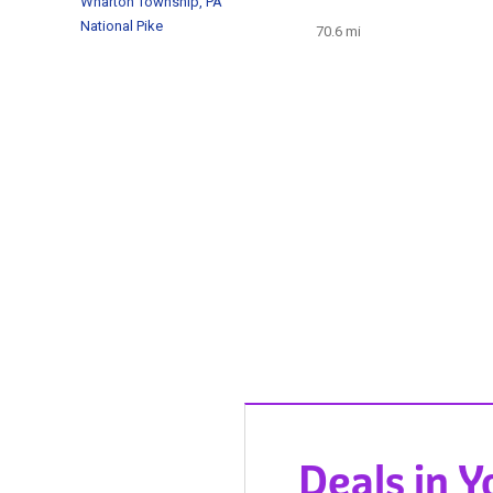
Wharton Township, PA
National Pike
70.6 mi
Deals in 