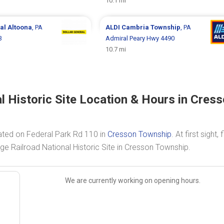
10.1 mi
ral
Altoona
, PA
ALDI
Cambria Township
, PA
3
Admiral Peary Hwy 4490
10.7 mi
l Historic Site Location & Hours in Cres
cated on Federal Park Rd 110 in
Cresson Township
. At first sight, 
ge Railroad National Historic Site in Cresson Township.
We are currently working on opening hours.