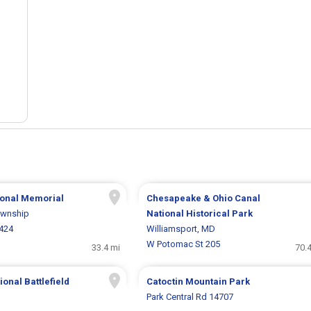
tional Memorial
Chesapeake & Ohio Canal
ownship
National Historical Park
6424
Williamsport, MD
W Potomac St 205
33.4 mi
70.
onal Battlefield
Catoctin Mountain Park
Park Central Rd 14707