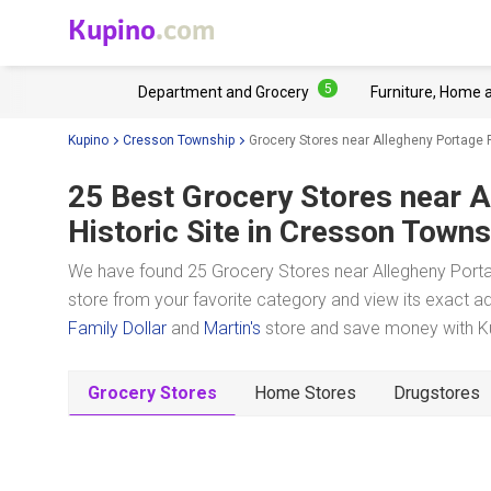
Kupino
.com
5
Department and Grocery
Furniture, Home 
Kupino
Cresson Township
Grocery Stores near Allegheny Portage R
25 Best Grocery Stores near
A
Historic Site
in Cresson Towns
We have found 25 Grocery Stores near Allegheny Portag
store from your favorite category and view its exact ad
Family Dollar
and
Martin's
store and save money with Kup
Grocery Stores
Home Stores
Drugstores