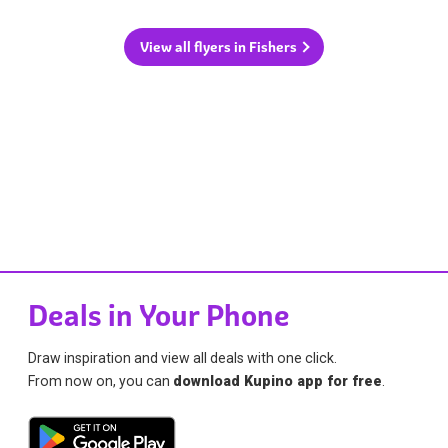
View all flyers in Fishers
Deals in Your Phone
Draw inspiration and view all deals with one click.
From now on, you can
download Kupino app for free
.