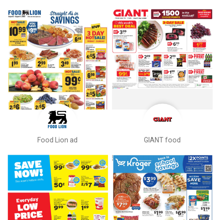
Food Lion ad
GIANT food