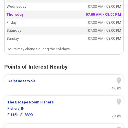
Wednesday
07:00 AM - 08:00 PM
Thursday
07:00 AM - 08:00 PM
Friday
07:00 AM - 08:00 PM
Saturday
07:00 AM - 08:00 PM
Sunday
07:00 AM - 08:00 PM
Hours may change during the holidays.
Points of Interest Nearby
Geist Reservoir
4.6 mi
The Escape Room Fishers
Fishers, IN
E 116th St 8890
7.4 mi