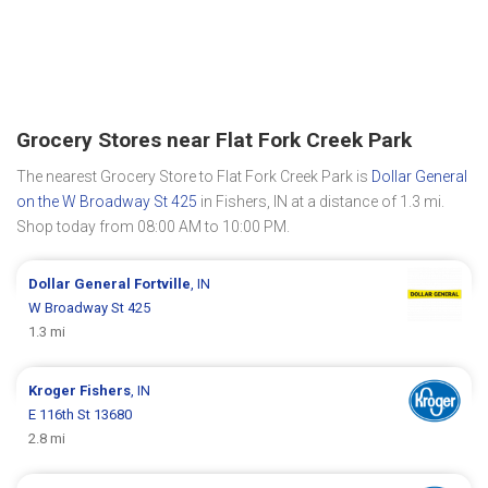
Grocery Stores near Flat Fork Creek Park
The nearest Grocery Store to Flat Fork Creek Park is
Dollar General
on the W Broadway St 425
in Fishers, IN at a distance of 1.3 mi.
Shop today from 08:00 AM to 10:00 PM.
Dollar General
Fortville
, IN
W Broadway St 425
1.3 mi
Kroger
Fishers
, IN
E 116th St 13680
2.8 mi