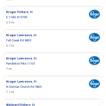
Kroger
Fishers
, IN
E 116th St 9799
6.5 mi
Kroger
Lawrence
, IN
Fall Creek Rd 9835
6.7 mi
Kroger
Lawrence
, IN
Pendleton Pike 11101
7 mi
Kroger
Lawrence
, IN
N German Church Rd 5865
7.1 mi
Walmart
Fishers
, IN