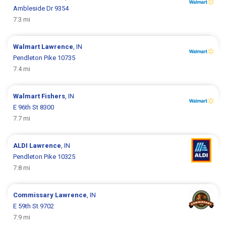
Ambleside Dr 9354
7.3 mi
Walmart
Lawrence
, IN
Pendleton Pike 10735
7.4 mi
Walmart
Fishers
, IN
E 96th St 8300
7.7 mi
ALDI
Lawrence
, IN
Pendleton Pike 10325
7.8 mi
Commissary
Lawrence
, IN
E 59th St 9702
7.9 mi