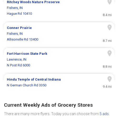
Ritchey Woods Nature Preserve
Fishers, IN
Hague Rd 10410
8.4 mi
Conner Prairie
Fishers, IN
Allisonville Rd 13400
8.7 mi
Fort Harrison State Park
Lawrence, IN
N Post Rd 6000
8.8 mi
Hindu Temple of Central Indiana
N German Church Rd 3350
9.4 mi
Current Weekly Ads of Grocery Stores
There are many more flyers. Today you can choose from
5 ads
.