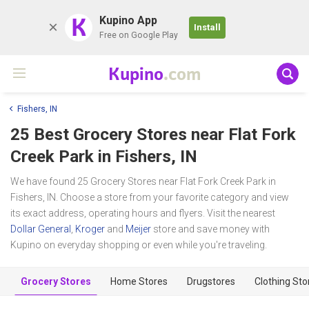
K
Kupino App
Install
Free on Google Play
Kupino
.com
Fishers, IN
25 Best Grocery Stores near
Flat Fork
Creek Park
in Fishers, IN
We have found 25 Grocery Stores near Flat Fork Creek Park in
Fishers, IN. Choose a store from your favorite category and view
its exact address, operating hours and flyers. Visit the nearest
Dollar General
,
Kroger
and
Meijer
store and save money with
Kupino on everyday shopping or even while you're traveling.
Grocery Stores
Home Stores
Drugstores
Clothing Sto