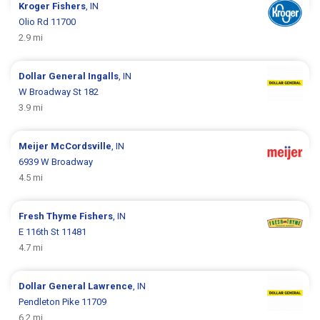
Kroger
Fishers
, IN
Olio Rd 11700
2.9 mi
Dollar General
Ingalls
, IN
W Broadway St 182
3.9 mi
Meijer
McCordsville
, IN
6939 W Broadway
4.5 mi
Fresh Thyme
Fishers
, IN
E 116th St 11481
4.7 mi
Dollar General
Lawrence
, IN
Pendleton Pike 11709
6.2 mi