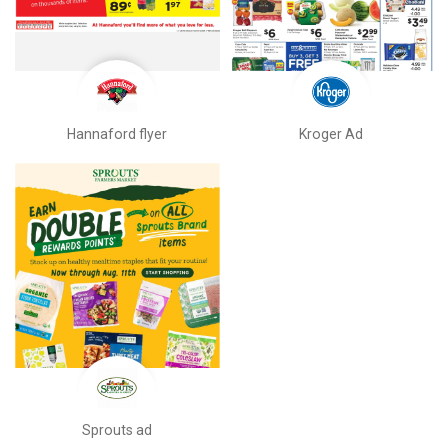
Hannaford flyer
Kroger Ad
Sprouts ad