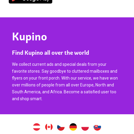
Kupino
Find Kupino all over the world
We collect current ads and special deals from your
favorite stores. Say goodbye to cluttered mailboxes and
flyers on your front porch. With our service, we have won
over millions of people from all over Europe, North and
South America, and Africa. Become a satisfied user too
and shop smart.