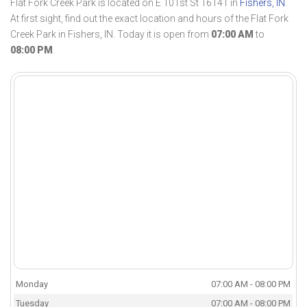
Flat Fork Creek Park is located on E 101st St 16141 in
Fishers, IN
.
At first sight, find out the exact location and hours of the Flat Fork
Creek Park in Fishers, IN. Today it is open from
07:00 AM
to
08:00 PM
.
Monday
07:00 AM - 08:00 PM
Tuesday
07:00 AM - 08:00 PM