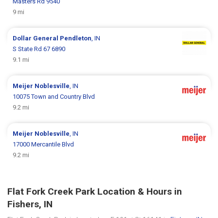
Masters Rd 9540
9 mi
Dollar General
Pendleton
, IN
S State Rd 67 6890
9.1 mi
Meijer
Noblesville
, IN
10075 Town and Country Blvd
9.2 mi
Meijer
Noblesville
, IN
17000 Mercantile Blvd
9.2 mi
Flat Fork Creek Park Location & Hours in
Fishers, IN