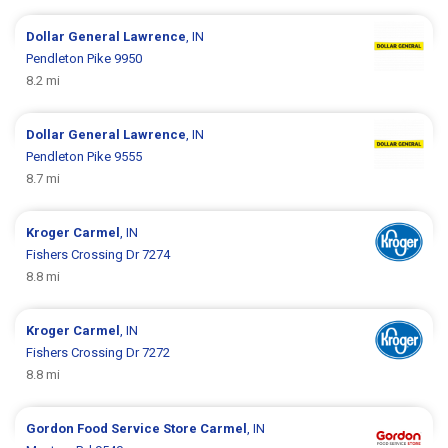
Dollar General
Lawrence
, IN
Pendleton Pike 9950
8.2 mi
Dollar General
Lawrence
, IN
Pendleton Pike 9555
8.7 mi
Kroger
Carmel
, IN
Fishers Crossing Dr 7274
8.8 mi
Kroger
Carmel
, IN
Fishers Crossing Dr 7272
8.8 mi
Gordon Food Service Store
Carmel
, IN