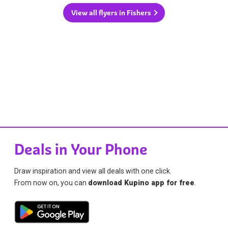
View all flyers in Fishers
Deals in Your Phone
Draw inspiration and view all deals with one click.
From now on, you can
download Kupino app for free
.