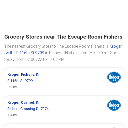
Grocery Stores near The Escape Room Fishers
The nearest Grocery Store to The Escape Room Fishers is
Kroger
on the E 116th St 9799
in Fishers, IN at a distance of 0.9 mi. Shop
today from 07:00 AM to 11:00 PM.
Kroger
Fishers
, IN
E 116th St 9799
0.9 mi
Kroger
Carmel
, IN
Fishers Crossing Dr 7274
1.4 mi