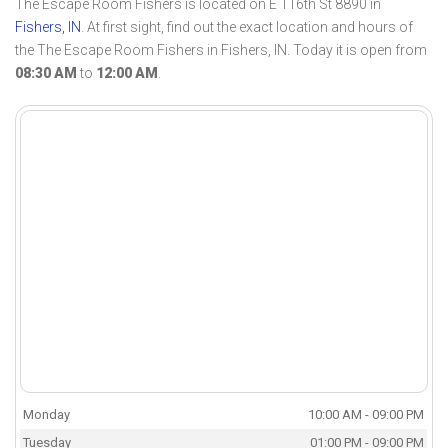
The Escape Room Fishers is located on E 116th St 8890 in
Fishers, IN
. At first sight, find out the exact location and hours of
the The Escape Room Fishers in Fishers, IN. Today it is open from
08:30 AM
to
12:00 AM
.
Monday
10:00 AM - 09:00 PM
Tuesday
01:00 PM - 09:00 PM