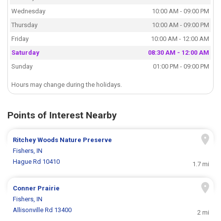
Wednesday
10:00 AM - 09:00 PM
Thursday
10:00 AM - 09:00 PM
Friday
10:00 AM - 12:00 AM
Saturday
08:30 AM - 12:00 AM
Sunday
01:00 PM - 09:00 PM
Hours may change during the holidays.
Points of Interest Nearby
Ritchey Woods Nature Preserve
Fishers, IN
Hague Rd 10410
1.7 mi
Conner Prairie
Fishers, IN
Allisonville Rd 13400
2 mi