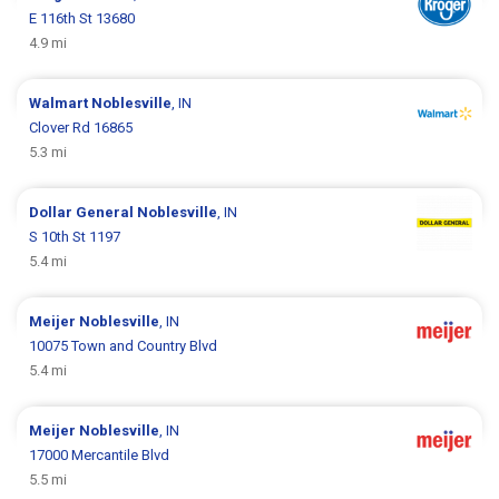
E 116th St 13680
4.9 mi
Walmart
Noblesville
, IN
Clover Rd 16865
5.3 mi
Dollar General
Noblesville
, IN
S 10th St 1197
5.4 mi
Meijer
Noblesville
, IN
10075 Town and Country Blvd
5.4 mi
Meijer
Noblesville
, IN
17000 Mercantile Blvd
5.5 mi