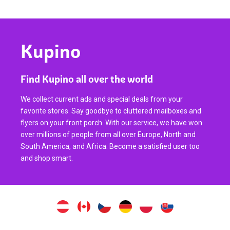
Kupino
Find Kupino all over the world
We collect current ads and special deals from your
favorite stores. Say goodbye to cluttered mailboxes and
flyers on your front porch. With our service, we have won
over millions of people from all over Europe, North and
South America, and Africa. Become a satisfied user too
and shop smart.