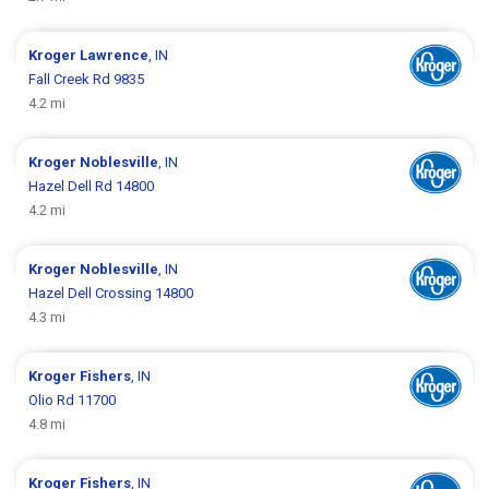
Kroger
Lawrence
, IN
Fall Creek Rd 9835
4.2 mi
Kroger
Noblesville
, IN
Hazel Dell Rd 14800
4.2 mi
Kroger
Noblesville
, IN
Hazel Dell Crossing 14800
4.3 mi
Kroger
Fishers
, IN
Olio Rd 11700
4.8 mi
Kroger
Fishers
, IN