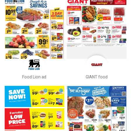
Food Lion ad
GIANT food