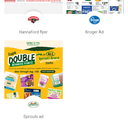
Hannaford flyer
Kroger Ad
Sprouts ad