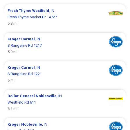
Fresh Thyme
Westfield
, IN
Fresh Thyme Market Dr 14727
5.8 mi
Kroger
Carmel
, IN
S Rangeline Rd 1217
5.9 mi
Kroger
Carmel
, IN
S Rangeline Rd 1221
6 mi
Dollar General
Noblesville
, IN
Westfield Rd 611
6.1 mi
Kroger
Noblesville
, IN