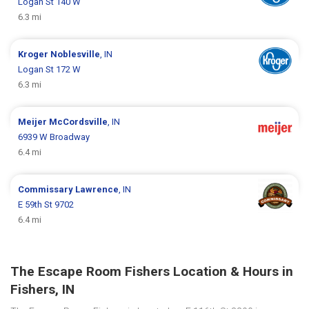
Logan St 140 W
6.3 mi
Kroger
Noblesville
, IN
Logan St 172 W
6.3 mi
Meijer
McCordsville
, IN
6939 W Broadway
6.4 mi
Commissary
Lawrence
, IN
E 59th St 9702
6.4 mi
The Escape Room Fishers Location & Hours in
Fishers, IN