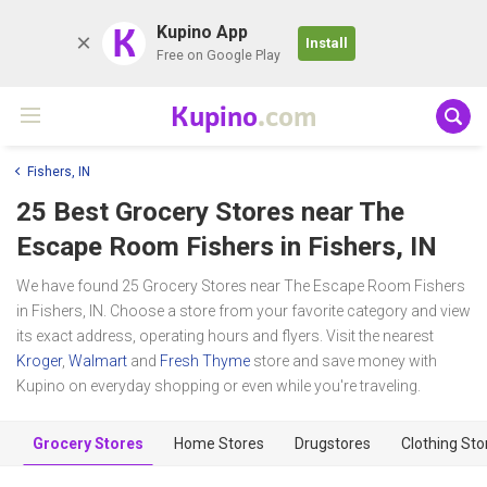
K
Kupino App
Install
Free on Google Play
Kupino
.com
Fishers, IN
25 Best Grocery Stores near
The
Escape Room Fishers
in Fishers, IN
We have found 25 Grocery Stores near The Escape Room Fishers
in Fishers, IN. Choose a store from your favorite category and view
its exact address, operating hours and flyers. Visit the nearest
Kroger
,
Walmart
and
Fresh Thyme
store and save money with
Kupino on everyday shopping or even while you're traveling.
Grocery Stores
Home Stores
Drugstores
Clothing Sto