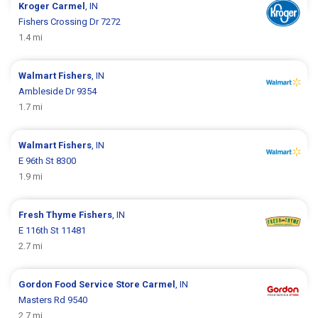
Kroger
Carmel
, IN
Fishers Crossing Dr 7272
1.4 mi
Walmart
Fishers
, IN
Ambleside Dr 9354
1.7 mi
Walmart
Fishers
, IN
E 96th St 8300
1.9 mi
Fresh Thyme
Fishers
, IN
E 116th St 11481
2.7 mi
Gordon Food Service Store
Carmel
, IN
Masters Rd 9540
2.7 mi