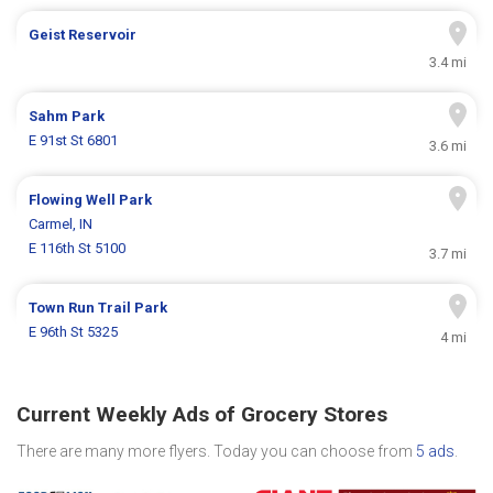
Geist Reservoir
3.4 mi
Sahm Park
E 91st St 6801
3.6 mi
Flowing Well Park
Carmel, IN
E 116th St 5100
3.7 mi
Town Run Trail Park
E 96th St 5325
4 mi
Current Weekly Ads of Grocery Stores
There are many more flyers. Today you can choose from
5 ads
.