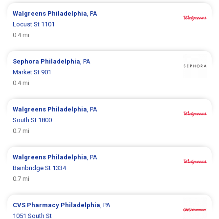
Walgreens
Philadelphia
, PA
Locust St 1101
0.4 mi
Sephora
Philadelphia
, PA
Market St 901
0.4 mi
Walgreens
Philadelphia
, PA
South St 1800
0.7 mi
Walgreens
Philadelphia
, PA
Bainbridge St 1334
0.7 mi
CVS Pharmacy
Philadelphia
, PA
1051 South St