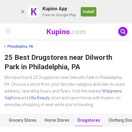
K
Kupino App
Install
Free on Google Play
Kupino
.com
Philadelphia, PA
25 Best Drugstores near
Dilworth
Park
in Philadelphia, PA
We have found 25 Drugstores near Dilworth Park in Philadelphia,
PA. Choose a store from your favorite category and view its exact
address, operating hours and flyers. Visit the nearest
Walgreens
,
Sephora
and
Ulta Beauty
store and save money with Kupino on
everyday shopping or even while you're traveling.
Grocery Stores
Home Stores
Drugstores
Clothing Sto