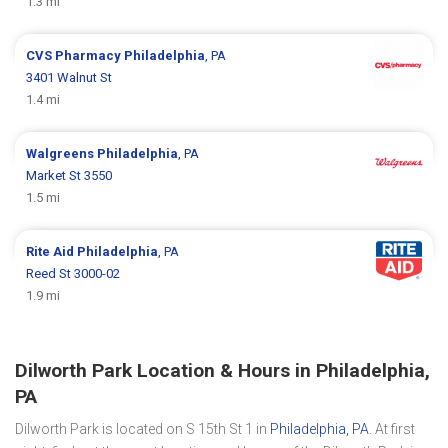
1.3 mi
CVS Pharmacy
Philadelphia
, PA
3401 Walnut St
1.4 mi
Walgreens
Philadelphia
, PA
Market St 3550
1.5 mi
Rite Aid
Philadelphia
, PA
Reed St 3000-02
1.9 mi
Dilworth Park Location & Hours in Philadelphia,
PA
Dilworth Park is located on S 15th St 1 in
Philadelphia, PA
. At first