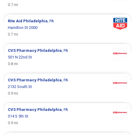
0.7 mi
Rite Aid
Philadelphia
, PA
Hamilton St 2000
0.7 mi
CVS Pharmacy
Philadelphia
, PA
501 N 22nd St
0.8 mi
CVS Pharmacy
Philadelphia
, PA
2132 South St
0.9 mi
CVS Pharmacy
Philadelphia
, PA
314 S 5th St
0.9 mi