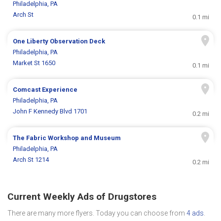
Philadelphia, PA
Arch St
0.1 mi
One Liberty Observation Deck
Philadelphia, PA
Market St 1650
0.1 mi
Comcast Experience
Philadelphia, PA
John F Kennedy Blvd 1701
0.2 mi
The Fabric Workshop and Museum
Philadelphia, PA
Arch St 1214
0.2 mi
Current Weekly Ads of Drugstores
There are many more flyers. Today you can choose from
4 ads
.