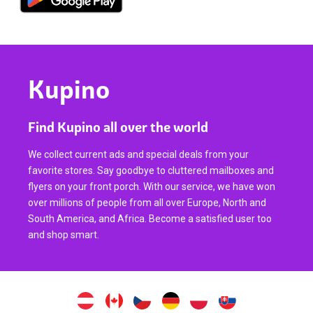
Kupino
Find Kupino all over the world
We collect current ads and special deals from your
favorite stores. Say goodbye to cluttered mailboxes and
flyers on your front porch. With our service, we have won
over millions of people from all over Europe, North and
South America, and Africa. Become a satisfied user too
and shop smart.