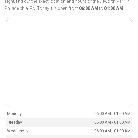
sight, find out the exact location and hours of the Dilworth Park in
Philadelphia, PA. Today it is open from
06:00 AM
to
01:00 AM
.
Monday
06:00 AM - 01:00 AM
Tuesday
06:00 AM - 01:00 AM
Wednesday
06:00 AM - 01:00 AM