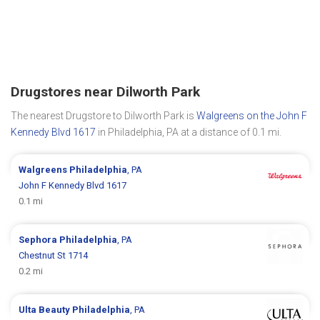
Drugstores near Dilworth Park
The nearest Drugstore to Dilworth Park is
Walgreens on the John F
Kennedy Blvd 1617
in Philadelphia, PA at a distance of 0.1 mi.
Walgreens
Philadelphia
, PA
John F Kennedy Blvd 1617
0.1 mi
Sephora
Philadelphia
, PA
Chestnut St 1714
0.2 mi
Ulta Beauty
Philadelphia
, PA