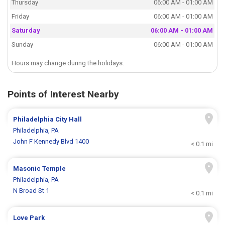
Thursday
06:00 AM - 01:00 AM
Friday
06:00 AM - 01:00 AM
Saturday
06:00 AM - 01:00 AM
Sunday
06:00 AM - 01:00 AM
Hours may change during the holidays.
Points of Interest Nearby
Philadelphia City Hall
Philadelphia, PA
John F Kennedy Blvd 1400
< 0.1 mi
Masonic Temple
Philadelphia, PA
N Broad St 1
< 0.1 mi
Love Park