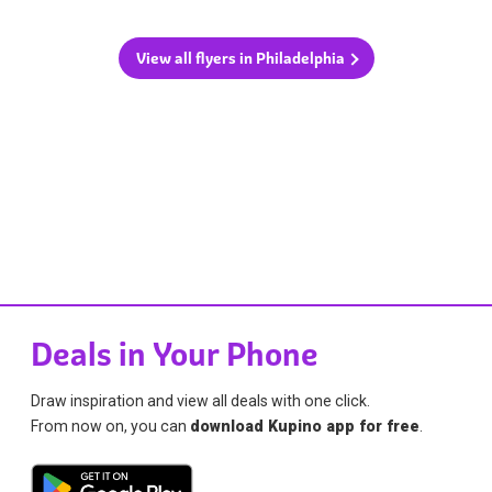
View all flyers in Philadelphia
Deals in Your Phone
Draw inspiration and view all deals with one click.
From now on, you can
download Kupino app for free
.