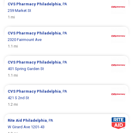
CVS Pharmacy
Philadelphia
, PA
259 Market St
1 mi
CVS Pharmacy
Philadelphia
, PA
2320 Fairmount Ave
1.1 mi
CVS Pharmacy
Philadelphia
, PA
401 Spring Garden St
1.1 mi
CVS Pharmacy
Philadelphia
, PA
421 S 2nd St
1.2 mi
Rite Aid
Philadelphia
, PA
W Girard Ave 1201-43