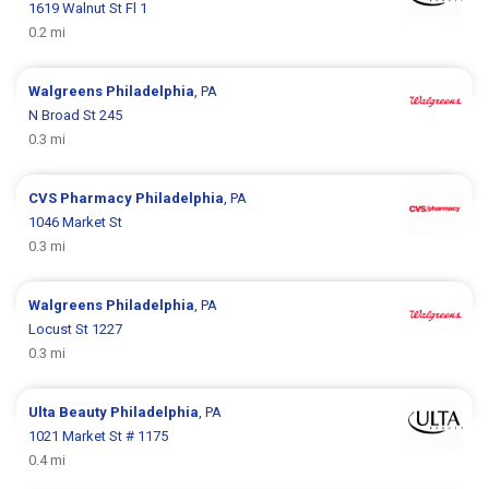
1619 Walnut St Fl 1
0.2 mi
Walgreens
Philadelphia
, PA
N Broad St 245
0.3 mi
CVS Pharmacy
Philadelphia
, PA
1046 Market St
0.3 mi
Walgreens
Philadelphia
, PA
Locust St 1227
0.3 mi
Ulta Beauty
Philadelphia
, PA
1021 Market St # 1175
0.4 mi