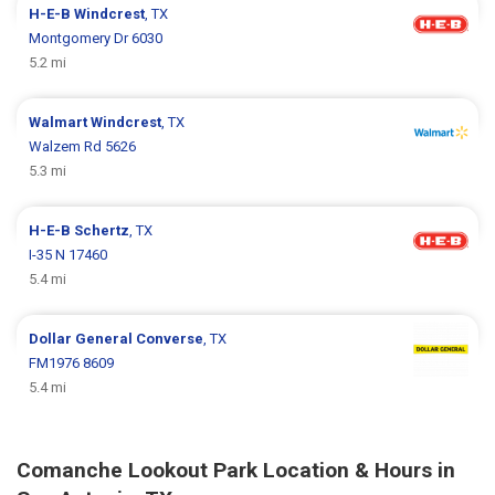
H-E-B
Windcrest
, TX
Montgomery Dr 6030
5.2 mi
Walmart
Windcrest
, TX
Walzem Rd 5626
5.3 mi
H-E-B
Schertz
, TX
I-35 N 17460
5.4 mi
Dollar General
Converse
, TX
FM1976 8609
5.4 mi
Comanche Lookout Park Location & Hours in