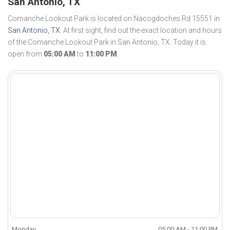
San Antonio, TX
Comanche Lookout Park is located on Nacogdoches Rd 15551 in
San Antonio, TX
. At first sight, find out the exact location and hours
of the Comanche Lookout Park in San Antonio, TX. Today it is
open from
05:00 AM
to
11:00 PM
.
Monday
05:00 AM - 11:00 PM