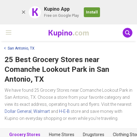
K
Kupino App
Install
Free on Google Play
Kupino
.com
San Antonio, TX
25 Best Grocery Stores near
Comanche Lookout Park
in San
Antonio, TX
We have found 25 Grocery Stores near Comanche Lookout Park in
San Antonio, TX. Choose a store from your favorite category and
view its exact address, operating hours and flyers. Visit the nearest
Dollar General
,
Walmart
and
H-E-B
store and save money with
Kupino on everyday shopping or even while you're traveling.
Grocery Stores
Home Stores
Drugstores
Clothing Sto