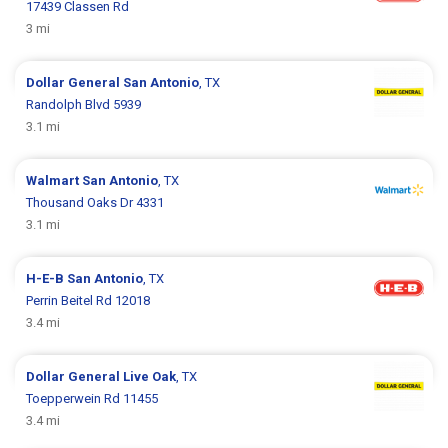
17439 Classen Rd
3 mi
Dollar General
San Antonio
, TX
Randolph Blvd 5939
3.1 mi
Walmart
San Antonio
, TX
Thousand Oaks Dr 4331
3.1 mi
H-E-B
San Antonio
, TX
Perrin Beitel Rd 12018
3.4 mi
Dollar General
Live Oak
, TX
Toepperwein Rd 11455
3.4 mi