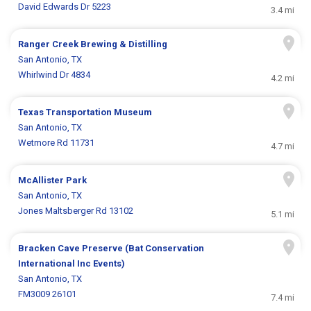
David Edwards Dr 5223
3.4 mi
Ranger Creek Brewing & Distilling
San Antonio, TX
Whirlwind Dr 4834
4.2 mi
Texas Transportation Museum
San Antonio, TX
Wetmore Rd 11731
4.7 mi
McAllister Park
San Antonio, TX
Jones Maltsberger Rd 13102
5.1 mi
Bracken Cave Preserve (Bat Conservation
International Inc Events)
San Antonio, TX
FM3009 26101
7.4 mi