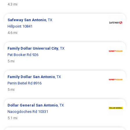
4.3 mi
Safeway
San Antonio
, TX
Hillpoint 10841
4.6 mi
Family Dollar
Universal City
, TX
Pat Booker Rd 926
5 mi
Family Dollar
San Antonio
, TX
Perrin Beitel Rd 8916
5 mi
Dollar General
San Antonio
, TX
Nacogdoches Rd 10331
5.1 mi