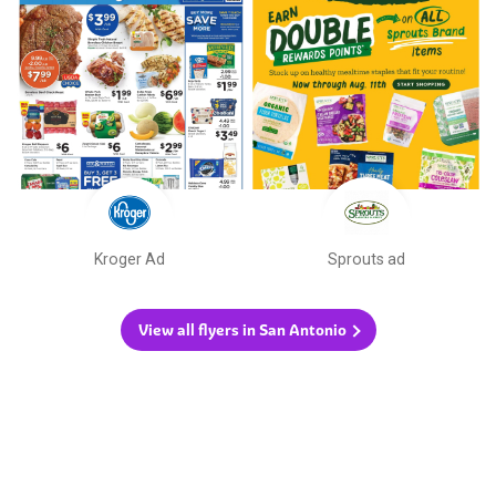
Kroger Ad
Sprouts ad
View all flyers in San Antonio