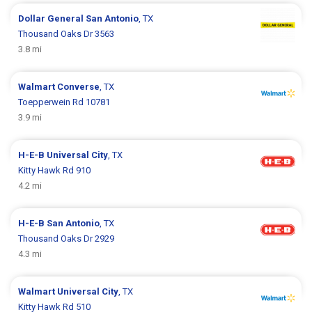
Dollar General
San Antonio
, TX
Thousand Oaks Dr 3563
3.8 mi
Walmart
Converse
, TX
Toepperwein Rd 10781
3.9 mi
H-E-B
Universal City
, TX
Kitty Hawk Rd 910
4.2 mi
H-E-B
San Antonio
, TX
Thousand Oaks Dr 2929
4.3 mi
Walmart
Universal City
, TX
Kitty Hawk Rd 510