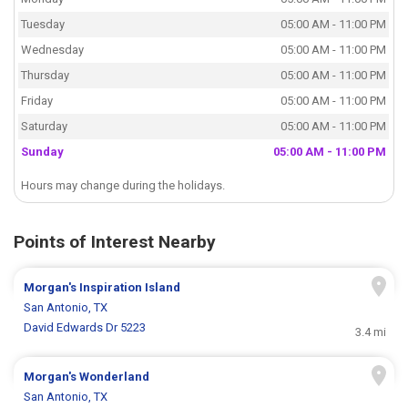
Tuesday
05:00 AM - 11:00 PM
Wednesday
05:00 AM - 11:00 PM
Thursday
05:00 AM - 11:00 PM
Friday
05:00 AM - 11:00 PM
Saturday
05:00 AM - 11:00 PM
Sunday
05:00 AM - 11:00 PM
Hours may change during the holidays.
Points of Interest Nearby
Morgan's Inspiration Island
San Antonio, TX
David Edwards Dr 5223
3.4 mi
Morgan's Wonderland
San Antonio, TX