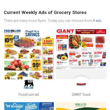
Current Weekly Ads of Grocery Stores
There are many more flyers. Today you can choose from
4 ads
.
Food Lion ad
GIANT food