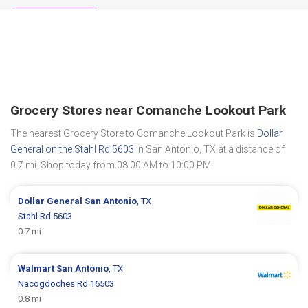
Grocery Stores near Comanche Lookout Park
The nearest Grocery Store to Comanche Lookout Park is
Dollar
General on the Stahl Rd 5603
in San Antonio, TX at a distance of
0.7 mi. Shop today from 08:00 AM to 10:00 PM.
Dollar General
San Antonio
, TX
Stahl Rd 5603
0.7 mi
Walmart
San Antonio
, TX
Nacogdoches Rd 16503
0.8 mi