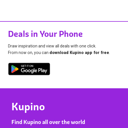
Deals in Your Phone
Draw inspiration and view all deals with one click.
From now on, you can
download Kupino app for free
.
Kupino
Find Kupino all over the world