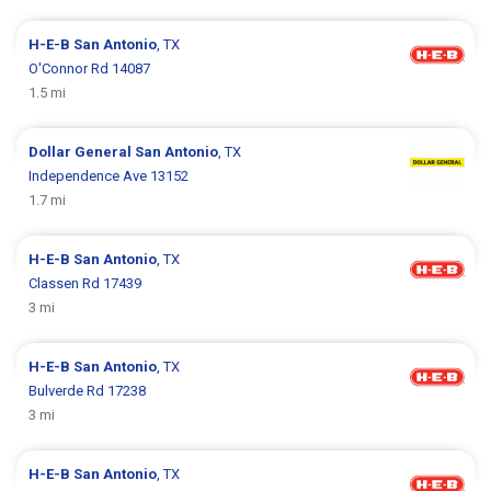
H-E-B
San Antonio
, TX
O'Connor Rd 14087
1.5 mi
Dollar General
San Antonio
, TX
Independence Ave 13152
1.7 mi
H-E-B
San Antonio
, TX
Classen Rd 17439
3 mi
H-E-B
San Antonio
, TX
Bulverde Rd 17238
3 mi
H-E-B
San Antonio
, TX