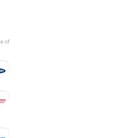
ce of