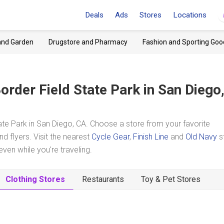
Deals
Ads
Stores
Locations
and Garden
Drugstore and Pharmacy
Fashion and Sporting Goo
order Field State Park
in San Diego
te Park in San Diego, CA. Choose a store from your favorite
d flyers. Visit the nearest
Cycle Gear
,
Finish Line
and
Old Navy
s
en while you're traveling.
Clothing Stores
Restaurants
Toy & Pet Stores