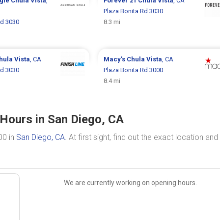
gle
Chula Vista
,
Forever 21
Chula Vista
, CA
Plaza Bonita Rd 3030
Rd 3030
8.3 mi
hula Vista
, CA
Macy's
Chula Vista
, CA
Rd 3030
Plaza Bonita Rd 3000
8.4 mi
 Hours in San Diego, CA
00 in
San Diego, CA
. At first sight, find out the exact location and
We are currently working on opening hours.