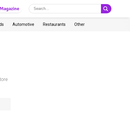
Magazine
ds
Automotive
Restaurants
Other
,
tore