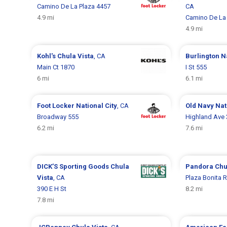
Camino De La Plaza 4457
CA
4.9 mi
Camino De La 
4.9 mi
Kohl's
Chula Vista
, CA
Burlington
N
Main Ct 1870
I St 555
6 mi
6.1 mi
Foot Locker
National City
, CA
Old Navy
Nat
Broadway 555
Highland Ave
6.2 mi
7.6 mi
DICK’S Sporting Goods
Chula
Pandora
Chu
Vista
, CA
Plaza Bonita 
390 E H St
8.2 mi
7.8 mi