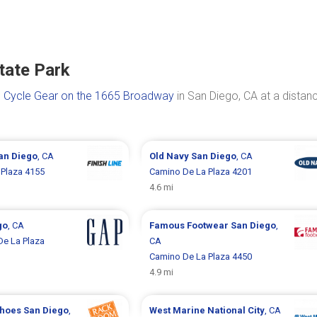
tate Park
s
Cycle Gear on the 1665 Broadway
in San Diego, CA at a distan
an Diego
, CA
Old Navy
San Diego
, CA
Plaza 4155
Camino De La Plaza 4201
4.6 mi
go
, CA
Famous Footwear
San Diego
,
e La Plaza
CA
Camino De La Plaza 4450
4.9 mi
Shoes
San Diego
,
West Marine
National City
, CA