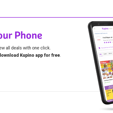
Your Phone
ew all deals with one click.
download Kupino app for free
.