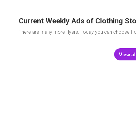
Current Weekly Ads of Clothing St
There are many more flyers. Today you can choose f
View al