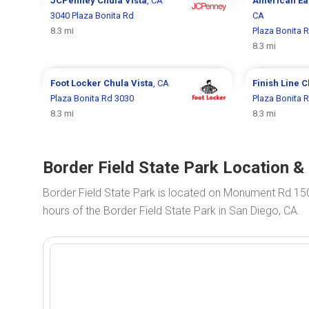
JCPenney
Chula Vista
, CA
American Ea
3040 Plaza Bonita Rd
CA
8.3 mi
Plaza Bonita 
8.3 mi
Foot Locker
Chula Vista
, CA
Finish Line
C
Plaza Bonita Rd 3030
Plaza Bonita 
8.3 mi
8.3 mi
Border Field State Park Location &
Border Field State Park is located on Monument Rd 15
hours of the Border Field State Park in San Diego, CA.