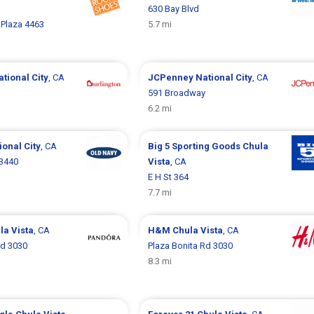
630 Bay Blvd
Plaza 4463
5.7 mi
ational City
, CA
JCPenney
National City
, CA
591 Broadway
6.2 mi
ional City
, CA
Big 5 Sporting Goods
Chula
 3440
Vista
, CA
E H St 364
7.7 mi
la Vista
, CA
H&M
Chula Vista
, CA
Rd 3030
Plaza Bonita Rd 3030
8.3 mi