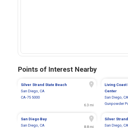
Points of Interest Nearby
Silver Strand State Beach
Living Coast
San Diego, CA
Center
CA-75 5000
San Diego, C
Gunpowder Po
6.3 mi
San Diego Bay
Silver Strand
San Diego, CA
San Diego, C
8.8 mi