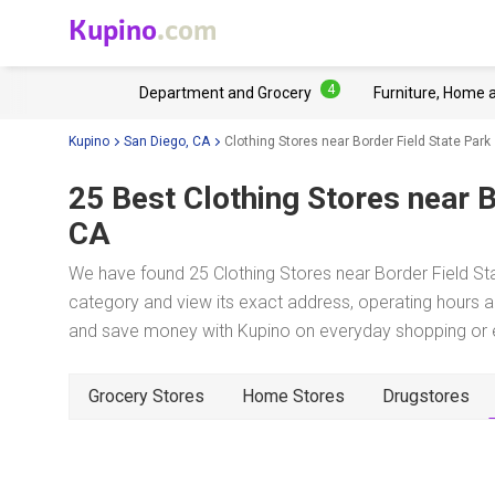
Kupino
.com
4
Department and Grocery
Furniture, Home 
Kupino
San Diego, CA
Clothing Stores near Border Field State Park
25 Best Clothing Stores near
B
CA
We have found 25 Clothing Stores near Border Field Sta
category and view its exact address, operating hours an
and save money with Kupino on everyday shopping or ev
Grocery Stores
Home Stores
Drugstores