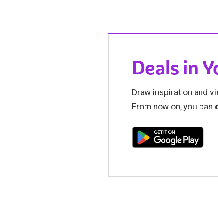
Deals in 
Draw inspiration and vi
From now on, you can