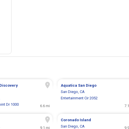
 Discovery
Aquatica San Diego
San Diego, CA
A
Entertainment Cir 2052
int Dr 1000
6.6 mi
7.
Coronado Island
A
San Diego, CA
9.1 mi
9.