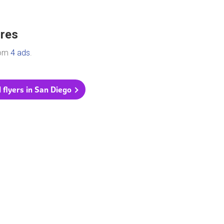
ores
rom
4 ads
.
l flyers in San Diego