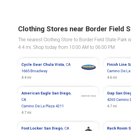
Clothing Stores near Border Field S
The nearest Clothing Store to Border Field State Park i
4.4 mi. Shop today from 10:00 AM to 06:00 PM.
Cycle Gear
Chula Vista
, CA
Finish Line
S
1665 Broadway
Camino De La 
4.4 mi
4.6 mi
American Eagle
San Diego
,
Gap
San Die
CA
4265 Camino D
Camino De La Plaza 4211
4.7 mi
4.7 mi
Foot Locker
San Diego
, CA
Rack Room 