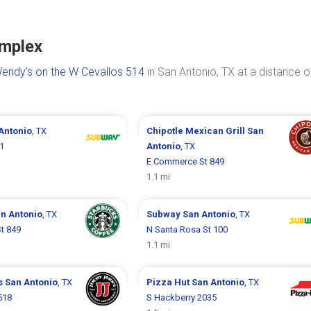
omplex
endy's on the W Cevallos 514
in San Antonio, TX at a distance o
Antonio
, TX
Chipotle Mexican Grill
San
1
Antonio
, TX
E Commerce St 849
1.1 mi
n Antonio
, TX
Subway
San Antonio
, TX
t 849
N Santa Rosa St 100
1.1 mi
s
San Antonio
, TX
Pizza Hut
San Antonio
, TX
518
S Hackberry 2035