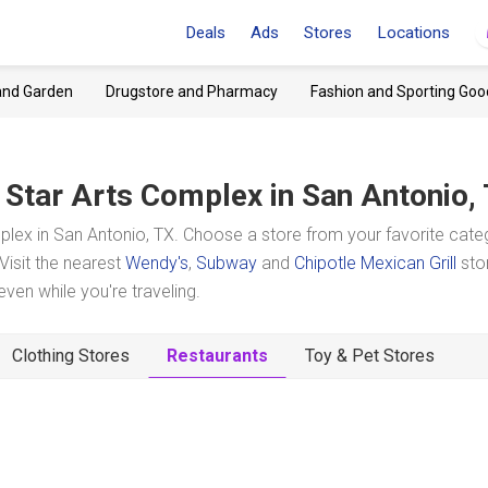
Deals
Ads
Stores
Locations
and Garden
Drugstore and Pharmacy
Fashion and Sporting Goo
 Star Arts Complex
in San Antonio,
lex in San Antonio, TX. Choose a store from your favorite cate
Visit the nearest
Wendy's
,
Subway
and
Chipotle Mexican Grill
sto
en while you're traveling.
Clothing Stores
Restaurants
Toy & Pet Stores