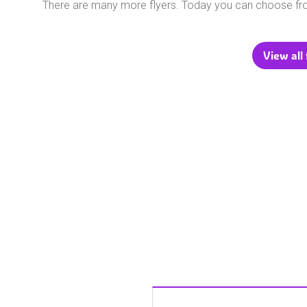
There are many more flyers. Today you can choose f
View all