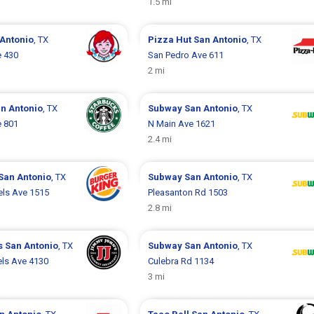
1.5 mi
Antonio
, TX
Pizza Hut
San Antonio
, TX
e 430
San Pedro Ave 611
2 mi
n Antonio
, TX
Subway
San Antonio
, TX
e 801
N Main Ave 1621
2.4 mi
San Antonio
, TX
Subway
San Antonio
, TX
els Ave 1515
Pleasanton Rd 1503
2.8 mi
s
San Antonio
, TX
Subway
San Antonio
, TX
ls Ave 4130
Culebra Rd 1134
3 mi