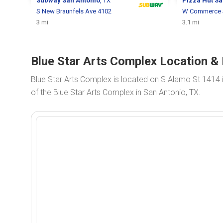
Subway
San Antonio
, TX
Pizza Hut
Sa
S New Braunfels Ave 4102
W Commerce 
3 mi
3.1 mi
Blue Star Arts Complex Location & 
Blue Star Arts Complex is located on S Alamo St 1414 
of the Blue Star Arts Complex in San Antonio, TX.