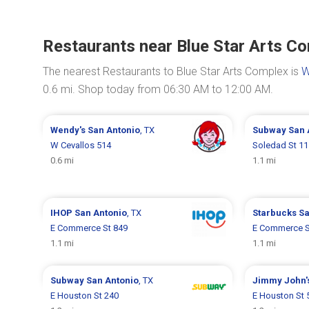
Restaurants near Blue Star Arts C
The nearest Restaurants to Blue Star Arts Complex is
W
0.6 mi. Shop today from 06:30 AM to 12:00 AM.
Wendy's
San Antonio
, TX
Subway
San 
W Cevallos 514
Soledad St 11
0.6 mi
1.1 mi
IHOP
San Antonio
, TX
Starbucks
Sa
E Commerce St 849
E Commerce S
1.1 mi
1.1 mi
Subway
San Antonio
, TX
Jimmy John'
E Houston St 240
E Houston St 