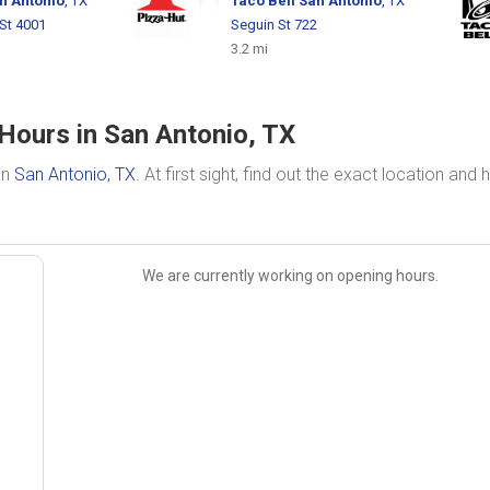
n Antonio
, TX
Taco Bell
San Antonio
, TX
St 4001
Seguin St 722
3.2 mi
Hours in San Antonio, TX
in
San Antonio, TX
. At first sight, find out the exact location and 
We are currently working on opening hours.