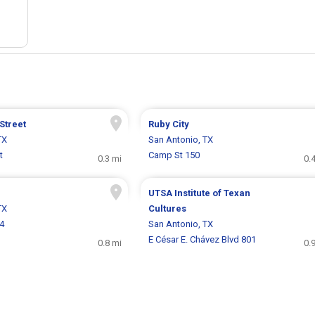
Street
Ruby City
TX
San Antonio, TX
t
Camp St 150
0.3 mi
0.
UTSA Institute of Texan
TX
Cultures
4
San Antonio, TX
E César E. Chávez Blvd 801
0.8 mi
0.