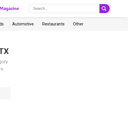
Magazine
ds
Automotive
Restaurants
Other
 TX
gory
re