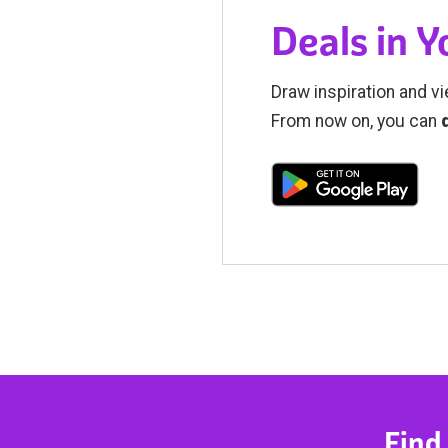
Deals in 
Draw inspiration and vi
From now on, you can
Find