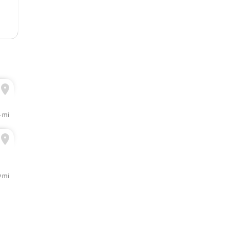
4 mi
9 mi