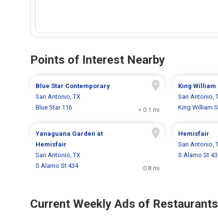
Points of Interest Nearby
Blue Star Contemporary
King William 
San Antonio, TX
San Antonio, 
Blue Star 116
King William S
< 0.1 mi
Yanaguana Garden at
Hemisfair
Hemisfair
San Antonio, 
San Antonio, TX
S Alamo St 43
S Alamo St 434
0.8 mi
Current Weekly Ads of Restaurants