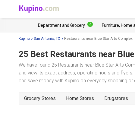
Kupino
.com
4
Department and Grocery
Furniture, Home 
Kupino
San Antonio, TX
Restaurants near Blue Star Arts Complex
25 Best Restaurants near
Blue
We have found 25 Restaurants near Blue Star Arts Comp
and view its exact address, operating hours and flyers. 
and save money with Kupino on everyday shopping or ev
Grocery Stores
Home Stores
Drugstores