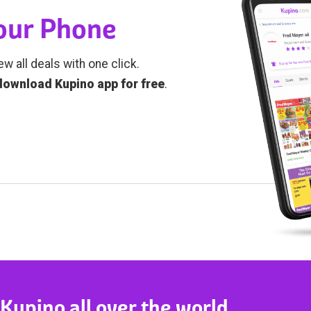
Your Phone
ew all deals with one click.
download Kupino app for free
.
 Kupino all over the world