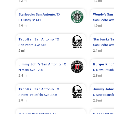
1.2 mi
1.2 mi
Starbucks
San Antonio
, TX
Wendy's
San 
E Quincy St 411
San Pedro Av
1.9 mi
1.9 mi
Taco Bell
San Antonio
, TX
Starbucks
Sa
San Pedro Ave 615
San Pedro Av
2 mi
2.1 mi
Jimmy John's
San Antonio
, TX
Burger King
N Main Ave 1700
N New Braunf
2.4 mi
2.8 mi
Taco Bell
San Antonio
, TX
Jimmy John'
S New Braunfels Ave 3906
S New Braunfe
2.9 mi
2.9 mi