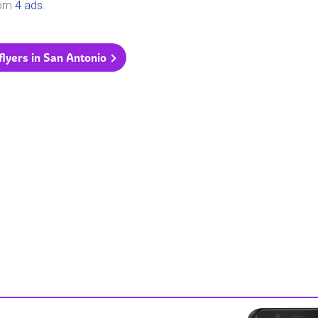
rom
4 ads
.
 flyers in San Antonio