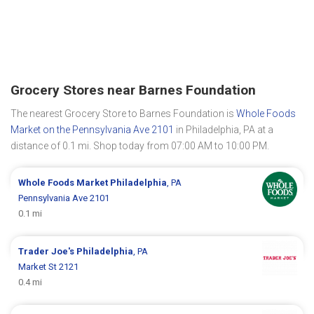
Grocery Stores near Barnes Foundation
The nearest Grocery Store to Barnes Foundation is
Whole Foods
Market on the Pennsylvania Ave 2101
in Philadelphia, PA at a
distance of 0.1 mi. Shop today from 07:00 AM to 10:00 PM.
Whole Foods Market
Philadelphia
, PA
Pennsylvania Ave 2101
0.1 mi
Trader Joe's
Philadelphia
, PA
Market St 2121
0.4 mi