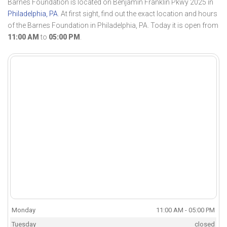
Barnes Foundation is located on Benjamin Franklin Pkwy 2025 in
Philadelphia, PA
. At first sight, find out the exact location and hours
of the Barnes Foundation in Philadelphia, PA. Today it is open from
11:00 AM
to
05:00 PM
.
Monday
11:00 AM - 05:00 PM
Tuesday
closed