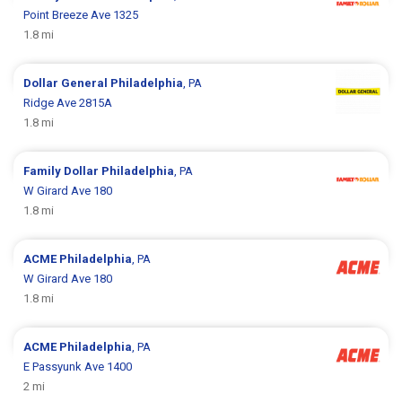
Point Breeze Ave 1325
1.8 mi
Dollar General
Philadelphia
, PA
Ridge Ave 2815A
1.8 mi
Family Dollar
Philadelphia
, PA
W Girard Ave 180
1.8 mi
ACME
Philadelphia
, PA
W Girard Ave 180
1.8 mi
ACME
Philadelphia
, PA
E Passyunk Ave 1400
2 mi