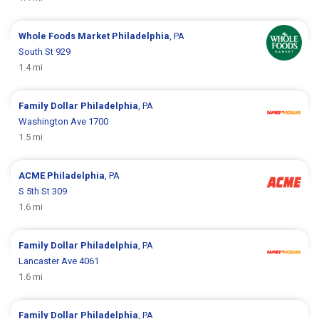
Whole Foods Market
Philadelphia
, PA
South St 929
1.4 mi
Family Dollar
Philadelphia
, PA
Washington Ave 1700
1.5 mi
ACME
Philadelphia
, PA
S 5th St 309
1.6 mi
Family Dollar
Philadelphia
, PA
Lancaster Ave 4061
1.6 mi
Family Dollar
Philadelphia
, PA