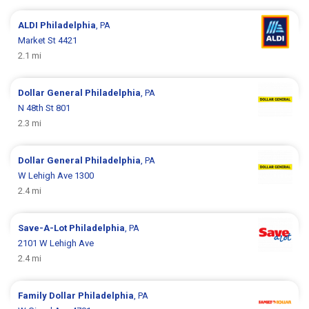
ALDI
Philadelphia
, PA
Market St 4421
2.1 mi
Dollar General
Philadelphia
, PA
N 48th St 801
2.3 mi
Dollar General
Philadelphia
, PA
W Lehigh Ave 1300
2.4 mi
Save-A-Lot
Philadelphia
, PA
2101 W Lehigh Ave
2.4 mi
Family Dollar
Philadelphia
, PA