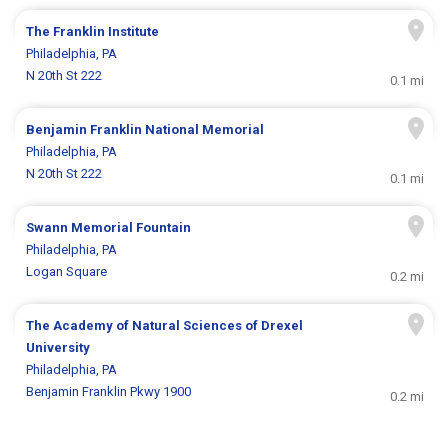
The Franklin Institute
Philadelphia, PA
N 20th St 222
0.1 mi
Benjamin Franklin National Memorial
Philadelphia, PA
N 20th St 222
0.1 mi
Swann Memorial Fountain
Philadelphia, PA
Logan Square
0.2 mi
The Academy of Natural Sciences of Drexel
University
Philadelphia, PA
Benjamin Franklin Pkwy 1900
0.2 mi