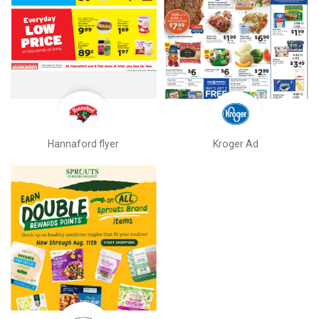
Hannaford flyer
Kroger Ad