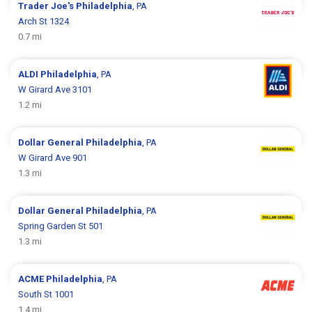
Trader Joe's
Philadelphia
, PA
Arch St 1324
0.7 mi
ALDI
Philadelphia
, PA
W Girard Ave 3101
1.2 mi
Dollar General
Philadelphia
, PA
W Girard Ave 901
1.3 mi
Dollar General
Philadelphia
, PA
Spring Garden St 501
1.3 mi
ACME
Philadelphia
, PA
South St 1001
1.4 mi