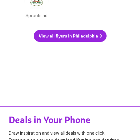
Sprouts ad
View all flyers in Philadelphia
Deals in Your Phone
Draw inspiration and view all deals with one click.