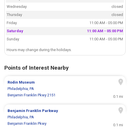
Wednesday
closed
Thursday
closed
Friday
11:00 AM - 05:00 PM
Saturday
11:00 AM - 05:00 PM
Sunday
11:00 AM - 05:00 PM
Hours may change during the holidays.
Points of Interest Nearby
Rodin Museum
Philadelphia, PA
Benjamin Franklin Pkwy 2151
0.1 mi
Benjamin Franklin Parkway
Philadelphia, PA
Benjamin Franklin Pkwy
0.1 mi