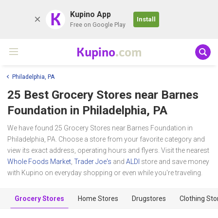
K
Kupino App
Install
Free on Google Play
Kupino
.com
Philadelphia, PA
25 Best Grocery Stores near
Barnes
Foundation
in Philadelphia, PA
We have found 25 Grocery Stores near Barnes Foundation in
Philadelphia, PA. Choose a store from your favorite category and
view its exact address, operating hours and flyers. Visit the nearest
Whole Foods Market
,
Trader Joe's
and
ALDI
store and save money
with Kupino on everyday shopping or even while you're traveling.
Grocery Stores
Home Stores
Drugstores
Clothing Sto