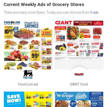
Current Weekly Ads of Grocery Stores
There are many more flyers. Today you can choose from
5 ads
.
Food Lion ad
GIANT food