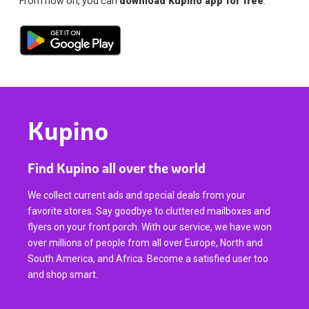
From now on, you can
download Kupino app for free
.
Kupino
Find Kupino all over the world
We collect current ads and special deals from your
favorite stores. Say goodbye to cluttered mailboxes and
flyers on your front porch. With our service, we have won
over millions of people from all over Europe, North and
South America, and Africa. Become a satisfied user too
and shop smart.