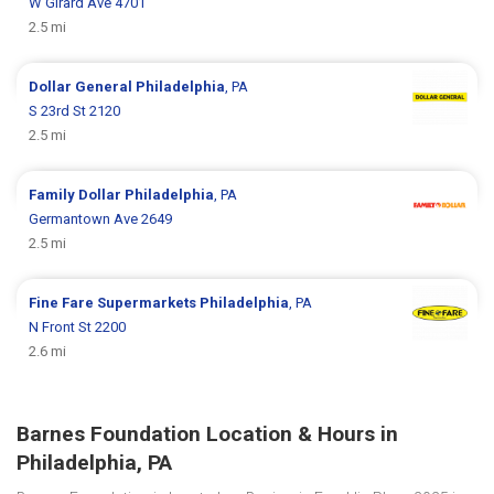
W Girard Ave 4701
2.5 mi
Dollar General
Philadelphia
, PA
S 23rd St 2120
2.5 mi
Family Dollar
Philadelphia
, PA
Germantown Ave 2649
2.5 mi
Fine Fare Supermarkets
Philadelphia
, PA
N Front St 2200
2.6 mi
Barnes Foundation Location & Hours in
Philadelphia, PA