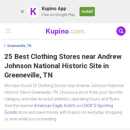
K
Kupino App
Install
Free on Google Play
Kupino
.com
Greeneville, TN
25 Best Clothing Stores near
Andrew
Johnson National Historic Site
in
Greeneville, TN
We have found 25 Clothing Stores near Andrew Johnson National
Historic Site in Greeneville, TN. Choose a store from your favorite
category and view its exact address, operating hours and flyers.
Visit the nearest
American Eagle
,
Kohl's
and
DICK’S Sporting
Goods
store and save money with Kupino on everyday shopping
or even while you're traveling.