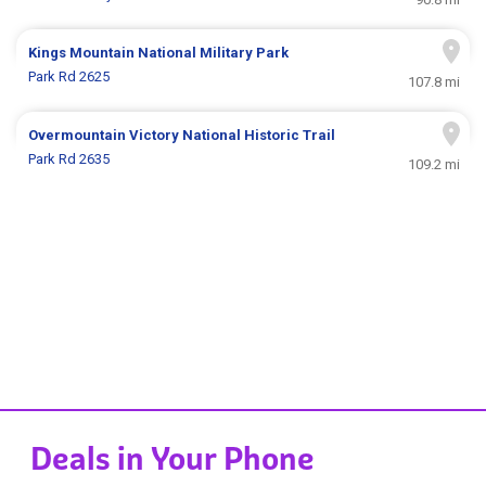
Kings Mountain National Military Park
Park Rd 2625
107.8 mi
Overmountain Victory National Historic Trail
Park Rd 2635
109.2 mi
Deals in Your Phone