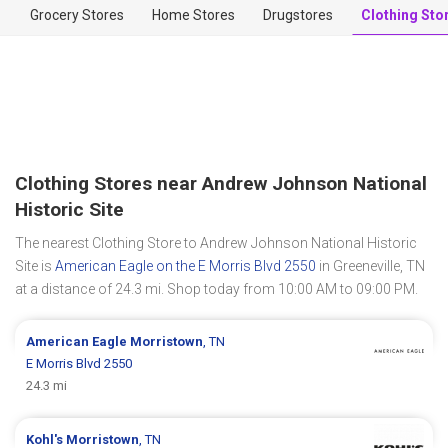
Grocery Stores
Home Stores
Drugstores
Clothing Sto
Clothing Stores near Andrew Johnson National
Historic Site
The nearest Clothing Store to Andrew Johnson National Historic
Site is
American Eagle on the E Morris Blvd 2550
in Greeneville, TN
at a distance of 24.3 mi. Shop today from 10:00 AM to 09:00 PM.
American Eagle
Morristown
, TN
E Morris Blvd 2550
24.3 mi
Kohl's
Morristown
, TN