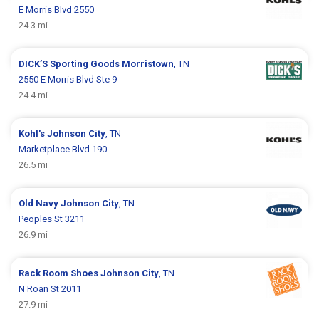
E Morris Blvd 2550
24.3 mi
DICK’S Sporting Goods
Morristown
, TN
2550 E Morris Blvd Ste 9
24.4 mi
Kohl's
Johnson City
, TN
Marketplace Blvd 190
26.5 mi
Old Navy
Johnson City
, TN
Peoples St 3211
26.9 mi
Rack Room Shoes
Johnson City
, TN
N Roan St 2011
27.9 mi