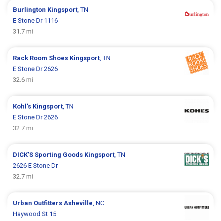
Burlington
Kingsport
, TN
E Stone Dr 1116
31.7 mi
Rack Room Shoes
Kingsport
, TN
E Stone Dr 2626
32.6 mi
Kohl's
Kingsport
, TN
E Stone Dr 2626
32.7 mi
DICK’S Sporting Goods
Kingsport
, TN
2626 E Stone Dr
32.7 mi
Urban Outfitters
Asheville
, NC
Haywood St 15