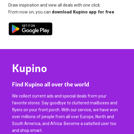
Draw inspiration and view all deals with one click.
From now on, you can
download Kupino app for free
.
Kupino
Find Kupino all over the world
We collect current ads and special deals from your
favorite stores. Say goodbye to cluttered mailboxes and
flyers on your front porch. With our service, we have won
over millions of people from all over Europe, North and
South America, and Africa. Become a satisfied user too
and shop smart.