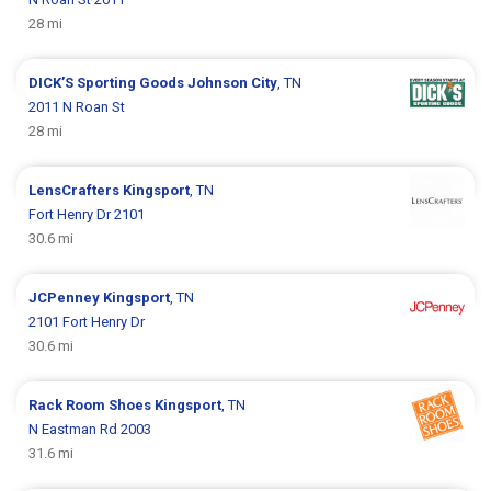
28 mi
DICK’S Sporting Goods
Johnson City
, TN
2011 N Roan St
28 mi
LensCrafters
Kingsport
, TN
Fort Henry Dr 2101
30.6 mi
JCPenney
Kingsport
, TN
2101 Fort Henry Dr
30.6 mi
Rack Room Shoes
Kingsport
, TN
N Eastman Rd 2003
31.6 mi