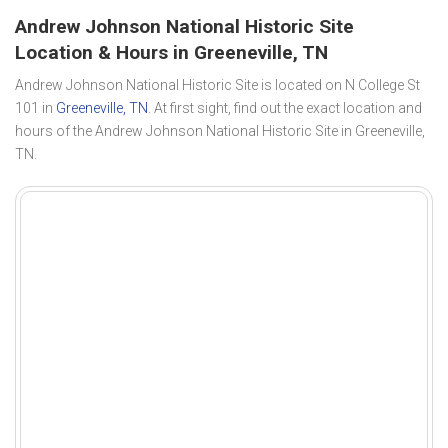
Andrew Johnson National Historic Site
Location & Hours in Greeneville, TN
Andrew Johnson National Historic Site is located on N College St
101 in
Greeneville, TN
. At first sight, find out the exact location and
hours of the Andrew Johnson National Historic Site in Greeneville,
TN.