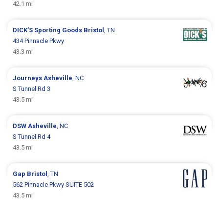
42.1 mi
DICK’S Sporting Goods
Bristol
, TN
434 Pinnacle Pkwy
43.3 mi
Journeys
Asheville
, NC
S Tunnel Rd 3
43.5 mi
DSW
Asheville
, NC
S Tunnel Rd 4
43.5 mi
Gap
Bristol
, TN
562 Pinnacle Pkwy SUITE 502
43.5 mi