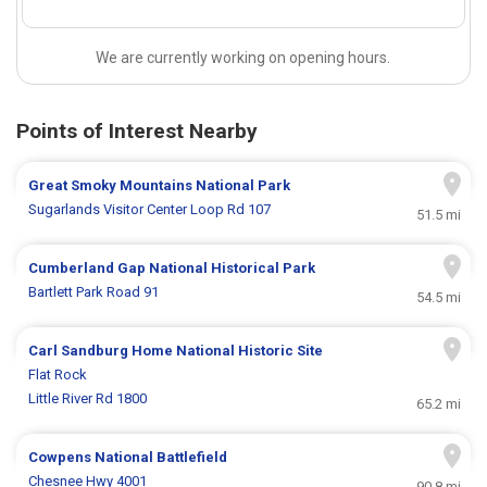
We are currently working on opening hours.
Points of Interest Nearby
Great Smoky Mountains National Park
Sugarlands Visitor Center Loop Rd 107
51.5 mi
Cumberland Gap National Historical Park
Bartlett Park Road 91
54.5 mi
Carl Sandburg Home National Historic Site
Flat Rock
Little River Rd 1800
65.2 mi
Cowpens National Battlefield
Chesnee Hwy 4001
90.8 mi