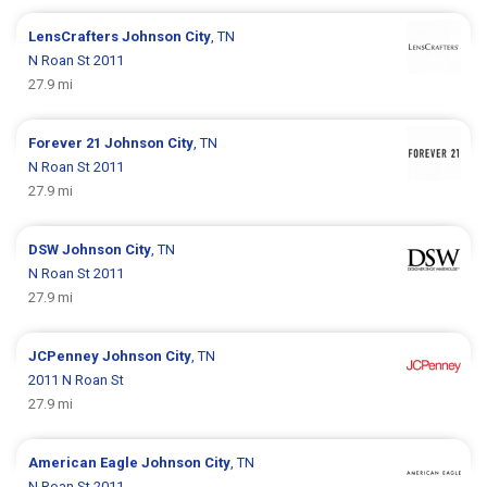
LensCrafters
Johnson City
, TN
N Roan St 2011
27.9 mi
Forever 21
Johnson City
, TN
N Roan St 2011
27.9 mi
DSW
Johnson City
, TN
N Roan St 2011
27.9 mi
JCPenney
Johnson City
, TN
2011 N Roan St
27.9 mi
American Eagle
Johnson City
, TN
N Roan St 2011