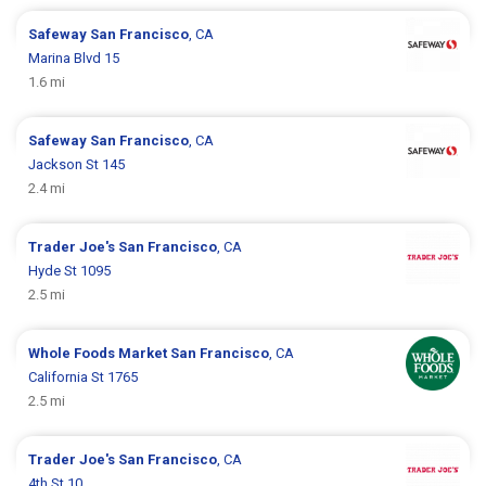
Safeway
San Francisco
, CA
Marina Blvd 15
1.6 mi
Safeway
San Francisco
, CA
Jackson St 145
2.4 mi
Trader Joe's
San Francisco
, CA
Hyde St 1095
2.5 mi
Whole Foods Market
San Francisco
, CA
California St 1765
2.5 mi
Trader Joe's
San Francisco
, CA
4th St 10