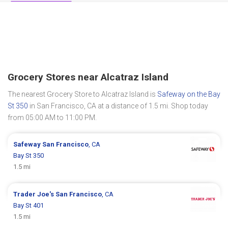
Grocery Stores near Alcatraz Island
The nearest Grocery Store to Alcatraz Island is
Safeway on the Bay
St 350
in San Francisco, CA at a distance of 1.5 mi. Shop today
from 05:00 AM to 11:00 PM.
Safeway
San Francisco
, CA
Bay St 350
1.5 mi
Trader Joe's
San Francisco
, CA
Bay St 401
1.5 mi