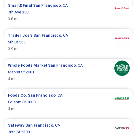
Smart&Final
San Francisco
, CA
7th Ave 350
3.8 mi
Trader Joe's
San Francisco
, CA
9th St 555
3.9 mi
Whole Foods Market
San Francisco
, CA
Market St 2001
4 mi
Foods Co.
San Francisco
, CA
Folsom St 1800
4 mi
Safeway
San Francisco
, CA
16th St 2300