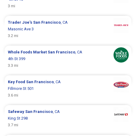
3 mi
Trader Joe's
San Francisco
, CA
Masonic Ave 3
3.2 mi
Whole Foods Market
San Francisco
, CA
4th St 399
3.3 mi
Key Food
San Francisco
, CA
Fillmore St 501
3.6 mi
Safeway
San Francisco
, CA
King St 298
3.7 mi