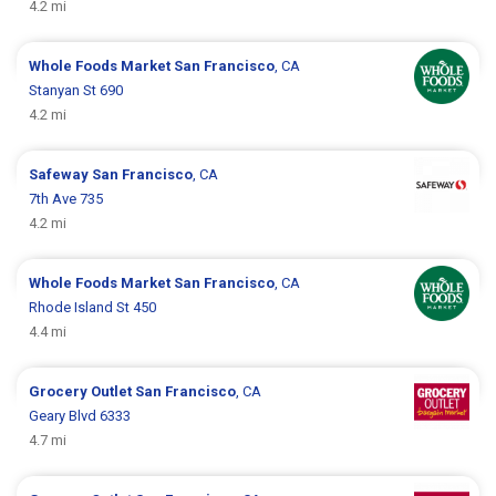
4.2 mi
Whole Foods Market
San Francisco
, CA
Stanyan St 690
4.2 mi
Safeway
San Francisco
, CA
7th Ave 735
4.2 mi
Whole Foods Market
San Francisco
, CA
Rhode Island St 450
4.4 mi
Grocery Outlet
San Francisco
, CA
Geary Blvd 6333
4.7 mi