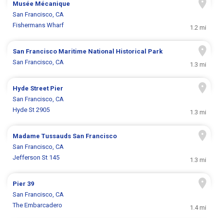
Musée Mécanique
San Francisco, CA
Fishermans Wharf
1.2 mi
San Francisco Maritime National Historical Park
San Francisco, CA
1.3 mi
Hyde Street Pier
San Francisco, CA
Hyde St 2905
1.3 mi
Madame Tussauds San Francisco
San Francisco, CA
Jefferson St 145
1.3 mi
Pier 39
San Francisco, CA
The Embarcadero
1.4 mi