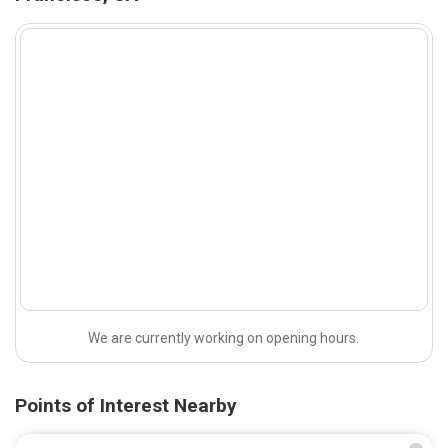
We are currently working on opening hours.
Points of Interest Nearby