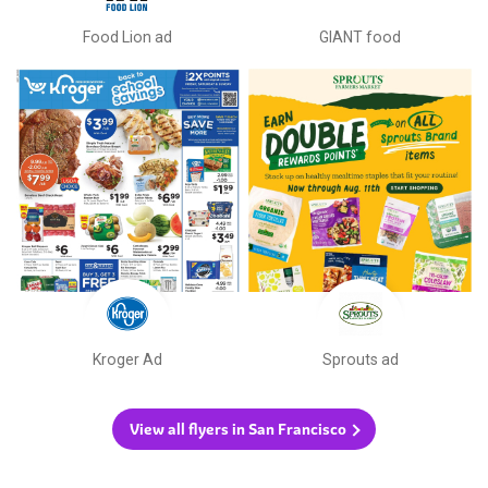
Food Lion ad
GIANT food
Kroger Ad
Sprouts ad
View all flyers in San Francisco