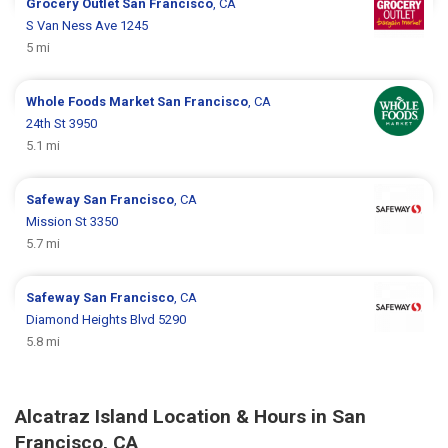
Grocery Outlet
San Francisco
, CA
S Van Ness Ave 1245
5 mi
Whole Foods Market
San Francisco
, CA
24th St 3950
5.1 mi
Safeway
San Francisco
, CA
Mission St 3350
5.7 mi
Safeway
San Francisco
, CA
Diamond Heights Blvd 5290
5.8 mi
Alcatraz Island Location & Hours in San
Francisco, CA