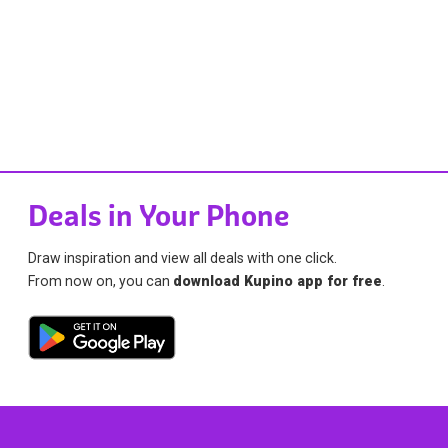
Deals in Your Phone
Draw inspiration and view all deals with one click.
From now on, you can
download Kupino app for free
.