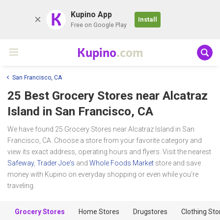
K
Kupino App
Install
Free on Google Play
Kupino
.com
San Francisco, CA
25 Best Grocery Stores near
Alcatraz
Island
in San Francisco, CA
We have found 25 Grocery Stores near Alcatraz Island in San
Francisco, CA. Choose a store from your favorite category and
view its exact address, operating hours and flyers. Visit the nearest
Safeway
,
Trader Joe's
and
Whole Foods Market
store and save
money with Kupino on everyday shopping or even while you're
traveling.
Grocery Stores
Home Stores
Drugstores
Clothing Sto