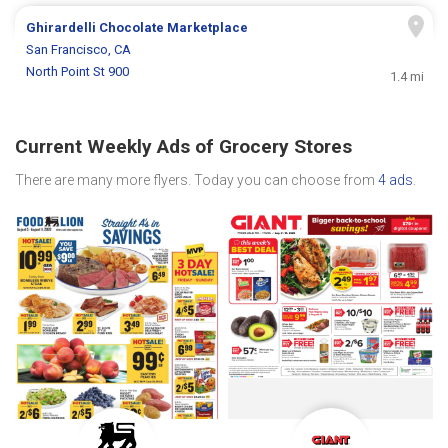
Ghirardelli Chocolate Marketplace
San Francisco, CA
North Point St 900
1.4 mi
Current Weekly Ads of Grocery Stores
There are many more flyers. Today you can choose from
4 ads
.