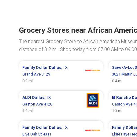
Grocery Stores near African Ameri
The nearest Grocery Store to African American Museum
distance of 0.2 mi. Shop today from 07:00 AM to 09:0
Family Dollar
Dallas
, TX
Save-A-Lot
D
Grand Ave 3129
3021 Martin Lu
0.2 mi
0.4 mi
ALDI
Dallas
, TX
El Rancho
Da
Gaston Ave 4120
Gaston Ave 4
1.2 mi
1.3 mi
Family Dollar
Dallas
, TX
Family Dolla
Live Oak St 4311
Elsie Faye He