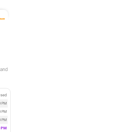
n and
osed
0 PM
0 PM
0 PM
0 PM