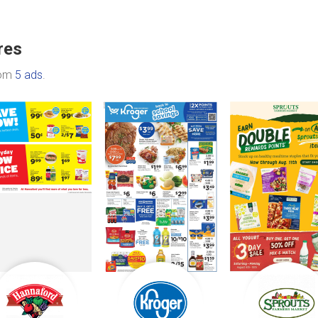
res
rom
5 ads
.