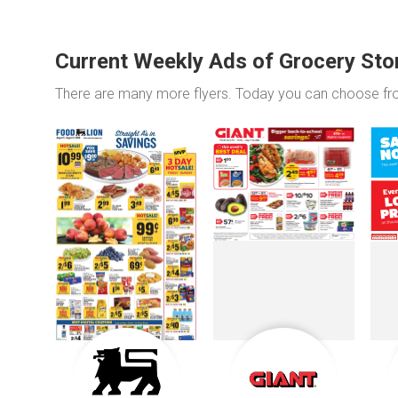
Current Weekly Ads of Grocery Sto
There are many more flyers. Today you can choose f