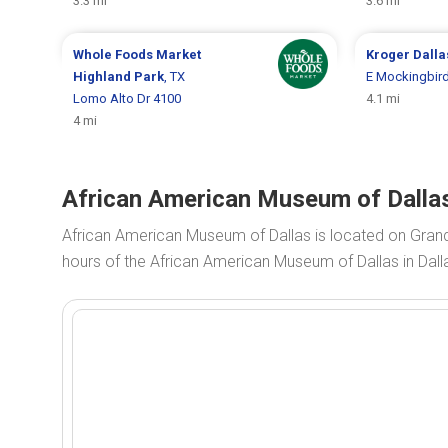
3.3 mi
3.6 mi
Whole Foods Market
Kroger
Dalla
Highland Park
, TX
E Mockingbird
Lomo Alto Dr 4100
4.1 mi
4 mi
African American Museum of Dallas
African American Museum of Dallas is located on Gran
hours of the African American Museum of Dallas in Dall