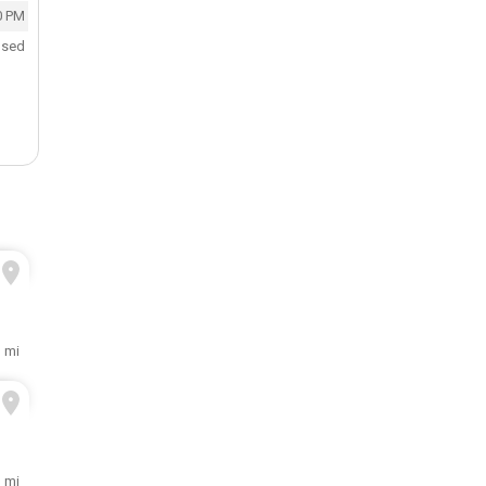
0 PM
osed
3 mi
3 mi