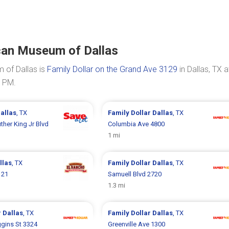
can Museum of Dallas
 of Dallas is
Family Dollar on the Grand Ave 3129
in Dallas, TX a
0 PM.
allas
, TX
Family Dollar
Dallas
, TX
ther King Jr Blvd
Columbia Ave 4800
1 mi
llas
, TX
Family Dollar
Dallas
, TX
121
Samuell Blvd 2720
1.3 mi
r
Dallas
, TX
Family Dollar
Dallas
, TX
ggins St 3324
Greenville Ave 1300