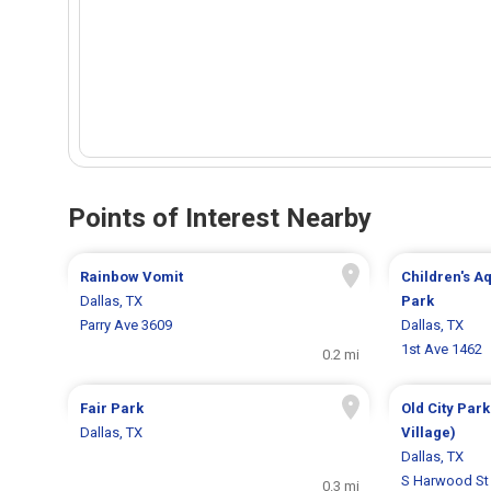
Points of Interest Nearby
Rainbow Vomit
Children's A
Dallas, TX
Park
Parry Ave 3609
Dallas, TX
1st Ave 1462
0.2 mi
Fair Park
Old City Park
Dallas, TX
Village)
Dallas, TX
S Harwood St
0.3 mi