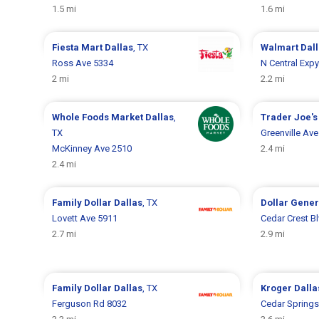
1.5 mi
1.6 mi
Fiesta Mart
Dallas
, TX
Walmart
Dal
Ross Ave 5334
N Central Exp
2 mi
2.2 mi
Whole Foods Market
Dallas
,
Trader Joe'
TX
Greenville Av
McKinney Ave 2510
2.4 mi
2.4 mi
Family Dollar
Dallas
, TX
Dollar Gene
Lovett Ave 5911
Cedar Crest B
2.7 mi
2.9 mi
Family Dollar
Dallas
, TX
Kroger
Dalla
Ferguson Rd 8032
Cedar Springs