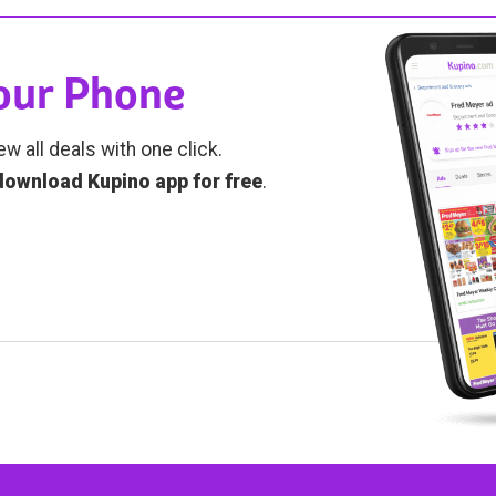
Your Phone
ew all deals with one click.
download Kupino app for free
.