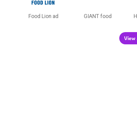
Food Lion ad
GIANT food
H
View a