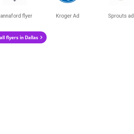
annaford flyer
Kroger Ad
Sprouts ad
ll flyers in Dallas