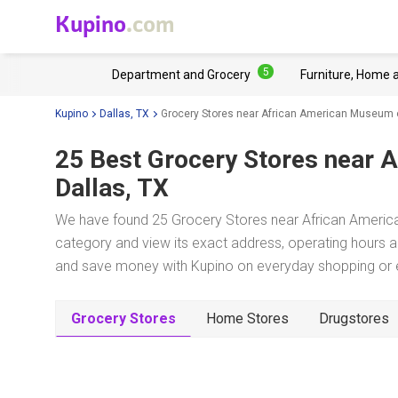
Kupino
.com
5
Department and Grocery
Furniture, Home 
Kupino
Dallas, TX
Grocery Stores near African American Museum o
25 Best Grocery Stores near
A
Dallas, TX
We have found 25 Grocery Stores near African American
category and view its exact address, operating hours an
and save money with Kupino on everyday shopping or ev
Grocery Stores
Home Stores
Drugstores