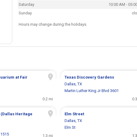
Saturday
10:00 AM - 05:0
Sunday
cl
Hours may change during the holidays.
quarium at Fair
Texas Discovery Gardens
Dallas, TX
Martin Luther King Jr Blvd 3601
0.2 mi
0.
 (Dallas Heritage
Elm Street
Dallas, TX
Elm St
 1515
1.3 mi
1.