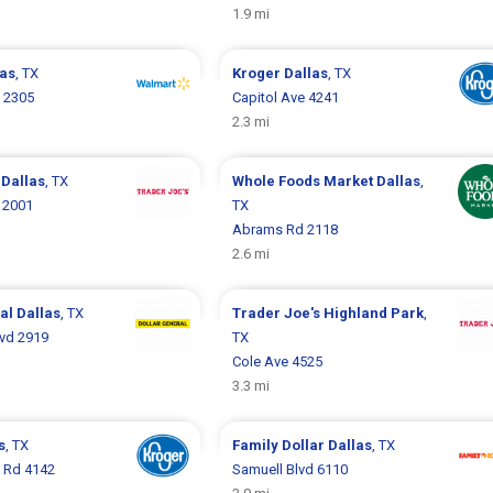
1.9 mi
las
, TX
Kroger
Dallas
, TX
y 2305
Capitol Ave 4241
2.3 mi
s
Dallas
, TX
Whole Foods Market
Dallas
,
e 2001
TX
Abrams Rd 2118
2.6 mi
ral
Dallas
, TX
Trader Joe's
Highland Park
,
lvd 2919
TX
Cole Ave 4525
3.3 mi
s
, TX
Family Dollar
Dallas
, TX
 Rd 4142
Samuell Blvd 6110