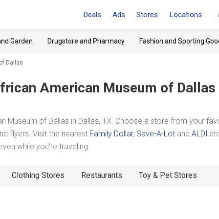
Deals
Ads
Stores
Locations
and Garden
Drugstore and Pharmacy
Fashion and Sporting Goo
f Dallas
frican American Museum of Dallas
 Museum of Dallas in Dallas, TX. Choose a store from your favo
d flyers. Visit the nearest
Family Dollar
,
Save-A-Lot
and
ALDI
st
en while you're traveling.
Clothing Stores
Restaurants
Toy & Pet Stores