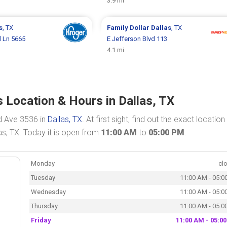
3.9 mi
s
, TX
Family Dollar
Dallas
, TX
 Ln 5665
E Jefferson Blvd 113
4.1 mi
 Location & Hours in Dallas, TX
d Ave 3536 in
Dallas, TX
. At first sight, find out the exact locatio
as, TX. Today it is open from
11:00 AM
to
05:00 PM
.
Monday
cl
Tuesday
11:00 AM - 05:0
Wednesday
11:00 AM - 05:0
Thursday
11:00 AM - 05:0
Friday
11:00 AM - 05:0