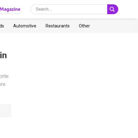
Magazine
ds
Automotive
Restaurants
Other
in
rite
ore