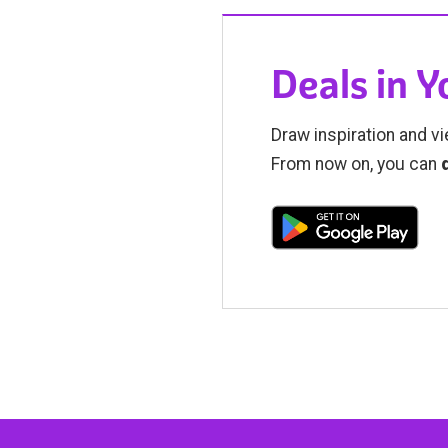
Deals in 
Draw inspiration and vi
From now on, you can