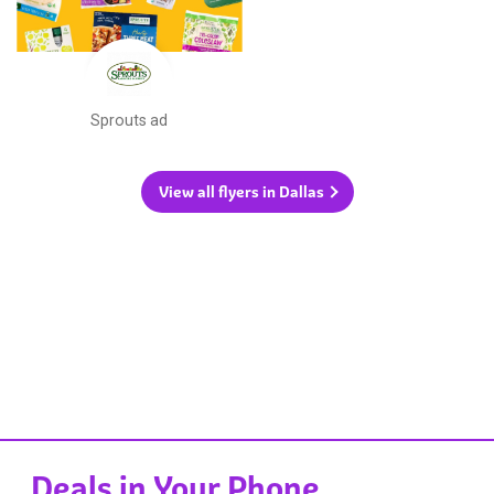
Sprouts ad
View all flyers in Dallas
Deals in Your Phone