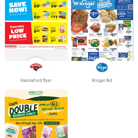
Hannaford flyer
Kroger Ad