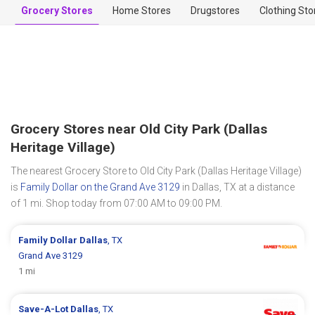
Grocery Stores
Home Stores
Drugstores
Clothing Sto
Grocery Stores near Old City Park (Dallas
Heritage Village)
The nearest Grocery Store to Old City Park (Dallas Heritage Village)
is
Family Dollar on the Grand Ave 3129
in Dallas, TX at a distance
of 1 mi. Shop today from 07:00 AM to 09:00 PM.
Family Dollar
Dallas
, TX
Grand Ave 3129
1 mi
Save-A-Lot
Dallas
, TX