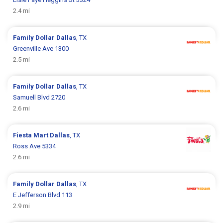
2.4 mi
Family Dollar
Dallas
, TX
Greenville Ave 1300
2.5 mi
Family Dollar
Dallas
, TX
Samuell Blvd 2720
2.6 mi
Fiesta Mart
Dallas
, TX
Ross Ave 5334
2.6 mi
Family Dollar
Dallas
, TX
E Jefferson Blvd 113
2.9 mi