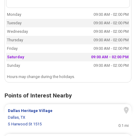
Monday
09:00 AM - 02:00 PM
Tuesday
09:00 AM - 02:00 PM
Wednesday
09:00 AM - 02:00 PM
Thursday
09:00 AM - 02:00 PM
Friday
09:00 AM - 02:00 PM
Saturday
09:00 AM - 02:00 PM
Sunday
09:00 AM - 02:00 PM
Hours may change during the holidays.
Points of Interest Nearby
Dallas Heritage Village
Dallas, TX
S Harwood St 1515
0.1 mi