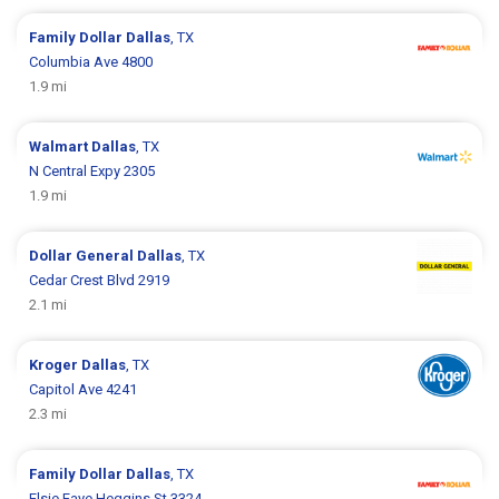
Family Dollar
Dallas
, TX
Columbia Ave 4800
1.9 mi
Walmart
Dallas
, TX
N Central Expy 2305
1.9 mi
Dollar General
Dallas
, TX
Cedar Crest Blvd 2919
2.1 mi
Kroger
Dallas
, TX
Capitol Ave 4241
2.3 mi
Family Dollar
Dallas
, TX
Elsie Faye Heggins St 3324