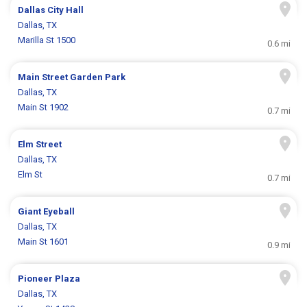
Dallas City Hall
Dallas, TX
Marilla St 1500
0.6 mi
Main Street Garden Park
Dallas, TX
Main St 1902
0.7 mi
Elm Street
Dallas, TX
Elm St
0.7 mi
Giant Eyeball
Dallas, TX
Main St 1601
0.9 mi
Pioneer Plaza
Dallas, TX