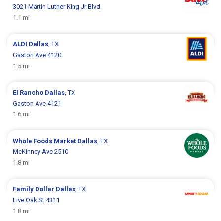
3021 Martin Luther King Jr Blvd
1.1 mi
ALDI
Dallas
, TX
Gaston Ave 4120
1.5 mi
El Rancho
Dallas
, TX
Gaston Ave 4121
1.6 mi
Whole Foods Market
Dallas
, TX
McKinney Ave 2510
1.8 mi
Family Dollar
Dallas
, TX
Live Oak St 4311
1.8 mi