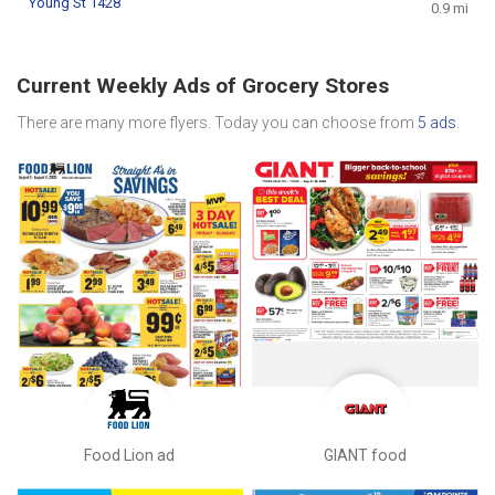
Young St 1428
0.9 mi
Current Weekly Ads of Grocery Stores
There are many more flyers. Today you can choose from
5 ads
.
Food Lion ad
GIANT food