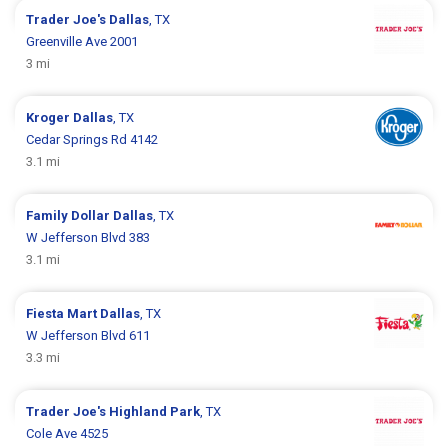
Trader Joe's
Dallas
, TX
Greenville Ave 2001
3 mi
Kroger
Dallas
, TX
Cedar Springs Rd 4142
3.1 mi
Family Dollar
Dallas
, TX
W Jefferson Blvd 383
3.1 mi
Fiesta Mart
Dallas
, TX
W Jefferson Blvd 611
3.3 mi
Trader Joe's
Highland Park
, TX
Cole Ave 4525