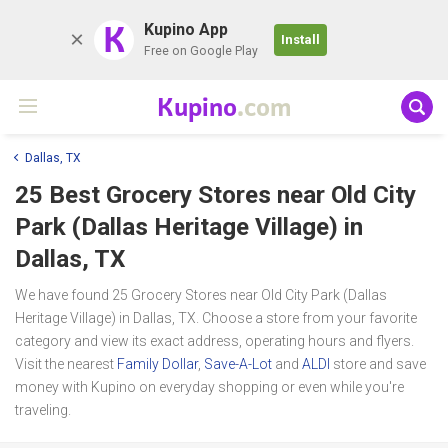
K
Kupino App
Install
Free on Google Play
Kupino
.com
Dallas, TX
25 Best Grocery Stores near
Old City
Park (Dallas Heritage Village)
in
Dallas, TX
We have found 25 Grocery Stores near Old City Park (Dallas
Heritage Village) in Dallas, TX. Choose a store from your favorite
category and view its exact address, operating hours and flyers.
Visit the nearest
Family Dollar
,
Save-A-Lot
and
ALDI
store and save
money with Kupino on everyday shopping or even while you're
traveling.