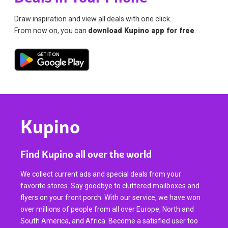
Draw inspiration and view all deals with one click.
From now on, you can
download Kupino app for free
.
Kupino
Find Kupino all over the world
We collect current ads and special deals from your
favorite stores. Say goodbye to cluttered mailboxes and
flyers on your front porch. With our service, we have won
over millions of people from all over Europe, North and
South America, and Africa. Become a satisfied user too