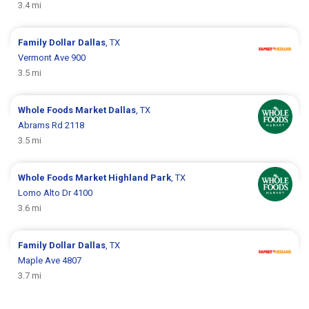
3.4 mi
Family Dollar
Dallas
, TX
Vermont Ave 900
3.5 mi
Whole Foods Market
Dallas
, TX
Abrams Rd 2118
3.5 mi
Whole Foods Market
Highland Park
, TX
Lomo Alto Dr 4100
3.6 mi
Family Dollar
Dallas
, TX
Maple Ave 4807
3.7 mi