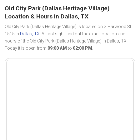
Old City Park (Dallas Heritage Village)
Location & Hours in Dallas, TX
Old City Park (Dallas Heritage Village) is located on S Harwood St
1515 in
Dallas, TX
. At first sight, find out the exact location and
hours of the Old City Park (Dallas Heritage Village) in Dallas, TX.
Today it is open from
09:00 AM
to
02:00 PM
.