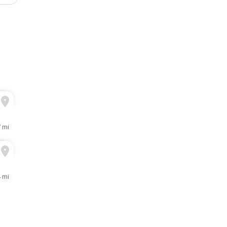
7 mi
4 mi