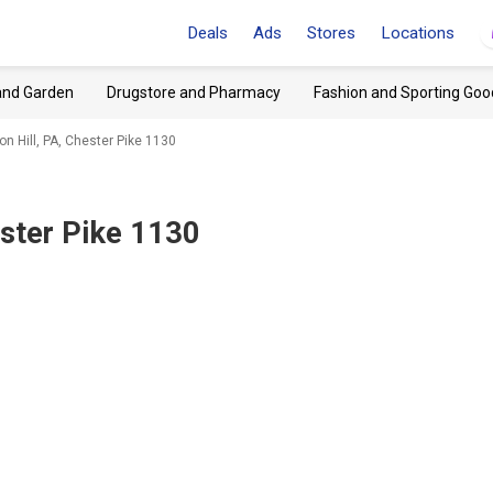
Deals
Ads
Stores
Locations
and Garden
Drugstore and Pharmacy
Fashion and Sporting Goo
on Hill, PA, Chester Pike 1130
ester Pike 1130