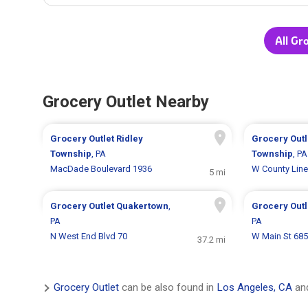
All Gr
Grocery Outlet Nearby
Grocery Outlet
Ridley
Grocery Out
Township
, PA
Township
, PA
MacDade Boulevard 1936
W County Line
5 mi
Grocery Outlet
Quakertown
,
Grocery Out
PA
PA
N West End Blvd 70
W Main St 685
37.2 mi
Grocery Outlet
can be also found in
Los Angeles, CA
and