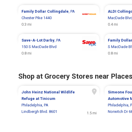
Family Dollar
Collingdale
, PA
ALDI
Colling
Chester Pike 1440
MacDade Blvd
0.3 mi
0.4 mi
Save-A-Lot
Darby
, PA
Family Dolla
150 S MacDade Blvd
S MacDade Bl
0.8 mi
0.8 mi
Shop at Grocery Stores near Places
John Heinz National Wildlife
Simeone Fou
Refuge at Tinicum
Automotive
Philadelphia, PA
Philadelphia, 
Lindbergh Blvd. 8601
Norwitch Dr 6
1.5 mi