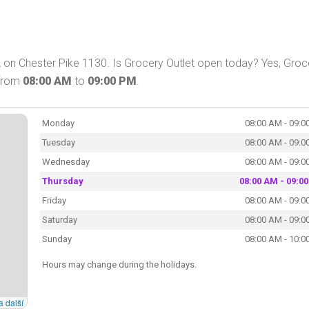
PA on Chester Pike 1130. Is Grocery Outlet open today? Yes, Groc
 from
08:00 AM
to
09:00 PM
.
Monday
08:00 AM - 09:0
Tuesday
08:00 AM - 09:0
Wednesday
08:00 AM - 09:0
Thursday
08:00 AM - 09:0
Friday
08:00 AM - 09:0
Saturday
08:00 AM - 09:0
Sunday
08:00 AM - 10:0
Hours may change during the holidays.
a další