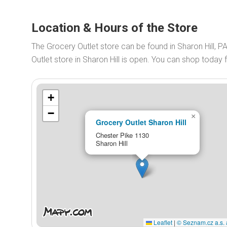
Location & Hours of the Store
The Grocery Outlet store can be found in Sharon Hill, 
Outlet store in Sharon Hill is open. You can shop today
+
−
×
Grocery Outlet Sharon Hill
Chester Pike 1130
Sharon Hill
Leaflet
|
© Seznam.cz a.s. 