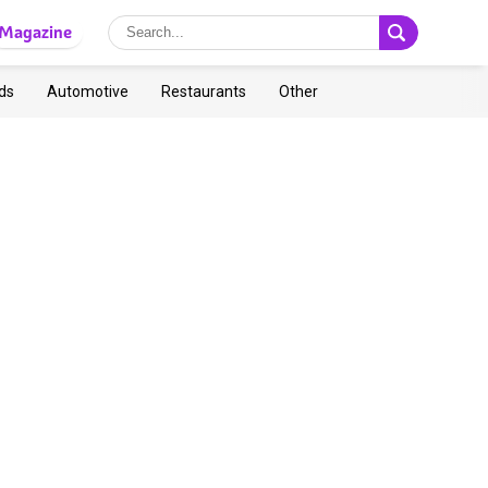
Magazine
ds
Automotive
Restaurants
Other