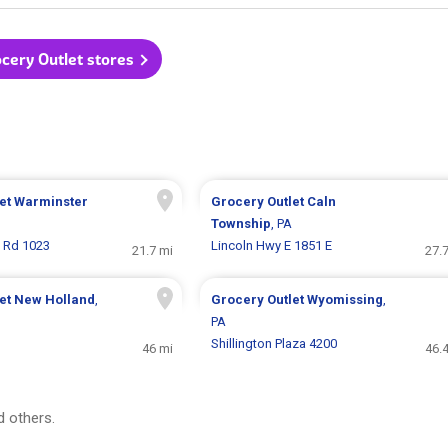
ocery Outlet stores
let
Warminster
Grocery Outlet
Caln
Township
, PA
 Rd 1023
Lincoln Hwy E 1851 E
21.7 mi
27.
let
New Holland
,
Grocery Outlet
Wyomissing
,
PA
Shillington Plaza 4200
46 mi
46.
 others.