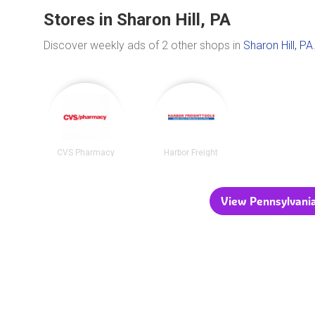
Stores in Sharon Hill, PA
Discover weekly ads of 2 other shops in
Sharon Hill, PA
CVS Pharmacy
Harbor Freight
View Pennsylvania