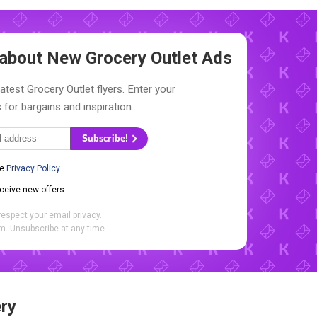
w about New
Grocery Outlet Ads
atest Grocery Outlet flyers. Enter your
 for bargains and inspiration.
Subscribe!
he
Privacy Policy
.
eceive new offers.
respect your
email privacy
.
. Unsubscribe at any time.
ry