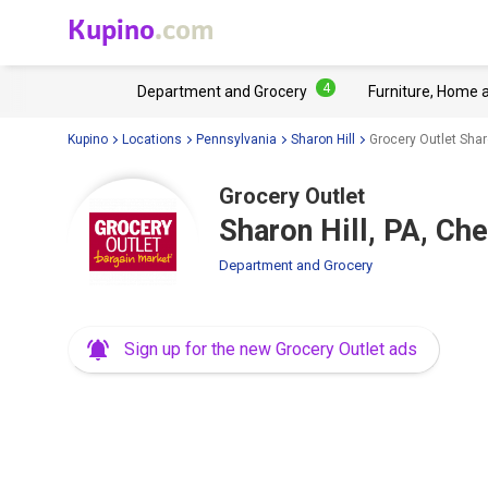
Kupino
.com
4
Department and Grocery
Furniture, Home 
Kupino
Locations
Pennsylvania
Sharon Hill
Grocery Outlet Shar
Grocery Outlet
Sharon Hill, PA, Ch
Department and Grocery
Sign up for the new Grocery Outlet ads