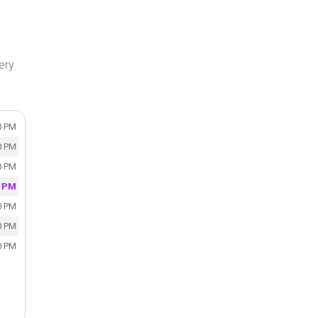
ery
0 PM
0 PM
0 PM
0 PM
0 PM
0 PM
0 PM