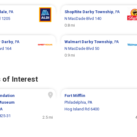
dale
, PA
ShopRite
Darby Township
, PA
 1205
N MacDade Blvd 140
0.8 mi
r
Darby
, PA
Walmart
Darby Township
, PA
vd 164
N MacDade Blvd 50
0.9 mi
 of Interest
ndation
Fort Mifflin
 Museum
Philadelphia, PA
PA
Hog Island Rd 6400
825-31
2.5 mi
4