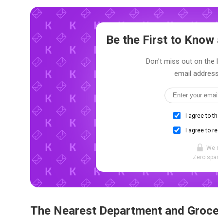
Be the First to Kno
Don't miss out on the l
email address
I agree to t
I agree to r
We 
Zero spam
The Nearest Department and Groce