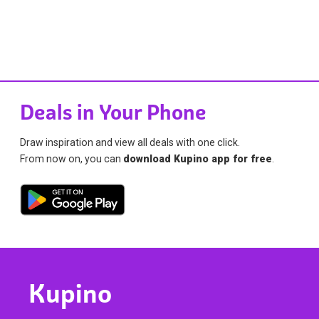
Deals in Your Phone
Draw inspiration and view all deals with one click.
From now on, you can
download Kupino app for free
.
Kupino