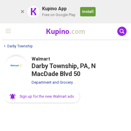
K
Kupino App
Install
Free on Google Play
Kupino
.com
Darby Township
Walmart
Darby Township, PA, N
MacDade Blvd 50
Department and Grocery
Sign up for the new Walmart ads