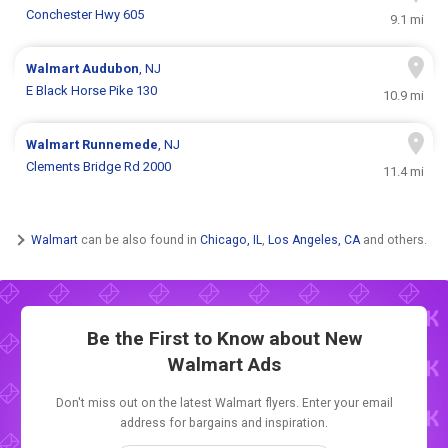
Conchester Hwy 605
9.1 mi
Walmart
Audubon
, NJ
E Black Horse Pike 130
10.9 mi
Walmart
Runnemede
, NJ
Clements Bridge Rd 2000
11.4 mi
Walmart
can be also found in
Chicago, IL
,
Los Angeles, CA
and others.
Be the First to Know about New
Walmart Ads
Don't miss out on the latest Walmart flyers. Enter your email
address for bargains and inspiration.