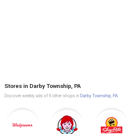
Stores in Darby Township, PA
Discover weekly ads of 9 other shops in
Darby Township, PA
.