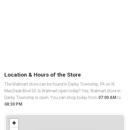
Location & Hours of the Store
The Walmart store can be found in Darby Township, PA on N
MacDade Blvd 50. Is Walmart open today? Yes, Walmart store in
Darby Township is open. You can shop today from
07:00 AM
to
08:30 PM
.
+