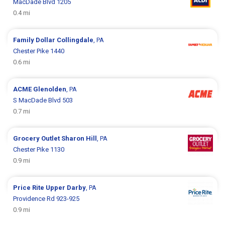
MacDade Blvd 1205
0.4 mi
Family Dollar
Collingdale
, PA
Chester Pike 1440
0.6 mi
ACME
Glenolden
, PA
S MacDade Blvd 503
0.7 mi
Grocery Outlet
Sharon Hill
, PA
Chester Pike 1130
0.9 mi
Price Rite
Upper Darby
, PA
Providence Rd 923-925
0.9 mi