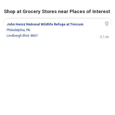
Shop at Grocery Stores near Places of Interest
John Heinz National Wildlife Refuge at Tinicum
Philadelphia, PA
Lindbergh Blvd. 8601
2.1 mi