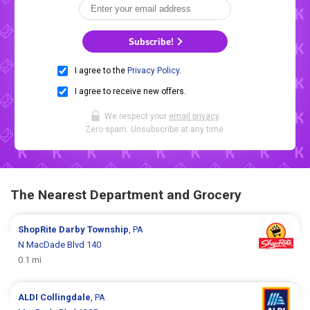
Subscribe!
I agree to the
Privacy Policy
.
I agree to receive new offers.
We respect your
email privacy
.
Zero spam. Unsubscribe at any time.
The Nearest Department and Grocery
ShopRite
Darby Township
, PA
N MacDade Blvd 140
0.1 mi
ALDI
Collingdale
, PA