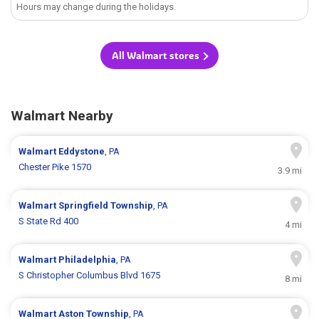
Hours may change during the holidays.
All Walmart stores
Walmart Nearby
Walmart
Eddystone
, PA
Chester Pike 1570
3.9 mi
Walmart
Springfield Township
, PA
S State Rd 400
4 mi
Walmart
Philadelphia
, PA
S Christopher Columbus Blvd 1675
8 mi
Walmart
Aston Township
, PA