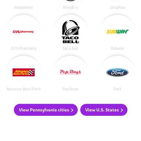
Walgreens
Wendy's
ShopRite
CVS Pharmacy
Taco Bell
Subway
Advance Auto Parts
Pep Boys
Ford
View Pennsylvania cities
View U.S. States