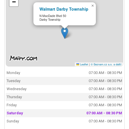
−
×
Walmart Darby Township
N MacDade Blvd 50
Darby Township
Leaflet
|
© Seznam.cz a.s. a další
Monday
07:00 AM - 08:30 PM
Tuesday
07:00 AM - 08:30 PM
Wednesday
07:00 AM - 08:30 PM
Thursday
07:00 AM - 08:30 PM
Friday
07:00 AM - 08:30 PM
Saturday
07:00 AM - 08:30 PM
Sunday
07:00 AM - 08:30 PM