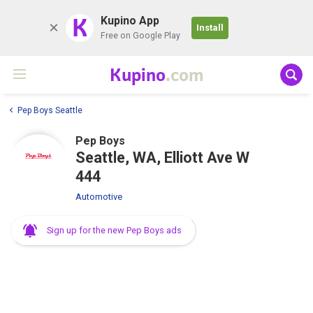
K
Kupino App
Install
Free on Google Play
Kupino
.com
Pep Boys Seattle
Pep Boys
Seattle, WA, Elliott Ave W
444
Automotive
Sign up for the new Pep Boys ads