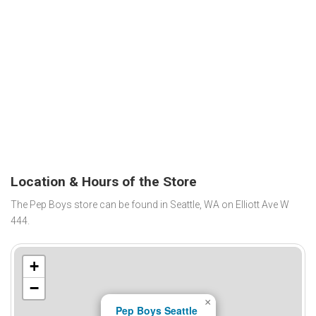
Location & Hours of the Store
The Pep Boys store can be found in Seattle, WA on Elliott Ave W
444.
+
−
×
Pep Boys Seattle