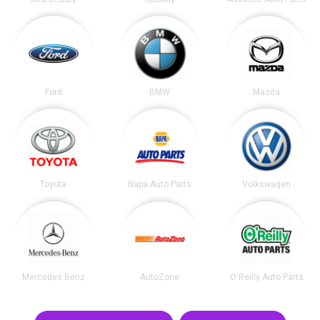
Ford
BMW
Mazda
Toyota
Napa Auto Parts
Volkswagen
Mercedes Benz
AutoZone
O'Reilly Auto Parts