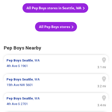
All Pep Boys stores in Seattle, WA
All Pep Boys stores
Pep Boys Nearby
Pep Boys
Seattle
, WA
4th Ave S 1961
3.1 mi
Pep Boys
Seattle
, WA
15th Ave NW 5601
3.2 mi
Pep Boys
Seattle
, WA
4th Ave S 2701
3.4 mi