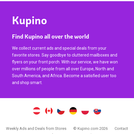
Kupino
Find Kupino all over the world
We collect current ads and special deals from your
favorite stores. Say goodbye to cluttered mailboxes and
flyers on your front porch. With our service, we have won
over millions of people from all over Europe, North and
South America, and Africa. Become a satisfied user too
and shop smart.
Weekly Ads and Deals from Stores
© Kupino.com 2026
Contact