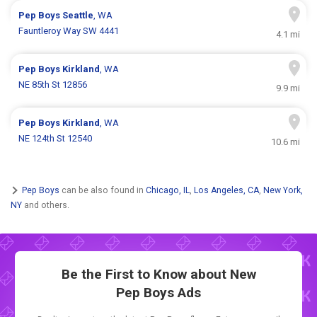
Pep Boys
Seattle
, WA
Fauntleroy Way SW 4441
4.1 mi
Pep Boys
Kirkland
, WA
NE 85th St 12856
9.9 mi
Pep Boys
Kirkland
, WA
NE 124th St 12540
10.6 mi
Pep Boys
can be also found in
Chicago, IL
,
Los Angeles, CA
,
New York,
NY
and others.
Be the First to Know about New
Pep Boys Ads