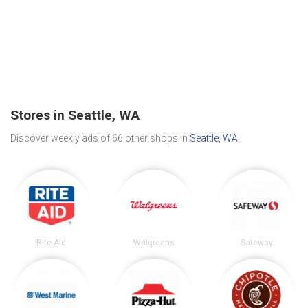
Stores in Seattle, WA
Discover weekly ads of 66 other shops in
Seattle, WA
.
Rite Aid
Walgreens
Safeway