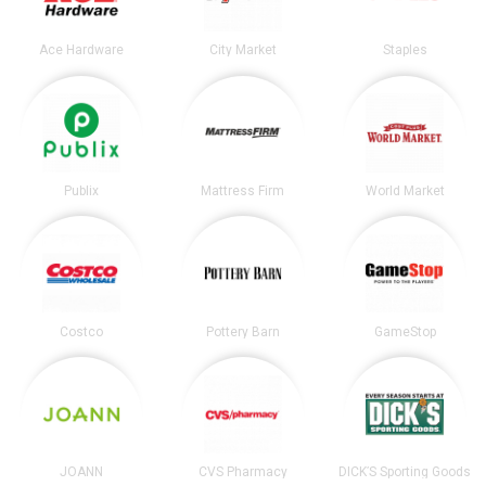
Ace Hardware
City Market
Staples
Publix
Mattress Firm
World Market
Costco
Pottery Barn
GameStop
JOANN
CVS Pharmacy
DICK’S Sporting Goods