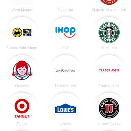
West Marine
Pizza Hut
Chipotle Mexican Grill
Buffalo Wild Wings
IHOP
Starbucks
Wendy's
LensCrafters
Trader Joe's
Target
Lowe's
Jimmy John's