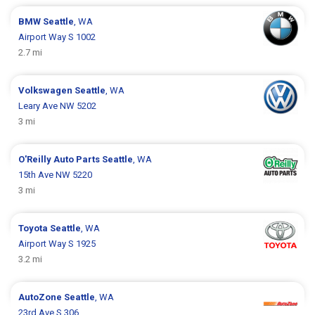
BMW
Seattle
, WA
Airport Way S 1002
2.7 mi
Volkswagen
Seattle
, WA
Leary Ave NW 5202
3 mi
O'Reilly Auto Parts
Seattle
, WA
15th Ave NW 5220
3 mi
Toyota
Seattle
, WA
Airport Way S 1925
3.2 mi
AutoZone
Seattle
, WA
23rd Ave S 306