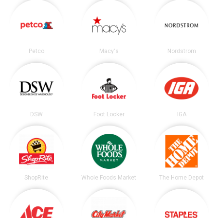
Petco
Macy's
Nordstrom
DSW
Foot Locker
IGA
ShopRite
Whole Foods Market
The Home Depot