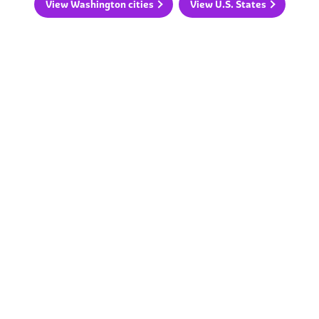
View Washington cities
View U.S. States