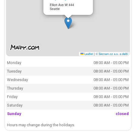
Elliott Ave W 444
Seattle
Leaflet
|
© Seznam.cz a.s. a další
Monday
08:00 AM - 05:00 PM
Tuesday
08:00 AM - 05:00 PM
Wednesday
08:00 AM - 05:00 PM
Thursday
08:00 AM - 05:00 PM
Friday
08:00 AM - 05:00 PM
Saturday
08:00 AM - 05:00 PM
Sunday
closed
Hours may change during the holidays.