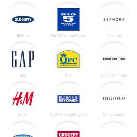
Old Navy
Big 5 Sporting Goods
Sephora
Gap
QFC
Urban Outfitters
H&M
Bed Bath and Beyond
Rejuvenation