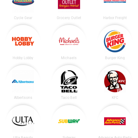
Cycle Gear
Grocery Outlet
Harbor Freight
Hobby Lobby
Michaels
Burger King
Albertsons
Taco Bell
KFC
Ulta Beauty
Subway
Advance Auto Parts