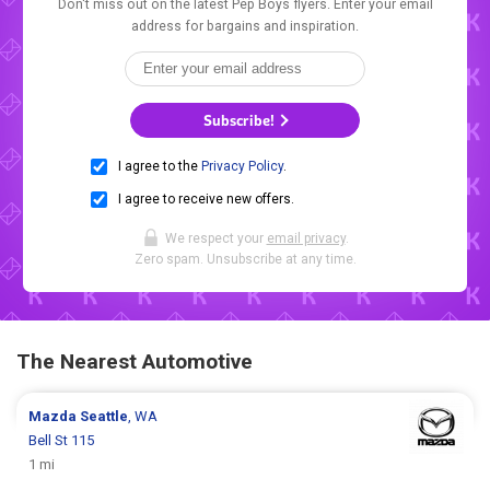
Don't miss out on the latest Pep Boys flyers. Enter your email
address for bargains and inspiration.
Subscribe!
I agree to the
Privacy Policy
.
I agree to receive new offers.
We respect your
email privacy
.
Zero spam. Unsubscribe at any time.
The Nearest Automotive
Mazda
Seattle
, WA
Bell St 115
1 mi