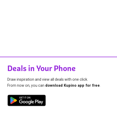
Deals in Your Phone
Draw inspiration and view all deals with one click.
From now on, you can
download Kupino app for free
.