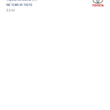
NE 124th St 13210
2.2 mi