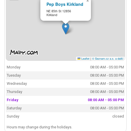
×
Pep Boys Kirkland
NE 85th St 12856
Kirkland
Leaflet
|
© Seznam.cz a.s. a další
Monday
08:00 AM - 05:00 PM
Tuesday
08:00 AM - 05:00 PM
Wednesday
08:00 AM - 05:00 PM
Thursday
08:00 AM - 05:00 PM
Friday
08:00 AM - 05:00 PM
Saturday
08:00 AM - 05:00 PM
Sunday
closed
Hours may change during the holidays.