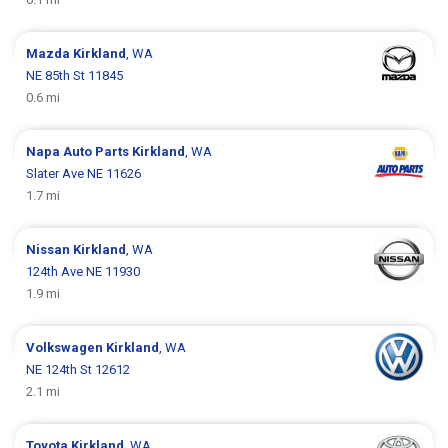
Mazda
Kirkland
, WA
NE 85th St 11845
0.6 mi
Napa Auto Parts
Kirkland
, WA
Slater Ave NE 11626
1.7 mi
Nissan
Kirkland
, WA
124th Ave NE 11930
1.9 mi
Volkswagen
Kirkland
, WA
NE 124th St 12612
2.1 mi
Toyota
Kirkland
, WA