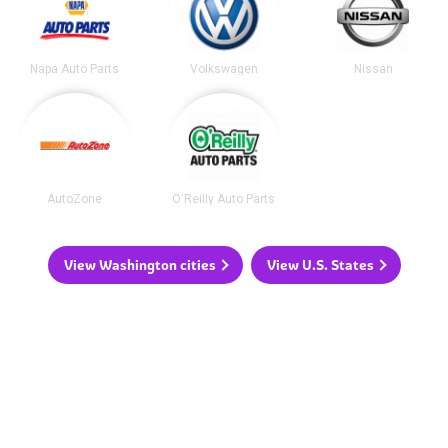
Napa Auto Parts
Volkswagen
Nissan
AutoZone
O'Reilly Auto Parts
View Washington cities
View U.S. States