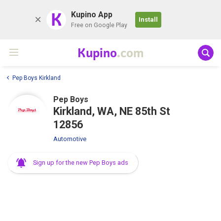
K
Kupino App
Install
Free on Google Play
Kupino
.com
Pep Boys Kirkland
Pep Boys
Kirkland, WA, NE 85th St
12856
Automotive
Sign up for the new Pep Boys ads