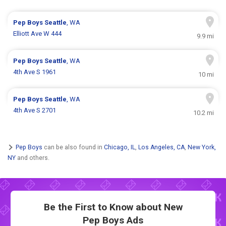
Pep Boys
Seattle
, WA
Elliott Ave W 444
9.9 mi
Pep Boys
Seattle
, WA
4th Ave S 1961
10 mi
Pep Boys
Seattle
, WA
4th Ave S 2701
10.2 mi
Pep Boys
can be also found in
Chicago, IL
,
Los Angeles, CA
,
New York,
NY
and others.
Be the First to Know about New
Pep Boys Ads