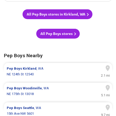
All Pep Boys stores in Kirkland, WA
All Pep Boys stores
Pep Boys Nearby
Pep Boys
Kirkland
, WA
NE 124th St 12540
2.1 mi
Pep Boys
Woodinville
, WA
NE 175th St 13018
5.1 mi
Pep Boys
Seattle
, WA
15th Ave NW 5601
9.7 mi