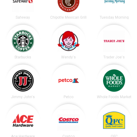
Safeway
Chipotle Mexican Grill
Tuesday Morning
Starbucks
Wendy's
Trader Joe's
Jimmy John's
Petco
Whole Foods Market
Ace Hardware
Costco
QFC