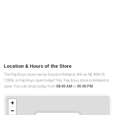
Location & Hours of the Store
The Pep Boys store can be found in Kirkland, WA on NE 85th St
12856. Is Pep Boys open today? Yes, Pep Boys store in Kirkland is
open. You can shop today from
08:00 AM
to
05:00 PM
.
+
−