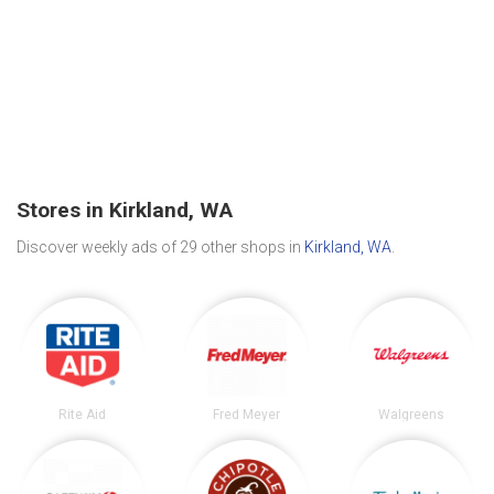
Stores in Kirkland, WA
Discover weekly ads of 29 other shops in
Kirkland, WA
.
Rite Aid
Fred Meyer
Walgreens