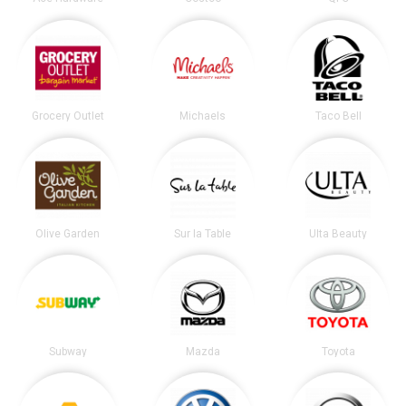
Grocery Outlet
Michaels
Taco Bell
Olive Garden
Sur la Table
Ulta Beauty
Subway
Mazda
Toyota