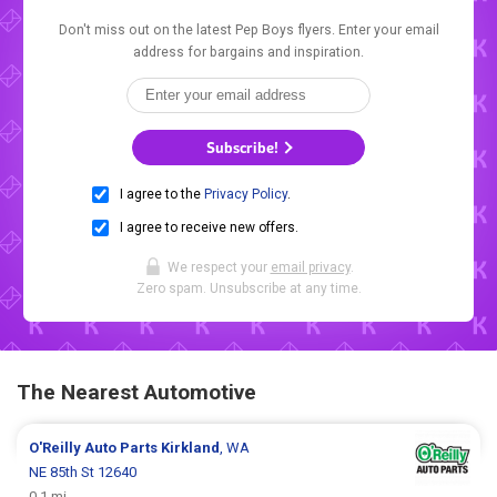
Don't miss out on the latest Pep Boys flyers. Enter your email
address for bargains and inspiration.
Subscribe!
I agree to the
Privacy Policy
.
I agree to receive new offers.
We respect your
email privacy
.
Zero spam. Unsubscribe at any time.
The Nearest Automotive
O'Reilly Auto Parts
Kirkland
, WA
NE 85th St 12640
0.1 mi