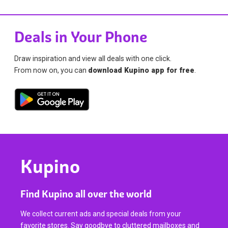
Deals in Your Phone
Draw inspiration and view all deals with one click.
From now on, you can
download Kupino app for free
.
Kupino
Find Kupino all over the world
We collect current ads and special deals from your
favorite stores. Say goodbye to cluttered mailboxes and