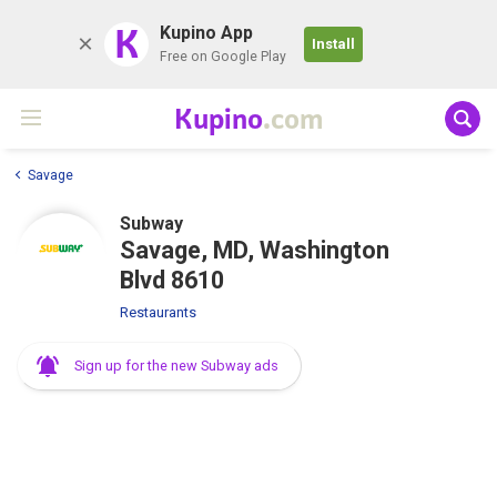
K
Kupino App
Install
Free on Google Play
Kupino
.com
Savage
Subway
Savage, MD, Washington
Blvd 8610
Restaurants
Sign up for the new Subway ads