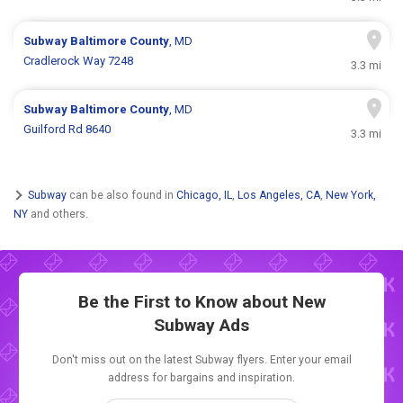
Subway
Baltimore County
, MD
Cradlerock Way 7248
3.3 mi
Subway
Baltimore County
, MD
Guilford Rd 8640
3.3 mi
Subway
can be also found in
Chicago, IL
,
Los Angeles, CA
,
New York,
NY
and others.
Be the First to Know about New
Subway Ads
Don't miss out on the latest Subway flyers. Enter your email
address for bargains and inspiration.