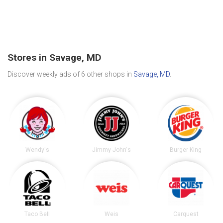
Stores in Savage, MD
Discover weekly ads of 6 other shops in
Savage, MD
.
Wendy's
Jimmy John's
Burger King
Taco Bell
Weis
Carquest