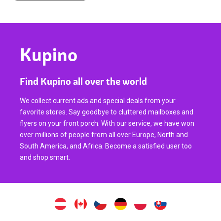
Kupino
Find Kupino all over the world
We collect current ads and special deals from your
favorite stores. Say goodbye to cluttered mailboxes and
flyers on your front porch. With our service, we have won
over millions of people from all over Europe, North and
South America, and Africa. Become a satisfied user too
and shop smart.