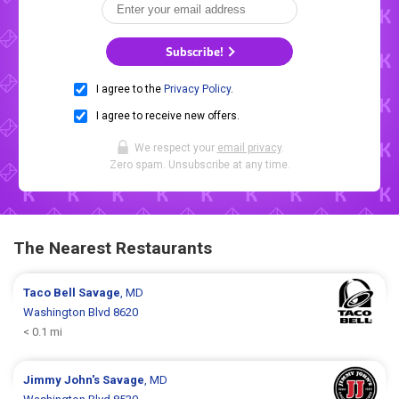
Subscribe!
I agree to the
Privacy Policy
.
I agree to receive new offers.
We respect your
email privacy
.
Zero spam. Unsubscribe at any time.
The Nearest Restaurants
Taco Bell
Savage
, MD
Washington Blvd 8620
< 0.1 mi
Jimmy John's
Savage
, MD