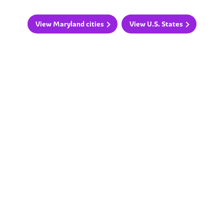
View Maryland cities
View U.S. States