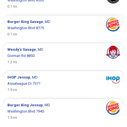
Washington Blvd 8530
0.1 mi
Burger King
Savage
, MD
Washington Blvd 8775
0.1 mi
Wendy's
Savage
, MD
Gorman Rd 8850
1.2 mi
IHOP
Jessup
, MD
Assateague Dr 7371
1.9 mi
Burger King
Jessup
, MD
Washington Blvd 7940
1.9 mi