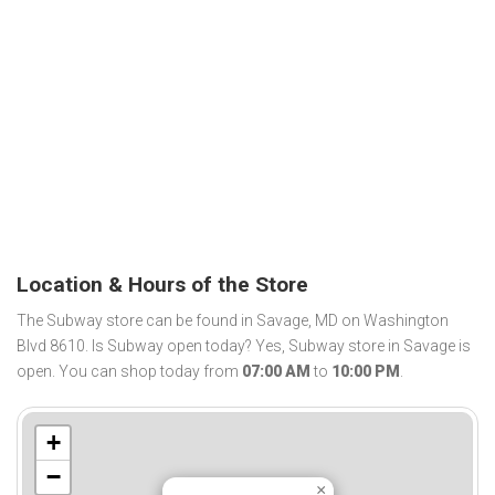
Location & Hours of the Store
The Subway store can be found in Savage, MD on Washington
Blvd 8610. Is Subway open today? Yes, Subway store in Savage is
open. You can shop today from
07:00 AM
to
10:00 PM
.
+
−
×