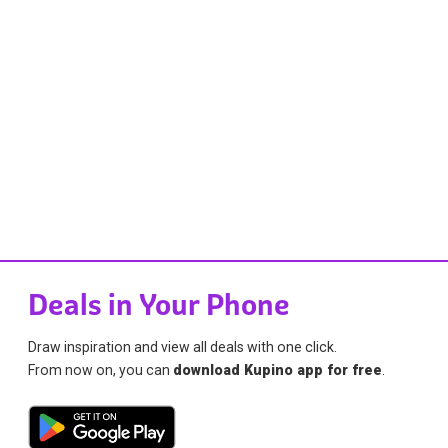
Deals in Your Phone
Draw inspiration and view all deals with one click.
From now on, you can
download Kupino app for free
.