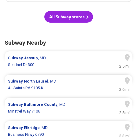
All Subway stores
Subway Nearby
Subway
Jessup
, MD
Sentinel Dr 300
2.5 mi
Subway
North Laurel
, MD
All Saints Rd 9105-K
2.6 mi
Subway
Baltimore County
, MD
Minstrel Way 7106
2.8 mi
Subway
Elkridge
, MD
Business Pkwy 6790
3.3 mi