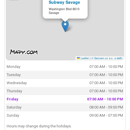
Subway Savage
Washington Blvd 8610
Savage
Leaflet
|
© Seznam.cz a.s. a další
Monday
07:00 AM - 10:00 PM
Tuesday
07:00 AM - 10:00 PM
Wednesday
07:00 AM - 10:00 PM
Thursday
07:00 AM - 10:00 PM
Friday
07:00 AM - 10:00 PM
Saturday
08:00 AM - 09:00 PM
Sunday
09:00 AM - 07:00 PM
Hours may change during the holidays.