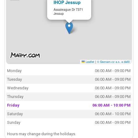
IHOP Jessup
Assateague Dr 7371
Jessup
Leaflet
|
© Seznam.cz a.s. a další
Monday
06:00 AM - 09:00 PM
Tuesday
06:00 AM - 09:00 PM
Wednesday
06:00 AM - 09:00 PM
Thursday
06:00 AM - 09:00 PM
Friday
06:00 AM - 10:00 PM
Saturday
06:00 AM - 10:00 PM
Sunday
06:00 AM - 09:00 PM
Hours may change during the holidays.