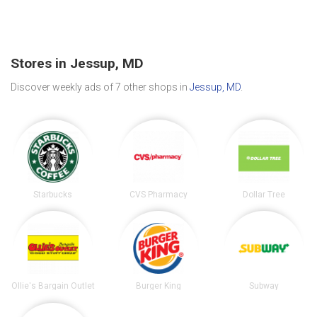
Stores in Jessup, MD
Discover weekly ads of 7 other shops in
Jessup, MD
.
Starbucks
CVS Pharmacy
Dollar Tree
Ollie's Bargain Outlet
Burger King
Subway