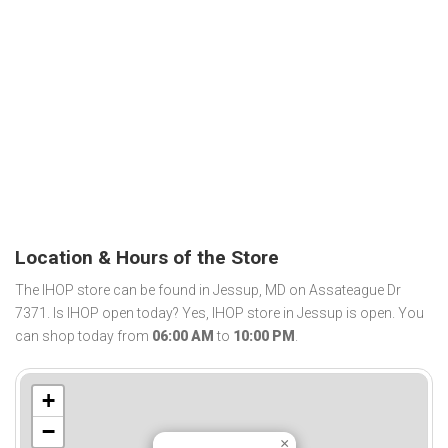
Location & Hours of the Store
The IHOP store can be found in Jessup, MD on Assateague Dr
7371. Is IHOP open today? Yes, IHOP store in Jessup is open. You
can shop today from
06:00 AM
to
10:00 PM
.
+
−
×