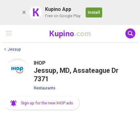
K
Kupino App
Install
Free on Google Play
Kupino
.com
Jessup
IHOP
Jessup, MD, Assateague Dr
7371
Restaurants
Sign up for the new IHOP ads