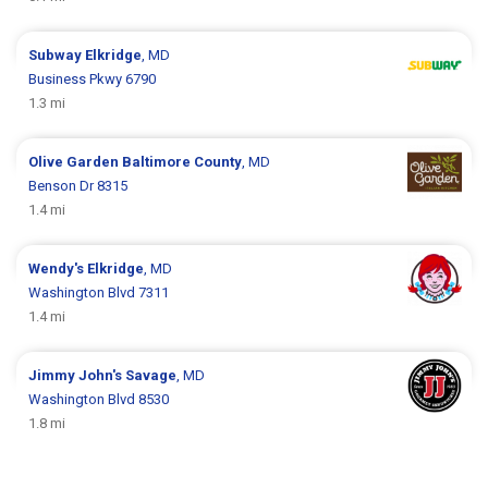
Subway
Elkridge
, MD
Business Pkwy 6790
1.3 mi
Olive Garden
Baltimore County
, MD
Benson Dr 8315
1.4 mi
Wendy's
Elkridge
, MD
Washington Blvd 7311
1.4 mi
Jimmy John's
Savage
, MD
Washington Blvd 8530
1.8 mi