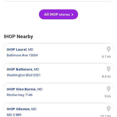
All IHOP stores
IHOP Nearby
IHOP
Laurel
, MD
Baltimore Ave 15004
6.1 mi
IHOP
Baltimore
, MD
Washington Blvd 3531
8.4 mi
IHOP
Glen Burnie
, MD
Ritchie Hwy 7146
9 mi
IHOP
Odenton
, MD
MD-3 889
10.7 mi