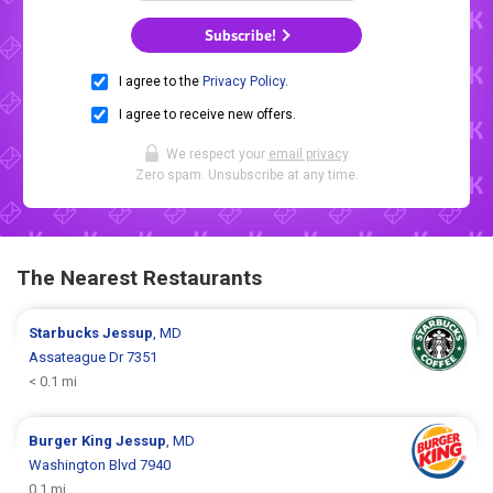
Subscribe!
I agree to the
Privacy Policy
.
I agree to receive new offers.
We respect your
email privacy
.
Zero spam. Unsubscribe at any time.
The Nearest Restaurants
Starbucks
Jessup
, MD
Assateague Dr 7351
< 0.1 mi
Burger King
Jessup
, MD
Washington Blvd 7940
0.1 mi