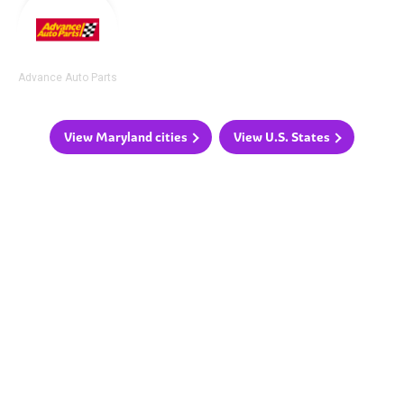
Advance Auto Parts
View Maryland cities
View U.S. States