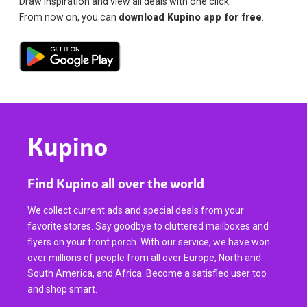
Draw inspiration and view all deals with one click.
From now on, you can
download Kupino app for free
.
Kupino
Find Kupino all over the world
We collect current ads and special deals from your
favorite stores. Say goodbye to cluttered mailboxes and
flyers on your front porch. With our service, we have won
over millions of people from all over Europe, North and
South America, and Africa. Become a satisfied user too
and shop smart.