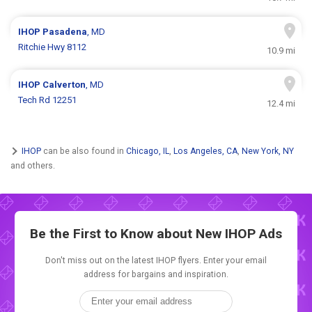
IHOP
Pasadena
, MD
Ritchie Hwy 8112
10.9 mi
IHOP
Calverton
, MD
Tech Rd 12251
12.4 mi
IHOP
can be also found in
Chicago, IL
,
Los Angeles, CA
,
New York, NY
and others.
Be the First to Know about New
IHOP Ads
Don't miss out on the latest IHOP flyers. Enter your email
address for bargains and inspiration.