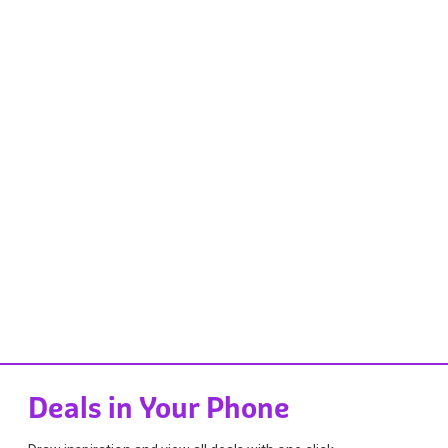
Deals in Your Phone