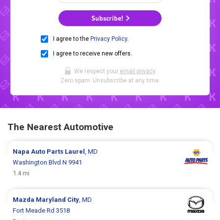
Subscribe!
I agree to the
Privacy Policy
.
I agree to receive new offers.
We respect your
email privacy
.
Zero spam. Unsubscribe at any time.
The Nearest Automotive
Napa Auto Parts
Laurel
, MD
Washington Blvd N 9941
1.4 mi
Mazda
Maryland City
, MD
Fort Meade Rd 3518