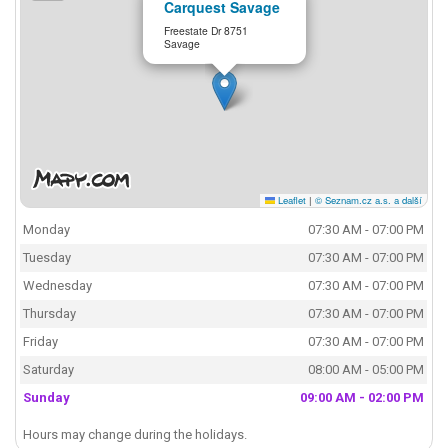
Carquest Savage
Freestate Dr 8751
Savage
Leaflet
|
© Seznam.cz a.s. a další
Monday
07:30 AM - 07:00 PM
Tuesday
07:30 AM - 07:00 PM
Wednesday
07:30 AM - 07:00 PM
Thursday
07:30 AM - 07:00 PM
Friday
07:30 AM - 07:00 PM
Saturday
08:00 AM - 05:00 PM
Sunday
09:00 AM - 02:00 PM
Hours may change during the holidays.