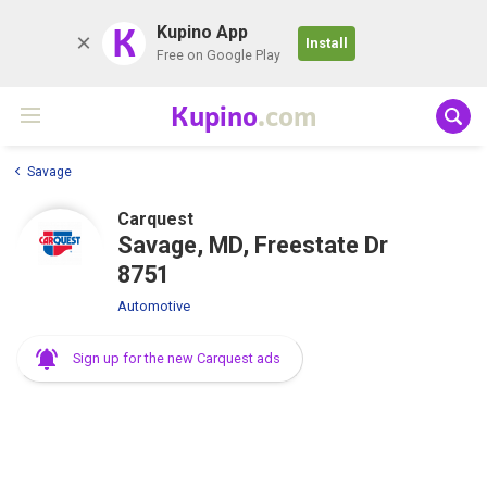
K
Kupino App
Install
Free on Google Play
Kupino
.com
Savage
Carquest
Savage, MD, Freestate Dr
8751
Automotive
Sign up for the new Carquest ads