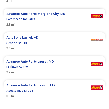
2 mi
Advance Auto Parts
Maryland City
, MD
Fort Meade Rd 3409
2.3 mi
AutoZone
Laurel
, MD
Second St 313
2.4 mi
Advance Auto Parts
Laurel
, MD
Fairlawn Ave 951
2.9 mi
Advance Auto Parts
Jessup
, MD
Assateague Dr 7361
3.3 mi