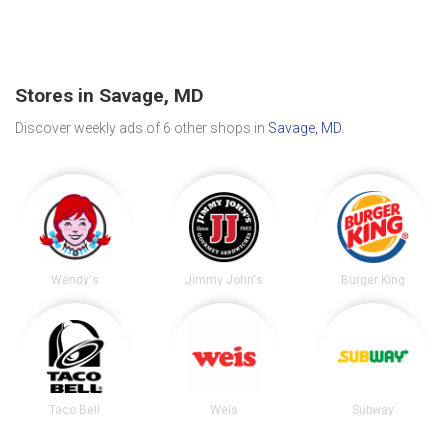
Stores in Savage, MD
Discover weekly ads of 6 other shops in
Savage, MD
.
Wendy's
Jimmy John's
Burger King
Taco Bell
Weis
Subway