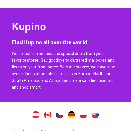
Kupino
Find Kupino all over the world
We collect current ads and special deals from your
favorite stores. Say goodbye to cluttered mailboxes and
flyers on your front porch. With our service, we have won
over millions of people from all over Europe, North and
South America, and Africa. Become a satisfied user too
and shop smart.