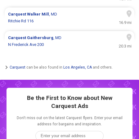
Carquest
Walker Mill
, MD
Ritchie Rd 116
16.9 mi
Carquest
Gaithersburg
, MD
N Frederick Ave 200
20.3 mi
Carquest
can be also found in
Los Angeles, CA
and others.
Be the First to Know about New
Carquest Ads
Don't miss out on the latest Carquest flyers. Enter your email
address for bargains and inspiration.