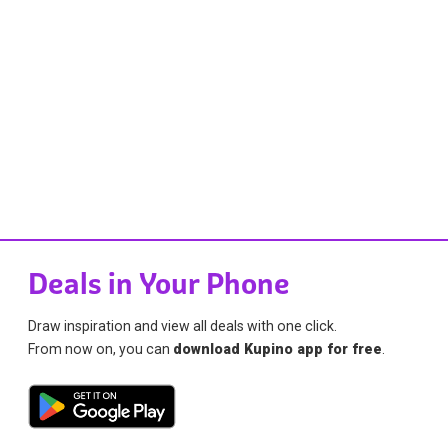
Deals in Your Phone
Draw inspiration and view all deals with one click.
From now on, you can
download Kupino app for free
.