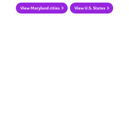
View Maryland cities
View U.S. States