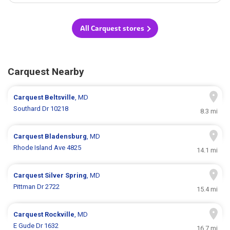
All Carquest stores
Carquest Nearby
Carquest
Beltsville
, MD
Southard Dr 10218
8.3 mi
Carquest
Bladensburg
, MD
Rhode Island Ave 4825
14.1 mi
Carquest
Silver Spring
, MD
Pittman Dr 2722
15.4 mi
Carquest
Rockville
, MD
E Gude Dr 1632
16.7 mi