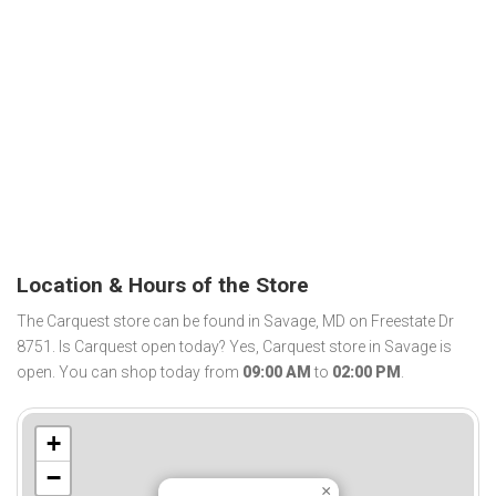
Location & Hours of the Store
The Carquest store can be found in Savage, MD on Freestate Dr
8751. Is Carquest open today? Yes, Carquest store in Savage is
open. You can shop today from
09:00 AM
to
02:00 PM
.
+
−
×