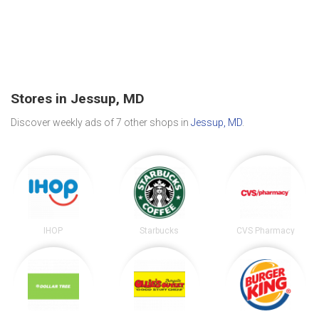
Stores in Jessup, MD
Discover weekly ads of 7 other shops in
Jessup, MD
.
IHOP
Starbucks
CVS Pharmacy