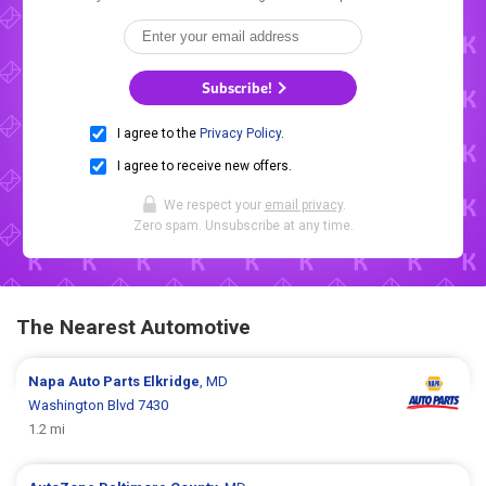
Subscribe!
I agree to the
Privacy Policy
.
I agree to receive new offers.
We respect your
email privacy
.
Zero spam. Unsubscribe at any time.
The Nearest Automotive
Napa Auto Parts
Elkridge
, MD
Washington Blvd 7430
1.2 mi