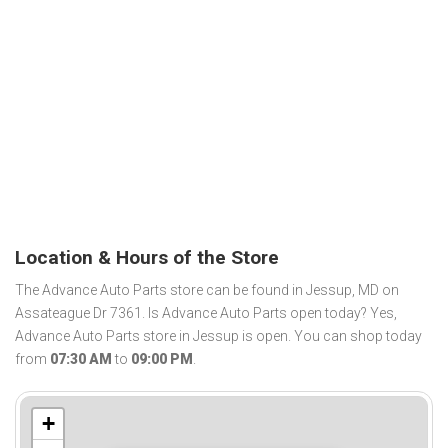
Location & Hours of the Store
The Advance Auto Parts store can be found in Jessup, MD on
Assateague Dr 7361. Is Advance Auto Parts open today? Yes,
Advance Auto Parts store in Jessup is open. You can shop today
from
07:30 AM
to
09:00 PM
.
+