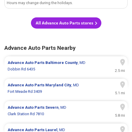
Hours may change during the holidays.
All Advance Auto Parts stores
Advance Auto Parts Nearby
Advance Auto Parts
Baltimore County
, MD
Dobbin Rd 6435
2.5 mi
Advance Auto Parts
Maryland City
, MD
Fort Meade Rd 3409
5.1 mi
Advance Auto Parts
Severn
, MD
Clark Station Rd 7810
5.8 mi
Advance Auto Parts
Laurel
, MD