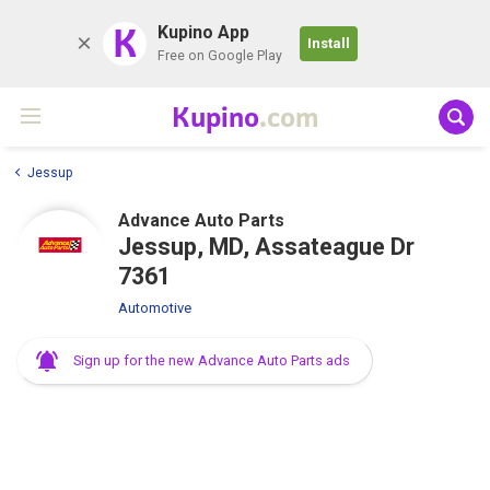
K
Kupino App
Install
Free on Google Play
Kupino
.com
Jessup
Advance Auto Parts
Jessup, MD, Assateague Dr
7361
Automotive
Sign up for the new Advance Auto Parts ads