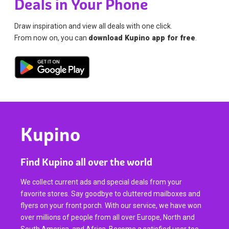
Deals in Your Phone
Draw inspiration and view all deals with one click.
From now on, you can
download Kupino app for free
.
Kupino
Find Kupino all over the world
We collect current ads and special deals from your
favorite stores. Say goodbye to cluttered mailboxes and
flyers on your front porch. With our service, we have won
over millions of people from all over Europe, North and