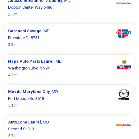
AutoZone
Baltimore County
, MD
Dobbin Center Way 6486
2.7 mi
Carquest
Savage
, MD
Freestate Dr 8751
3.3 mi
Napa Auto Parts
Laurel
, MD
Washington Blvd N 9941
4.7 mi
Mazda
Maryland City
, MD
Fort Meade Rd 3518
5.1 mi
AutoZone
Laurel
, MD
Second St 313
5.7 mi