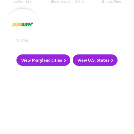
Dollar Tree
Ollie's Bargain Outlet
Burger King
Subway
View Maryland cities
View U.S. States