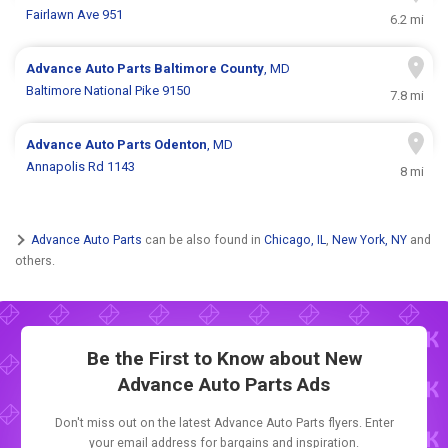
Fairlawn Ave 951
6.2 mi
Advance Auto Parts
Baltimore County
, MD
Baltimore National Pike 9150
7.8 mi
Advance Auto Parts
Odenton
, MD
Annapolis Rd 1143
8 mi
Advance Auto Parts
can be also found in
Chicago, IL
,
New York, NY
and
others.
Be the First to Know about New
Advance Auto Parts Ads
Don't miss out on the latest Advance Auto Parts flyers. Enter
your email address for bargains and inspiration.