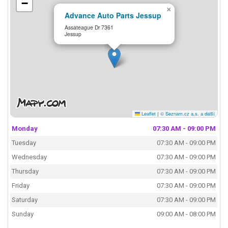
−
×
Advance Auto Parts Jessup
Assateague Dr 7361
Jessup
Leaflet
|
© Seznam.cz a.s. a další
Monday
07:30 AM - 09:00 PM
Tuesday
07:30 AM - 09:00 PM
Wednesday
07:30 AM - 09:00 PM
Thursday
07:30 AM - 09:00 PM
Friday
07:30 AM - 09:00 PM
Saturday
07:30 AM - 09:00 PM
Sunday
09:00 AM - 08:00 PM