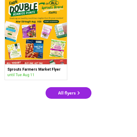
Sprouts Farmers Market Flyer
until Tue Aug 11
All flyers