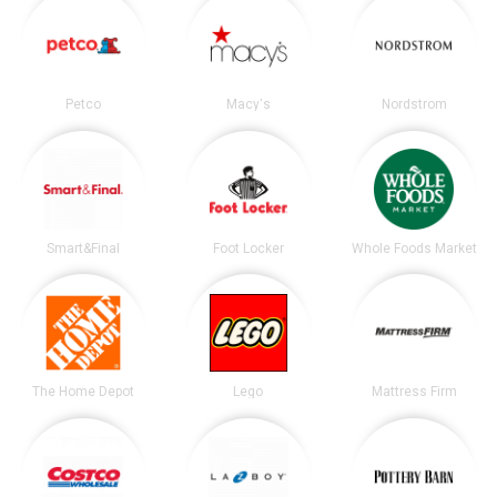
Petco
Macy's
Nordstrom
Smart&Final
Foot Locker
Whole Foods Market
The Home Depot
Lego
Mattress Firm