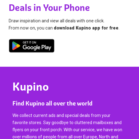
Deals in Your Phone
Draw inspiration and view all deals with one click.
From now on, you can
download Kupino app for free
.
Kupino
Find Kupino all over the world
We collect current ads and special deals from your
favorite stores. Say goodbye to cluttered mailboxes and
flyers on your front porch. With our service, we have won
over millions of people from all over Europe, North and