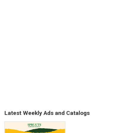
Latest Weekly Ads and Catalogs