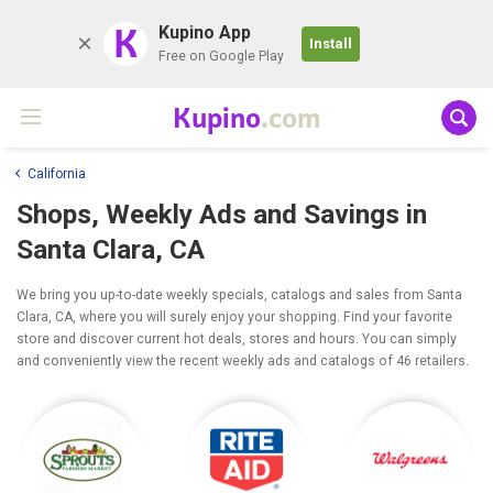
K
Kupino App
Install
Free on Google Play
Kupino
.com
California
Shops, Weekly Ads and Savings in
Santa Clara, CA
We bring you up-to-date weekly specials, catalogs and sales from Santa
Clara, CA, where you will surely enjoy your shopping. Find your favorite
store and discover current hot deals, stores and hours. You can simply
and conveniently view the recent weekly ads and catalogs of 46 retailers.