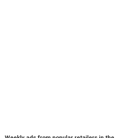
Weekly ads from popular retailers in the