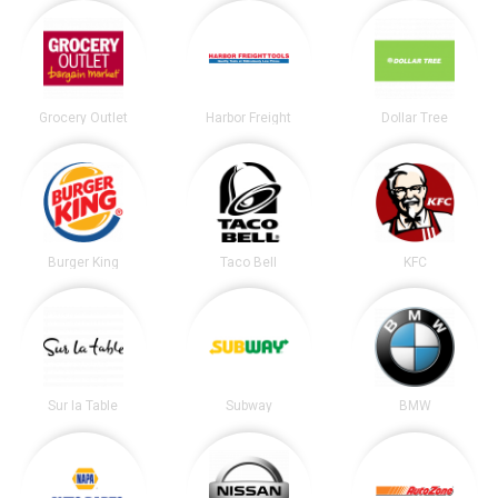
Grocery Outlet
Harbor Freight
Dollar Tree
Burger King
Taco Bell
KFC
Sur la Table
Subway
BMW