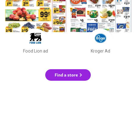
Food Lion ad
Kroger Ad
Find a store