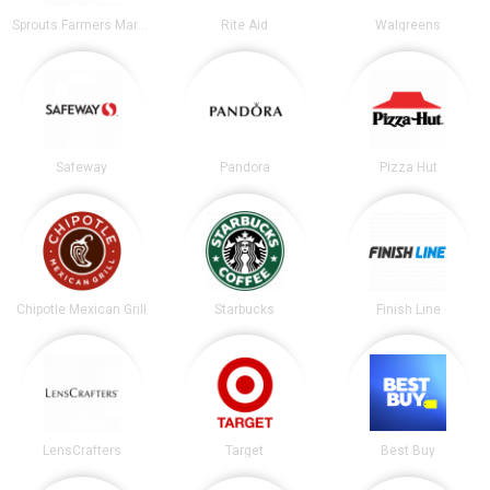
Sprouts Farmers Market
Rite Aid
Walgreens
Safeway
Pandora
Pizza Hut
Chipotle Mexican Grill
Starbucks
Finish Line
LensCrafters
Target
Best Buy