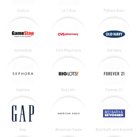
Costco
La-Z-Boy
Pottery Barn
GameStop
CVS Pharmacy
Old Navy
Sephora
Big Lots
Forever 21
Gap
American Eagle
Bed Bath and Beyond