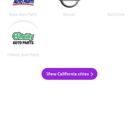
Napa Auto Parts
Nissan
AutoZone
O'Reilly Auto Parts
View California cities