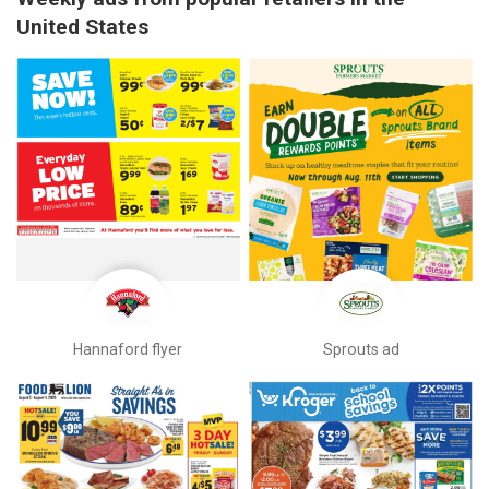
United States
Hannaford flyer
Sprouts ad