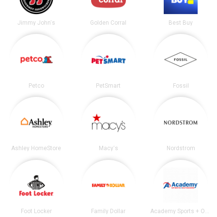
Jimmy John's
Golden Corral
Best Buy
Petco
PetSmart
Fossil
Ashley HomeStore
Macy's
Nordstrom
Foot Locker
Family Dollar
Academy Sports + Outdoors