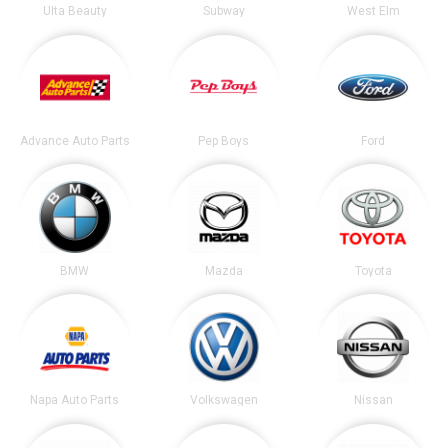
Ulta Beauty
Subway
West Elm
Advance Auto Parts
Pep Boys
Ford
BMW
Mazda
Toyota
Napa Auto Parts
Volkswagen
Nissan