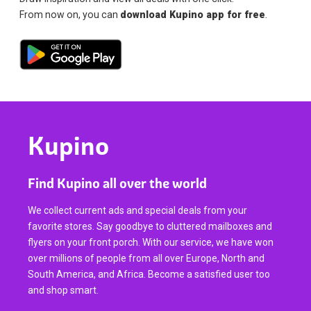
From now on, you can
download Kupino app for free
.
Kupino
Find Kupino all over the world
We collect current ads and special deals from your
favorite stores. Say goodbye to cluttered mailboxes and
flyers on your front porch. With our service, we have won
over millions of people from all over Europe, North and
South America, and Africa. Become a satisfied user too
and shop smart.