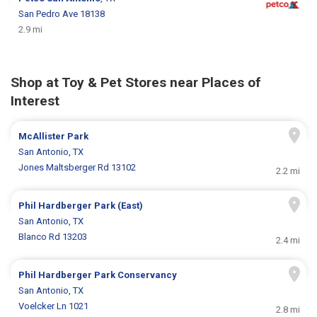
San Pedro Ave 18138
2.9 mi
Shop at Toy & Pet Stores near Places of
Interest
McAllister Park
San Antonio, TX
Jones Maltsberger Rd 13102
2.2 mi
Phil Hardberger Park (East)
San Antonio, TX
Blanco Rd 13203
2.4 mi
Phil Hardberger Park Conservancy
San Antonio, TX
Voelcker Ln 1021
2.8 mi