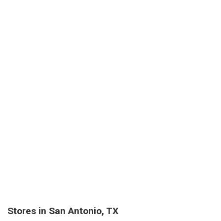
Stores in San Antonio, TX