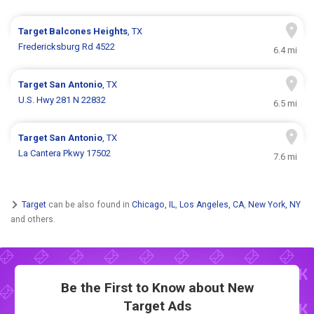
Target
Balcones Heights
, TX
Fredericksburg Rd 4522
6.4 mi
Target
San Antonio
, TX
U.S. Hwy 281 N 22832
6.5 mi
Target
San Antonio
, TX
La Cantera Pkwy 17502
7.6 mi
Target
can be also found in
Chicago, IL
,
Los Angeles, CA
,
New York, NY
and others.
Be the First to Know about New
Target Ads