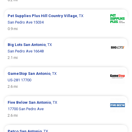
Pet Supplies Plus
Hill Country Village
, TX
San Pedro Ave 15034
0.9 mi
Big Lots
San Antonio
, TX
San Pedro Ave 16648
2.1 mi
GameStop
San Antonio
, TX
US-281 17700
2.6 mi
Five Below
San Antonio
, TX
17700 San Pedro Ave
2.6 mi
Petco
San Antonio
, TX