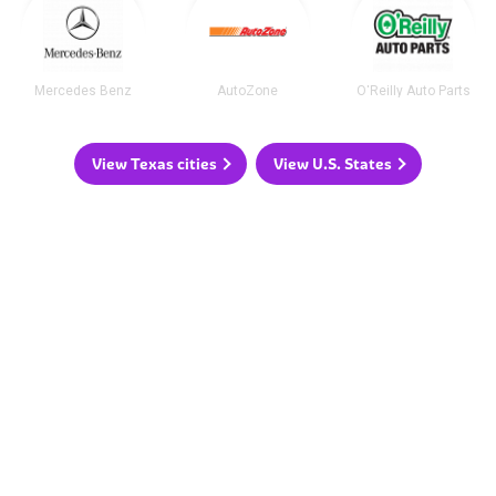
Mercedes Benz
AutoZone
O'Reilly Auto Parts
View Texas cities
View U.S. States