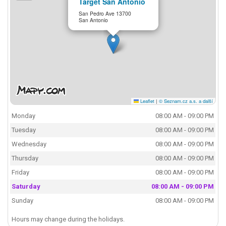
Target San Antonio
San Pedro Ave 13700
San Antonio
Leaflet
|
© Seznam.cz a.s. a další
Monday
08:00 AM - 09:00 PM
Tuesday
08:00 AM - 09:00 PM
Wednesday
08:00 AM - 09:00 PM
Thursday
08:00 AM - 09:00 PM
Friday
08:00 AM - 09:00 PM
Saturday
08:00 AM - 09:00 PM
Sunday
08:00 AM - 09:00 PM
Hours may change during the holidays.