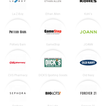
La-Z-Boy
Ethan Allen
Kohl's
Pottery Barn
GameStop
JOANN
CVS Pharmacy
DICK’S Sporting Goods
Old Navy
Sephora
Big Lots
Forever 21