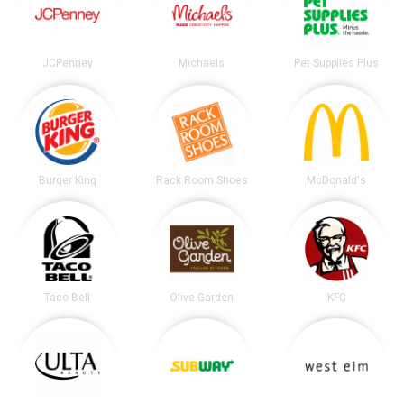
JCPenney
Michaels
Pet Supplies Plus
Burger King
Rack Room Shoes
McDonald's
Taco Bell
Olive Garden
KFC