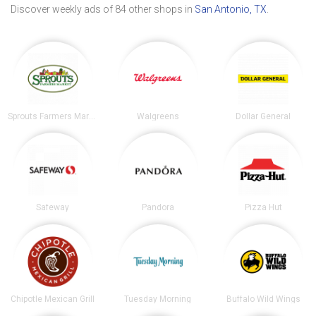
Discover weekly ads of 84 other shops in
San Antonio, TX
.
Sprouts Farmers Market
Walgreens
Dollar General
Safeway
Pandora
Pizza Hut
Chipotle Mexican Grill
Tuesday Morning
Buffalo Wild Wings