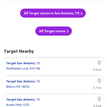
All Target stores in San Antonio, TX
All Target stores
Target Nearby
Target
San Antonio
, TX
Northwest Loop 410 746
3.6 mi
Target
San Antonio
, TX
Blanco Rd 18255
3.7 mi
Target
San Antonio
, TX
Austin Hwy 1223
5.5 mi