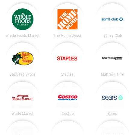
Whole Foods Market
The Home Depot
Sam's Club
Bass Pro Shops
Staples
Mattress Firm
World Market
Costco
Sears