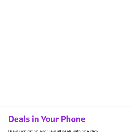
Deals in Your Phone
Draw inspiration and view all deals with one click.