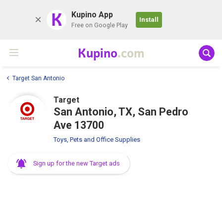
K
Kupino App
Install
Free on Google Play
Kupino
.com
Target San Antonio
Target
San Antonio, TX, San Pedro
Ave 13700
Toys, Pets and Office Supplies
Sign up for the new Target ads