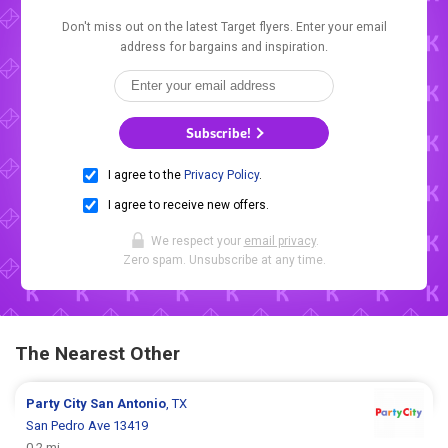
Don't miss out on the latest Target flyers. Enter your email
address for bargains and inspiration.
Subscribe!
I agree to the
Privacy Policy
.
I agree to receive new offers.
We respect your
email privacy
.
Zero spam. Unsubscribe at any time.
The Nearest Other
Party City
San Antonio
, TX
San Pedro Ave 13419
0.2 mi