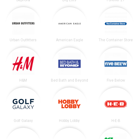
Urban Outfitters
American Eagle
The Container Store
H&M
Bed Bath and Beyond
Five Below
Golf Galaxy
Hobby Lobby
H-E-B