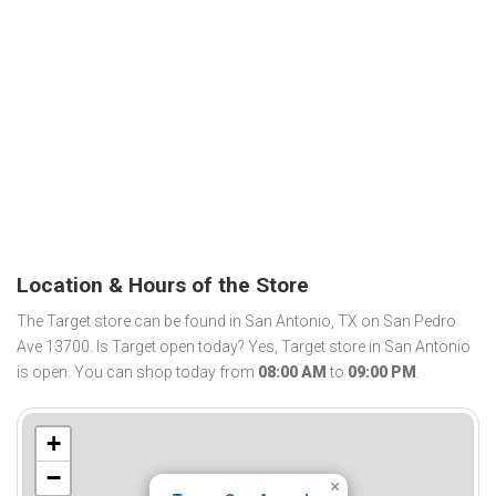
Location & Hours of the Store
The Target store can be found in San Antonio, TX on San Pedro
Ave 13700. Is Target open today? Yes, Target store in San Antonio
is open. You can shop today from
08:00 AM
to
09:00 PM
.
+
−
×