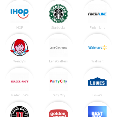
IHOP
Starbucks
Finish Line
Wendy's
LensCrafters
Walmart
Trader Joe's
Party City
Lowe's