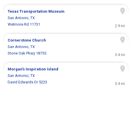
Texas Transportation Museum
San Antonio, TX
Wetmore Rd 11731
2.9 mi
Cornerstone Church
San Antonio, TX
Stone Oak Pkwy 18755
3.4 mi
Morgan's Inspiration Island
San Antonio, TX
David Edwards Dr 5223
5.4 mi