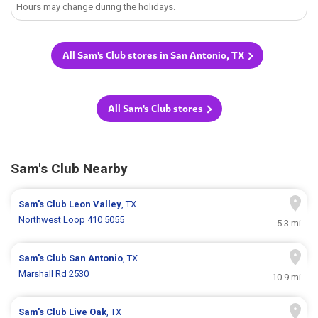
Hours may change during the holidays.
All Sam's Club stores in San Antonio, TX
All Sam's Club stores
Sam's Club Nearby
Sam's Club
Leon Valley
, TX
Northwest Loop 410 5055
5.3 mi
Sam's Club
San Antonio
, TX
Marshall Rd 2530
10.9 mi
Sam's Club
Live Oak
, TX