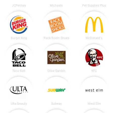
JCPenney
Michaels
Pet Supplies Plus
Burger King
Rack Room Shoes
McDonald's
Taco Bell
Olive Garden
KFC
Ulta Beauty
Subway
West Elm