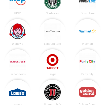
IHOP
Starbucks
Finish Line
Wendy's
LensCrafters
Walmart
Trader Joe's
Target
Party City
Lowe's
Jimmy John's
Golden Corral