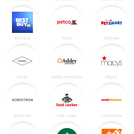
Best Buy
Petco
PetSmart
Fossil
Ashley HomeStore
Macy's
Nordstrom
Foot Locker
Family Dollar