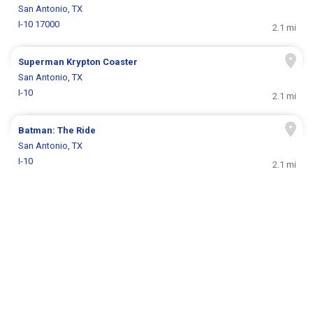
San Antonio, TX
I-10 17000
2.1 mi
Superman Krypton Coaster
San Antonio, TX
I-10
2.1 mi
Batman: The Ride
San Antonio, TX
I-10
2.1 mi