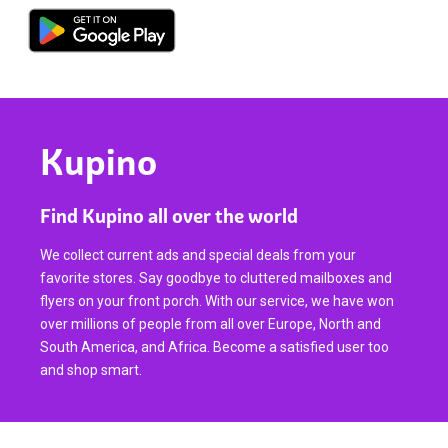
Kupino
Find Kupino all over the world
We collect current ads and special deals from your
favorite stores. Say goodbye to cluttered mailboxes and
flyers on your front porch. With our service, we have won
over millions of people from all over Europe, North and
South America, and Africa. Become a satisfied user too
and shop smart.