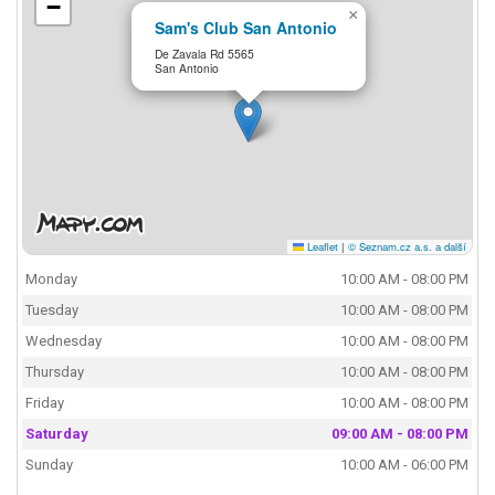
−
×
Sam's Club San Antonio
De Zavala Rd 5565
San Antonio
Leaflet
|
© Seznam.cz a.s. a další
Monday
10:00 AM - 08:00 PM
Tuesday
10:00 AM - 08:00 PM
Wednesday
10:00 AM - 08:00 PM
Thursday
10:00 AM - 08:00 PM
Friday
10:00 AM - 08:00 PM
Saturday
09:00 AM - 08:00 PM
Sunday
10:00 AM - 06:00 PM