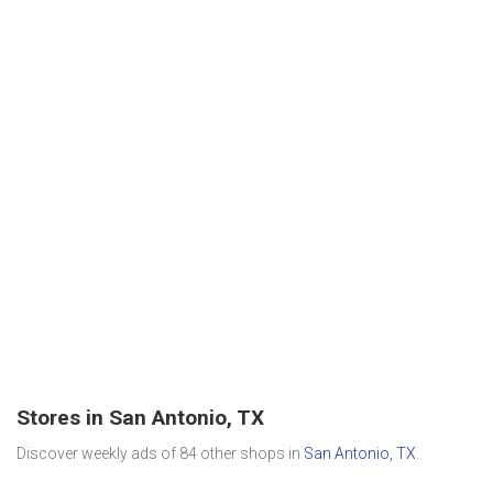
Stores in San Antonio, TX
Discover weekly ads of 84 other shops in
San Antonio, TX
.