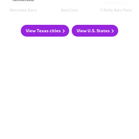
Mercedes Benz
AutoZone
O'Reilly Auto Parts
View Texas cities
View U.S. States