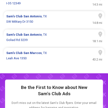
I-35 12349
14.3 mi
Sam's Club
San Antonio
, TX
SW Military Dr 3150
14.8 mi
Sam's Club
San Antonio
, TX
Goliad Rd 3239
18.1 mi
Sam's Club
San Marcos
, TX
Leah Ave 1350
43.2 mi
Be the First to Know about New
Sam's Club Ads
Don't miss out on the latest Sam's Club flyers. Enter your email
address for bargains and inspiration.