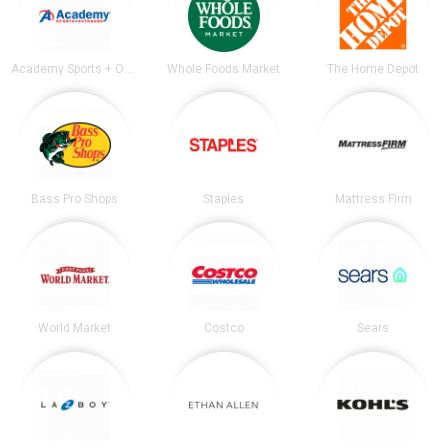
Academy Sports + Outdoors
Whole Foods Market
The Home Depot
Bass Pro Shops
Staples
Mattress Firm
World Market
Costco
Sears