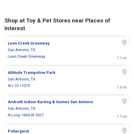
Shop at Toy & Pet Stores near Places of
Interest
Leon Creek Greenway
San Antonio, TX
Leon Creek Greenway
1.1 mi
Altitude Trampoline Park
San Antonio, TX
W I-10 11075
1.6 mi
Andretti Indoor Karting & Games San Antonio
San Antonio, TX
N Loop 1604 W 5527
1.7 mi
Poltergeist