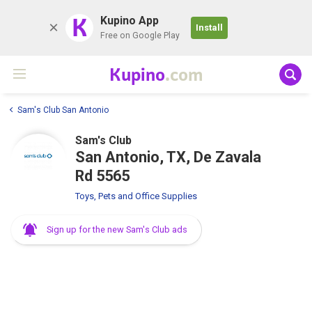
K
Kupino App
Install
Free on Google Play
Kupino
.com
Sam's Club San Antonio
Sam's Club
San Antonio, TX, De Zavala
Rd 5565
Toys, Pets and Office Supplies
Sign up for the new Sam's Club ads