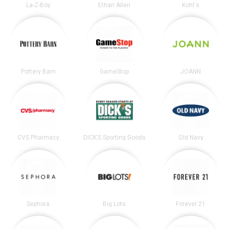
La-Z-Boy
Ethan Allen
Kohl's
Pottery Barn
GameStop
JOANN
CVS Pharmacy
DICK’S Sporting Goods
Old Navy
Sephora
Big Lots
Forever 21