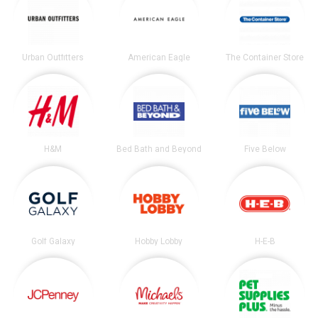
Urban Outfitters
American Eagle
The Container Store
H&M
Bed Bath and Beyond
Five Below
Golf Galaxy
Hobby Lobby
H-E-B