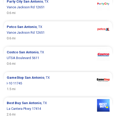
Party City
San Antonio
, TX
Vance Jackson Rd 12651
0.6 mi
Petco
San Antonio
, TX
Vance Jackson Rd 12651
0.6 mi
Costco
San Antonio
, TX
UTSA Boulevard 5611
0.6 mi
GameStop
San Antonio
, TX
I-10 11745
1.5 mi
Best Buy
San Antonio
, TX
La Cantera Pkwy 17414
2.6 mi