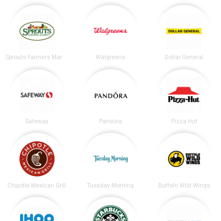
Sprouts Farmers Market
Walgreens
Dollar General
Safeway
Pandora
Pizza Hut
Chipotle Mexican Grill
Tuesday Morning
Buffalo Wild Wings