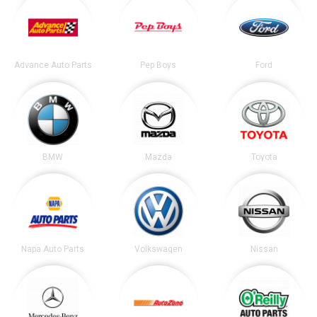
Advance Auto Parts
Pep Boys
Ford
BMW
Mazda
Toyota
Napa Auto Parts
Volkswagen
Nissan