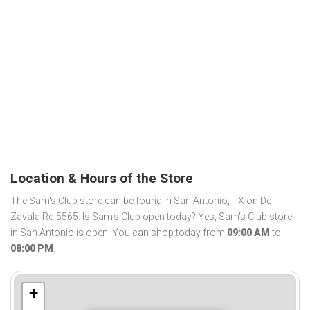
Location & Hours of the Store
The Sam's Club store can be found in San Antonio, TX on De
Zavala Rd 5565. Is Sam's Club open today? Yes, Sam's Club store
in San Antonio is open. You can shop today from
09:00 AM
to
08:00 PM
.
+