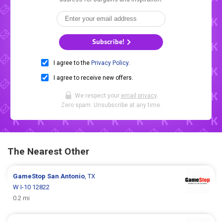
Subscribe!
I agree to the
Privacy Policy
.
I agree to receive new offers.
We respect your
email privacy
.
Zero spam. Unsubscribe at any time.
The Nearest Other
GameStop
San Antonio
, TX
W I-10 12822
0.2 mi