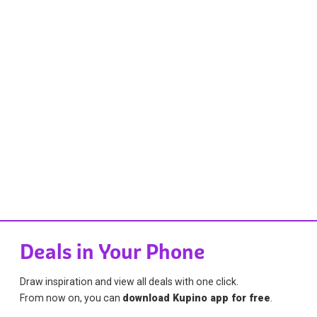
Deals in Your Phone
Draw inspiration and view all deals with one click.
From now on, you can
download Kupino app for free
.