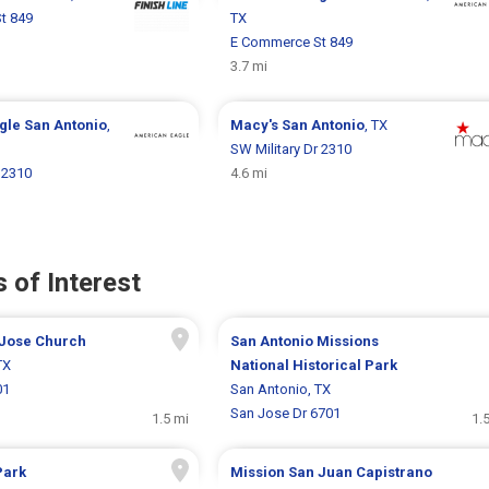
t 849
TX
E Commerce St 849
3.7 mi
gle
San Antonio
,
Macy's
San Antonio
, TX
SW Military Dr 2310
 2310
4.6 mi
 of Interest
 Jose Church
San Antonio Missions
TX
National Historical Park
01
San Antonio, TX
San Jose Dr 6701
1.5 mi
1.
Park
Mission San Juan Capistrano