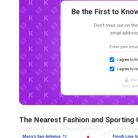
Be the First to Kn
Don't miss out on the
email address
I agree to t
I agree to r
We 
Zero spam
The Nearest Fashion and Sporting
Macy's
San Antonio
, TX
Finish Line
S