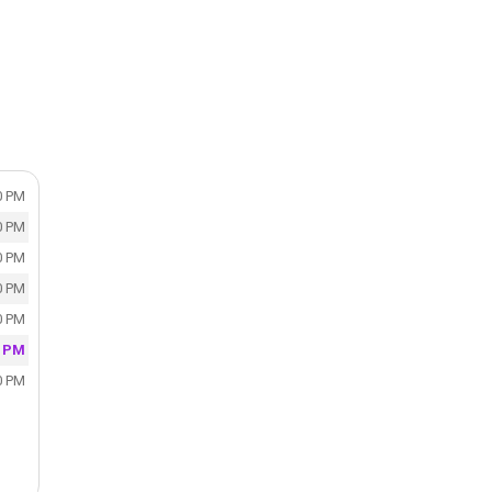
0 PM
0 PM
0 PM
0 PM
0 PM
0 PM
0 PM