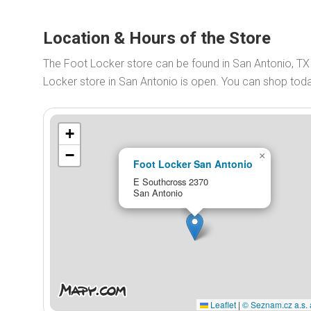
Location & Hours of the Store
The Foot Locker store can be found in San Antonio, T
Locker store in San Antonio is open. You can shop to
+
−
×
Foot Locker San Antonio
E Southcross 2370
San Antonio
Leaflet
|
© Seznam.cz a.s. 