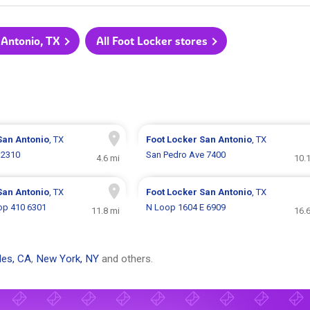
 Antonio, TX
All Foot Locker stores
San Antonio
, TX
Foot Locker
San Antonio
, TX
 2310
San Pedro Ave 7400
4.6 mi
10.
San Antonio
, TX
Foot Locker
San Antonio
, TX
op 410 6301
N Loop 1604 E 6909
11.8 mi
16.
les, CA
,
New York, NY
and others.