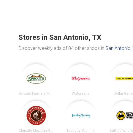
Stores in San Antonio, TX
Discover weekly ads of 84 other shops in
San Antonio,
Sprouts Farmers Market
Walgreens
Dollar Gene
Chipotle Mexican Grill
Tuesday Morning
Buffalo Wild 