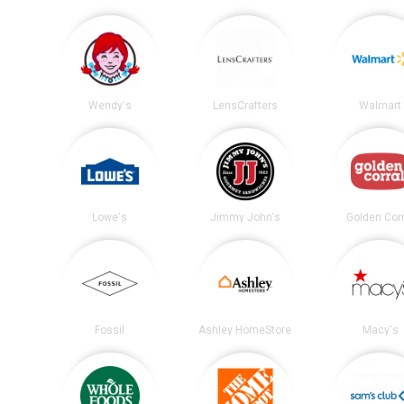
Wendy's
LensCrafters
Walmart
Lowe's
Jimmy John's
Golden Corr
Fossil
Ashley HomeStore
Macy's