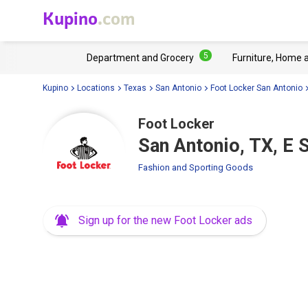
Kupino
.com
5
Department and Grocery
Furniture, Home 
Kupino
Locations
Texas
San Antonio
Foot Locker San Antonio
Foot Locker
San Antonio, TX, E
Fashion and Sporting Goods
Sign up for the new Foot Locker ads