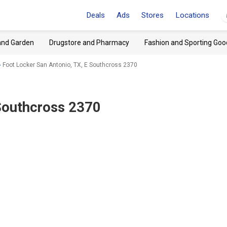
Deals
Ads
Stores
Locations
and Garden
Drugstore and Pharmacy
Fashion and Sporting Goo
Foot Locker San Antonio, TX, E Southcross 2370
 Southcross 2370