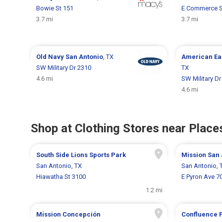
Bowie St 151
E Commerce S
3.7 mi
3.7 mi
Old Navy
San Antonio
, TX
American Ea
SW Military Dr 2310
TX
4.6 mi
SW Military Dr
4.6 mi
Shop at Clothing Stores near Places
South Side Lions Sports Park
Mission San
San Antonio, TX
San Antonio, 
Hiawatha St 3100
E Pyron Ave 7
1.2 mi
Mission Concepción
Confluence 