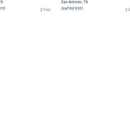
TX
San Antonio, TX
310
Graf Rd 9101
2.7 mi
2.