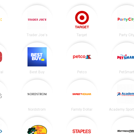
Trader Joe's
Target
Party Cit
al
Best Buy
Petco
PetSmar
Nordstrom
Family Dollar