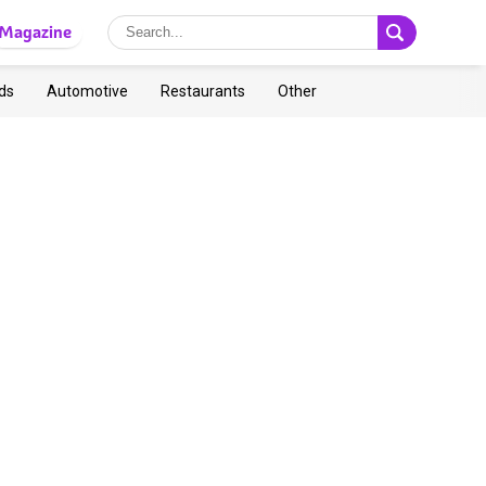
Magazine
ds
Automotive
Restaurants
Other