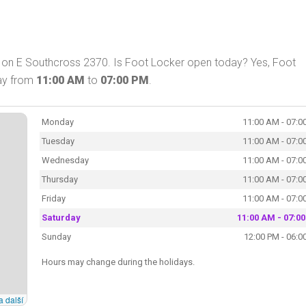
X on E Southcross 2370. Is Foot Locker open today? Yes, Foot
day from
11:00 AM
to
07:00 PM
.
Monday
11:00 AM - 07:0
Tuesday
11:00 AM - 07:0
Wednesday
11:00 AM - 07:0
Thursday
11:00 AM - 07:0
Friday
11:00 AM - 07:0
Saturday
11:00 AM - 07:0
Sunday
12:00 PM - 06:0
Hours may change during the holidays.
a další