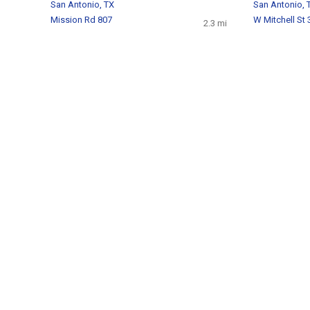
San Antonio, TX
San Antonio, 
Mission Rd 807
W Mitchell St 
2.3 mi