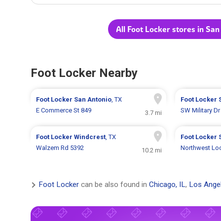
All Foot Locker stores in San
Foot Locker Nearby
Foot Locker
San Antonio
, TX
Foot Locker
E Commerce St 849
SW Military Dr
3.7 mi
Foot Locker
Windcrest
, TX
Foot Locker
Walzem Rd 5392
Northwest Lo
10.2 mi
Foot Locker
can be also found in
Chicago, IL
,
Los Ange