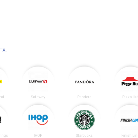
 TX
.
ral
Safeway
Pandora
Pizza Hu
Wings
IHOP
Starbucks
Finish Lin