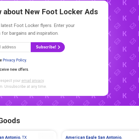
ow about New
Foot Locker Ads
 latest Foot Locker flyers. Enter your
 for bargains and inspiration.
Subscribe!
he
Privacy Policy
.
eceive new offers.
respect your
email privacy
.
. Unsubscribe at any time.
 Goods
an Antonio
, TX
American Eagle
San Antonio
,