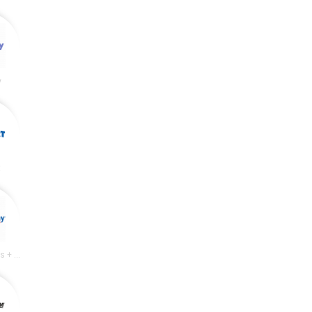
y
t
Academy Sports + Outdoors