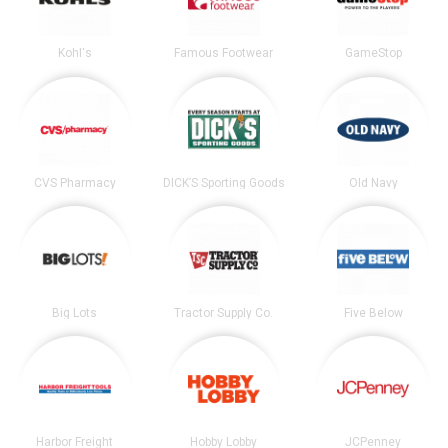
Kohl's
Famous Footwear
GameStop
CVS Pharmacy
DICK’S Sporting Goods
Old Navy
Big Lots
Tractor Supply Co.
Five Below
Harbor Freight
Hobby Lobby
JCPenney