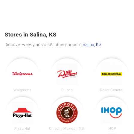
Stores in Salina, KS
Discover weekly ads of 39 other shops in
Salina, KS
.
Walgreens
Dillons
Dollar General
Pizza Hut
Chipotle Mexican Grill
IHOP