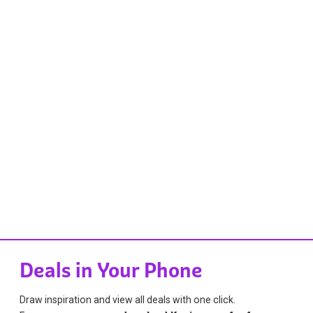
Deals in Your Phone
Draw inspiration and view all deals with one click.