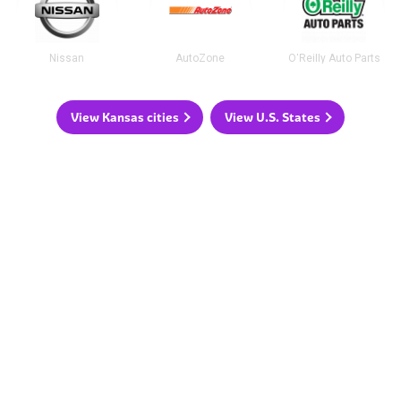
Nissan
AutoZone
O'Reilly Auto Parts
View Kansas cities
View U.S. States