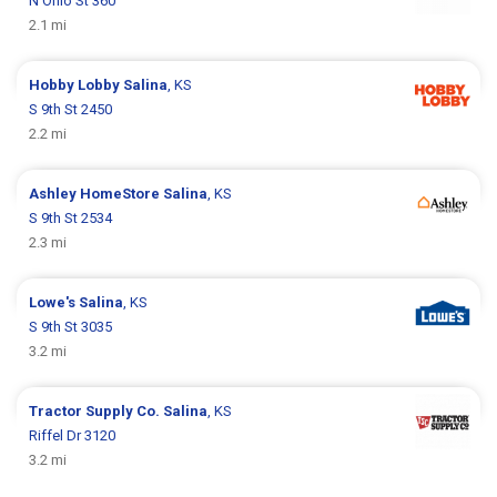
N Ohio St 360
2.1 mi
Hobby Lobby
Salina
, KS
S 9th St 2450
2.2 mi
Ashley HomeStore
Salina
, KS
S 9th St 2534
2.3 mi
Lowe's
Salina
, KS
S 9th St 3035
3.2 mi
Tractor Supply Co.
Salina
, KS
Riffel Dr 3120
3.2 mi