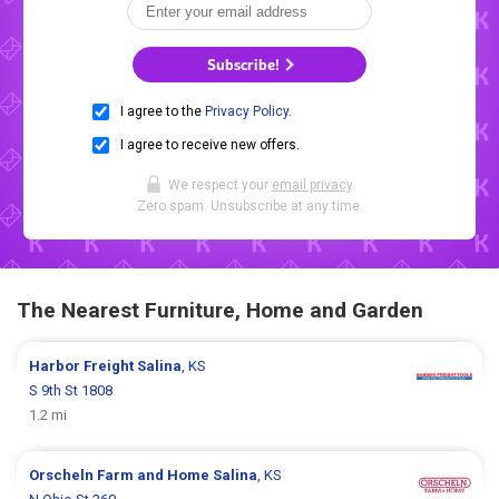
Subscribe!
I agree to the
Privacy Policy
.
I agree to receive new offers.
We respect your
email privacy
.
Zero spam. Unsubscribe at any time.
The Nearest Furniture, Home and Garden
Harbor Freight
Salina
, KS
S 9th St 1808
1.2 mi
Orscheln Farm and Home
Salina
, KS