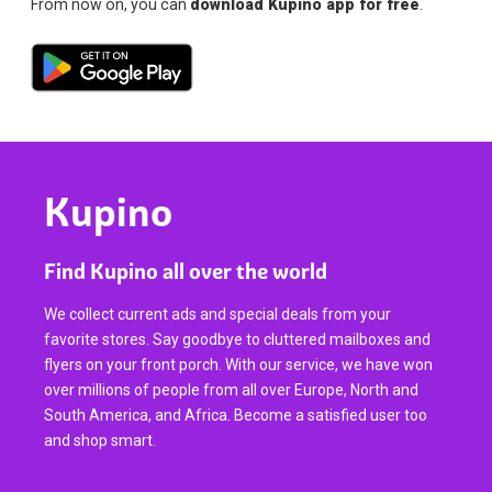
From now on, you can
download Kupino app for free
.
Kupino
Find Kupino all over the world
We collect current ads and special deals from your
favorite stores. Say goodbye to cluttered mailboxes and
flyers on your front porch. With our service, we have won
over millions of people from all over Europe, North and
South America, and Africa. Become a satisfied user too
and shop smart.