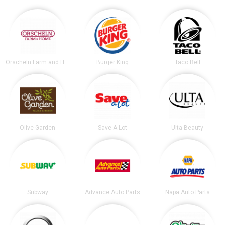
Orscheln Farm and Home
Burger King
Taco Bell
Olive Garden
Save-A-Lot
Ulta Beauty
Subway
Advance Auto Parts
Napa Auto Parts