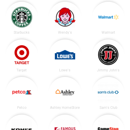
Starbucks
Wendy's
Walmart
Target
Lowe's
Jimmy John's
Petco
Ashley HomeStore
Sam's Club