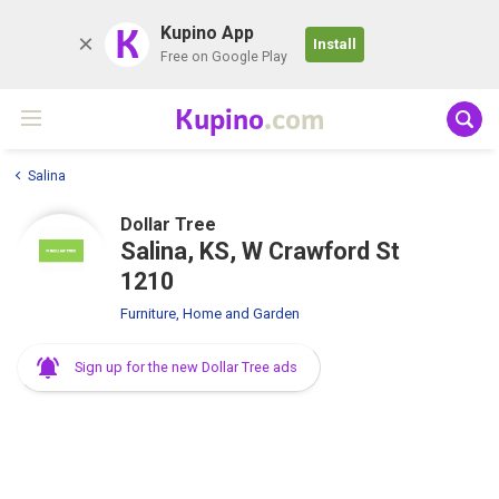
K
Kupino App
Install
Free on Google Play
Kupino
.com
Salina
Dollar Tree
Salina, KS, W Crawford St
1210
Furniture, Home and Garden
Sign up for the new Dollar Tree ads