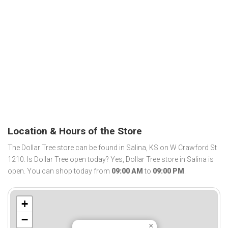
Location & Hours of the Store
The Dollar Tree store can be found in Salina, KS on W Crawford St
1210. Is Dollar Tree open today? Yes, Dollar Tree store in Salina is
open. You can shop today from
09:00 AM
to
09:00 PM
.
+
−
×