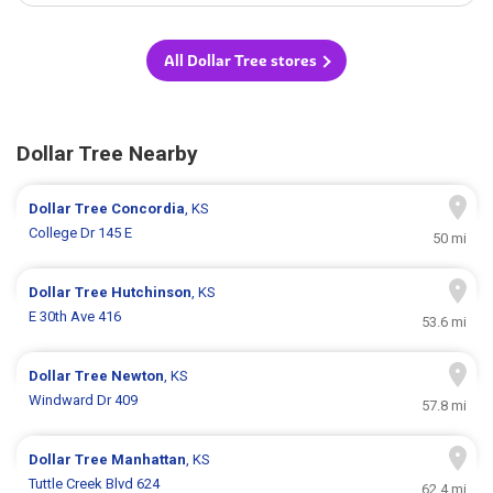
All Dollar Tree stores
Dollar Tree Nearby
Dollar Tree
Concordia
, KS
College Dr 145 E
50 mi
Dollar Tree
Hutchinson
, KS
E 30th Ave 416
53.6 mi
Dollar Tree
Newton
, KS
Windward Dr 409
57.8 mi
Dollar Tree
Manhattan
, KS
Tuttle Creek Blvd 624
62.4 mi