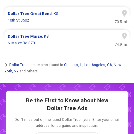
Dollar Tree
Great Bend
, KS
10th St 3502
70.5 mi
Dollar Tree
Maize
, KS
N Maize Rd 3701
74.9 mi
Dollar Tree
can be also found in
Chicago, IL
,
Los Angeles, CA
,
New
York, NY
and others.
Be the First to Know about New
Dollar Tree Ads
Don't miss out on the latest Dollar Tree flyers. Enter your email
address for bargains and inspiration.