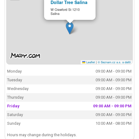
Dollar Tree Salina
W Crawford St 1210
Salina
Leaflet
|
© Seznam.cz a.s. a další
Monday
09:00 AM - 09:00 PM
Tuesday
09:00 AM - 09:00 PM
Wednesday
09:00 AM - 09:00 PM
Thursday
09:00 AM - 09:00 PM
Friday
09:00 AM - 09:00 PM
Saturday
09:00 AM - 09:00 PM
Sunday
10:00 AM - 08:00 PM
Hours may change during the holidays.