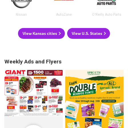
Nissan
AutoZone
O'Reilly Auto Parts
View Kansas cities
View U.S. States
Weekly Ads and Flyers