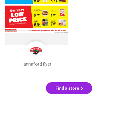
Hannaford flyer
Find a store