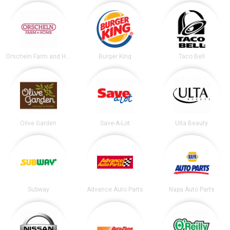
Orscheln Farm and Home
Burger King
Taco Bell
Olive Garden
Save-A-Lot
Ulta Beauty
Subway
Advance Auto Parts
Napa Auto Parts