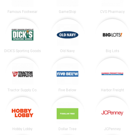
Famous Footwear
GameStop
CVS Pharmacy
DICK’S Sporting Goods
Old Navy
Big Lots
Tractor Supply Co.
Five Below
Harbor Freight
Hobby Lobby
Dollar Tree
JCPenney