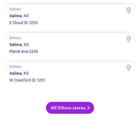
Dillons
Salina
, KS
E Cloud St 1235
Dillons
Salina
, KS
Planet Ave 2350
Dillons
Salina
, KS
W Crawford St 1201
All Dillons stores