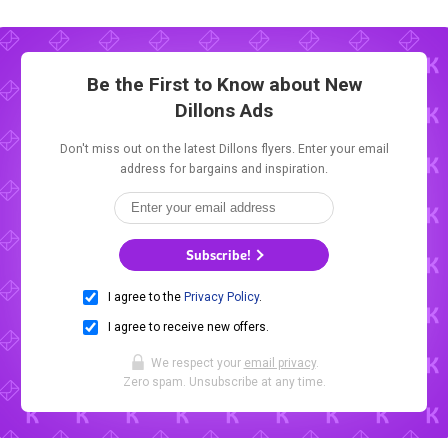
Be the First to Know about New
Dillons Ads
Don't miss out on the latest Dillons flyers. Enter your email
address for bargains and inspiration.
Subscribe!
I agree to the
Privacy Policy
.
I agree to receive new offers.
We respect your
email privacy
.
Zero spam. Unsubscribe at any time.