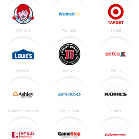
Wendy's
Walmart
Target
Lowe's
Jimmy John's
Petco
Ashley HomeStore
Sam's Club
Kohl's