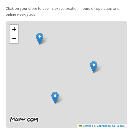
Click on your store to see its exact location, hours of operation and
online weekly ads.
+
−
Leaflet
|
© Seznam.cz a.s. a další