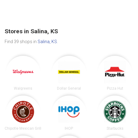
Stores in Salina, KS
Find 39 shops in
Salina, KS
.
Walgreens
Dollar General
Pizza Hut
Chipotle Mexican Grill
IHOP
Starbucks