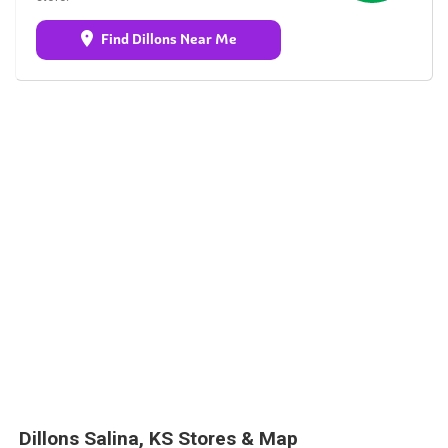
Find Dillons Near Me
Dillons Salina, KS Stores & Map