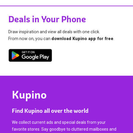
Deals in Your Phone
Draw inspiration and view all deals with one click.
From now on, you can
download Kupino app for free
.
Kupino
Find Kupino all over the world
We collect current ads and special deals from your
favorite stores. Say goodbye to cluttered mailboxes and