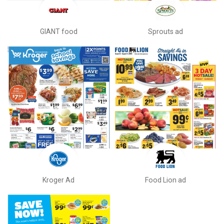
GIANT food
Sprouts ad
Kroger Ad
Food Lion ad