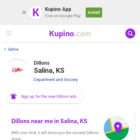
K
Kupino App
Install
Free on Google Play
Kupino
.com
Salina
Dillons
Salina, KS
Department and Grocery
Sign up for the new Dillons ads
Dillons near me in Salina, KS
With one click, it will show you the closest Dillons
store.