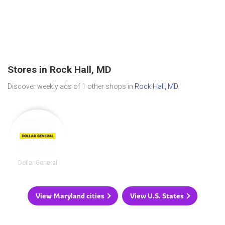
Stores in Rock Hall, MD
Discover weekly ads of 1 other shops in
Rock Hall, MD
.
Dollar General
View Maryland cities
View U.S. States