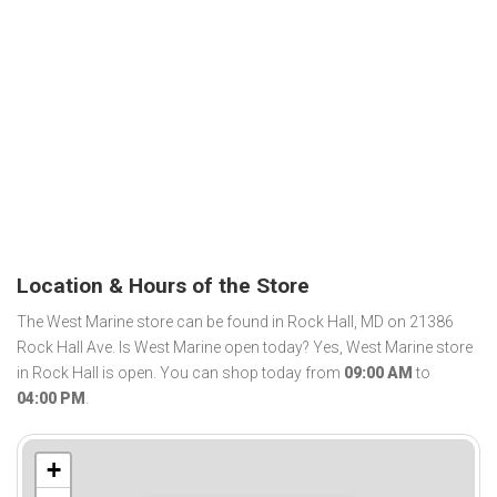
Location & Hours of the Store
The West Marine store can be found in Rock Hall, MD on 21386
Rock Hall Ave. Is West Marine open today? Yes, West Marine store
in Rock Hall is open. You can shop today from
09:00 AM
to
04:00 PM
.
+