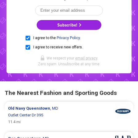
Subscribe!
I agree to the
Privacy Policy
.
I agree to receive new offers.
We respect your
email privacy
.
Zero spam. Unsubscribe at any time.
The Nearest Fashion and Sporting Goods
Old Navy
Queenstown
, MD
Outlet Center Dr 395
11.4 mi