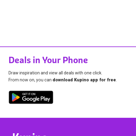
Deals in Your Phone
Draw inspiration and view all deals with one click.
From now on, you can
download Kupino app for free
.