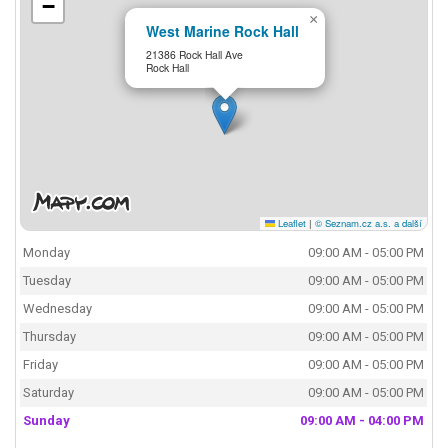
−
×
West Marine Rock Hall
21386 Rock Hall Ave
Rock Hall
Leaflet
|
© Seznam.cz a.s. a další
Monday
09:00 AM - 05:00 PM
Tuesday
09:00 AM - 05:00 PM
Wednesday
09:00 AM - 05:00 PM
Thursday
09:00 AM - 05:00 PM
Friday
09:00 AM - 05:00 PM
Saturday
09:00 AM - 05:00 PM
Sunday
09:00 AM - 04:00 PM