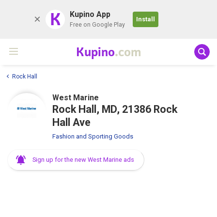
K
Kupino App
Install
Free on Google Play
Kupino
.com
Rock Hall
West Marine
Rock Hall, MD, 21386 Rock
Hall Ave
Fashion and Sporting Goods
Sign up for the new West Marine ads