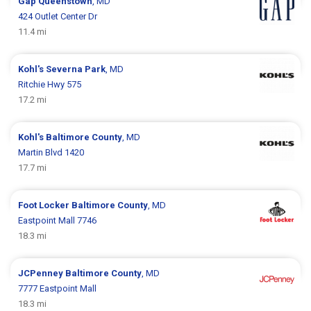
Gap
Queenstown
, MD
424 Outlet Center Dr
11.4 mi
Kohl's
Severna Park
, MD
Ritchie Hwy 575
17.2 mi
Kohl's
Baltimore County
, MD
Martin Blvd 1420
17.7 mi
Foot Locker
Baltimore County
, MD
Eastpoint Mall 7746
18.3 mi
JCPenney
Baltimore County
, MD
7777 Eastpoint Mall
18.3 mi