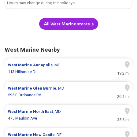
Hours may change during the holidays.
All West Marine stores
West Marine Nearby
West Marine
Annapolis
, MD
113 Hillsmere Dr
19.2 mi
West Marine
Glen Burnie
, MD
595 E Ordnance Rd
20.1 mi
West Marine
North East
, MD
475 Mauldin Ave
35.6 mi
West Marine
New Castle
, DE