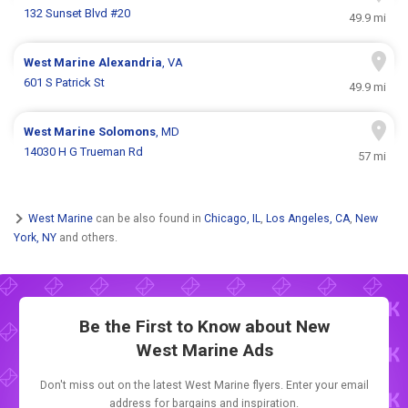
132 Sunset Blvd #20
49.9 mi
West Marine
Alexandria
, VA
601 S Patrick St
49.9 mi
West Marine
Solomons
, MD
14030 H G Trueman Rd
57 mi
West Marine
can be also found in
Chicago, IL
,
Los Angeles, CA
,
New
York, NY
and others.
Be the First to Know about New
West Marine Ads
Don't miss out on the latest West Marine flyers. Enter your email
address for bargains and inspiration.