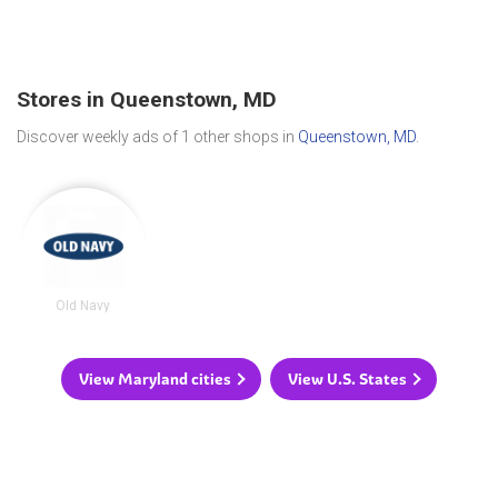
Stores in Queenstown, MD
Discover weekly ads of 1 other shops in
Queenstown, MD
.
Old Navy
View Maryland cities
View U.S. States