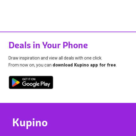
Deals in Your Phone
Draw inspiration and view all deals with one click.
From now on, you can
download Kupino app for free
.
Kupino