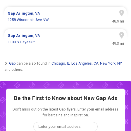
Gap
Arlington
, VA
1258 Wisconsin Ave NW
48.9 mi
Gap
Arlington
, VA
1100 S Hayes St
49.3 mi
Gap
can be also found in
Chicago, IL
,
Los Angeles, CA
,
New York, NY
and others.
Be the First to Know about New
Gap Ads
Don't miss out on the latest Gap flyers. Enter your email address
for bargains and inspiration.