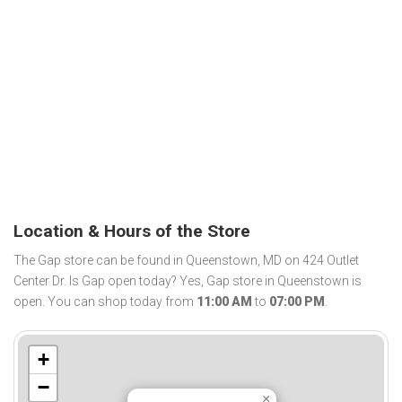
Location & Hours of the Store
The Gap store can be found in Queenstown, MD on 424 Outlet
Center Dr. Is Gap open today? Yes, Gap store in Queenstown is
open. You can shop today from
11:00 AM
to
07:00 PM
.
+
−
×