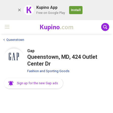
K
Kupino App
Install
Free on Google Play
Kupino
.com
Queenstown
Gap
Queenstown, MD, 424 Outlet
Center Dr
Fashion and Sporting Goods
Sign up for the new Gap ads