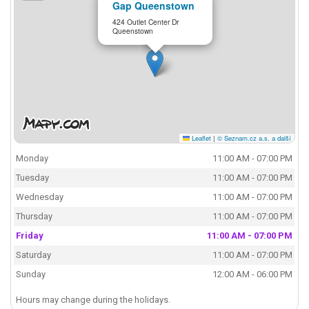
Gap Queenstown
424 Outlet Center Dr
Queenstown
Leaflet
|
© Seznam.cz a.s. a další
Monday
11:00 AM - 07:00 PM
Tuesday
11:00 AM - 07:00 PM
Wednesday
11:00 AM - 07:00 PM
Thursday
11:00 AM - 07:00 PM
Friday
11:00 AM - 07:00 PM
Saturday
11:00 AM - 07:00 PM
Sunday
12:00 AM - 06:00 PM
Hours may change during the holidays.