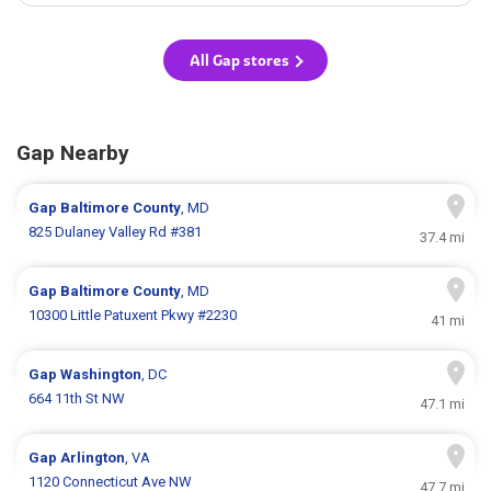
All Gap stores
Gap Nearby
Gap
Baltimore County
, MD
825 Dulaney Valley Rd #381
37.4 mi
Gap
Baltimore County
, MD
10300 Little Patuxent Pkwy #2230
41 mi
Gap
Washington
, DC
664 11th St NW
47.1 mi
Gap
Arlington
, VA
1120 Connecticut Ave NW
47.7 mi