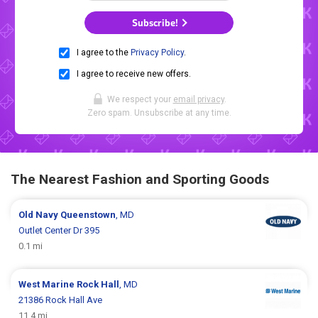
Subscribe!
I agree to the
Privacy Policy
.
I agree to receive new offers.
We respect your
email privacy
.
Zero spam. Unsubscribe at any time.
The Nearest Fashion and Sporting Goods
Old Navy
Queenstown
, MD
Outlet Center Dr 395
0.1 mi
West Marine
Rock Hall
, MD
21386 Rock Hall Ave
11.4 mi