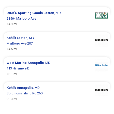
DICK’S Sporting Goods
Easton
, MD
28564 Marlboro Ave
14.3 mi
Kohl's
Easton
, MD
Marlboro Ave 207
14.5 mi
West Marine
Annapolis
, MD
113 Hillsmere Dr
18.1 mi
Kohl's
Annapolis
, MD
Solomons Island Rd 260
20.3 mi