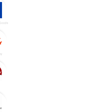
 Goods
by