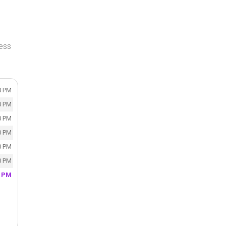
ress
0 PM
0 PM
0 PM
0 PM
0 PM
0 PM
0 PM