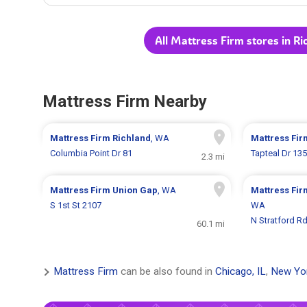
All Mattress Firm stores in R
Mattress Firm Nearby
Mattress Firm
Richland
, WA
Mattress Fi
Columbia Point Dr 81
Tapteal Dr 13
2.3 mi
Mattress Firm
Union Gap
, WA
Mattress Fi
S 1st St 2107
WA
N Stratford R
60.1 mi
Mattress Firm
can be also found in
Chicago, IL
,
New Yo