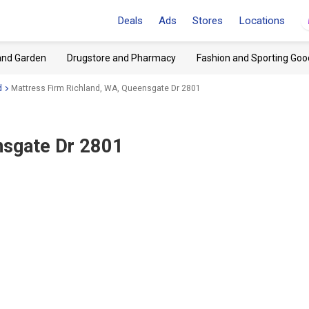
Deals
Ads
Stores
Locations
and Garden
Drugstore and Pharmacy
Fashion and Sporting Goo
d
Mattress Firm Richland, WA, Queensgate Dr 2801
nsgate Dr 2801