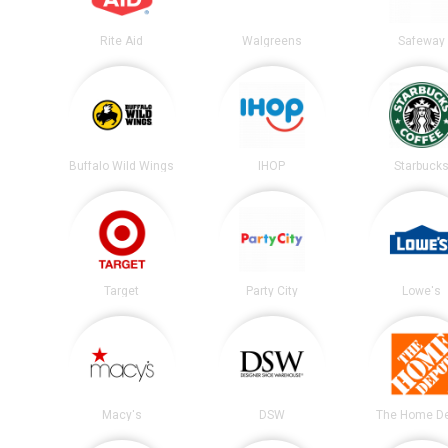
Rite Aid
Walgreens
Safeway
Buffalo Wild Wings
IHOP
Starbuck
Target
Party City
Lowe's
Macy's
DSW
The Home D