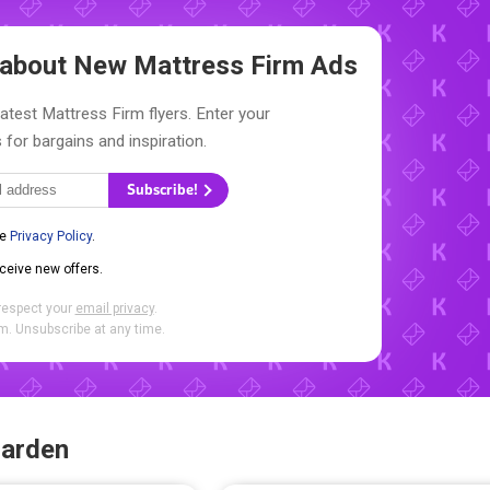
w about New
Mattress Firm Ads
latest Mattress Firm flyers. Enter your
 for bargains and inspiration.
Subscribe!
he
Privacy Policy
.
eceive new offers.
respect your
email privacy
.
. Unsubscribe at any time.
Garden