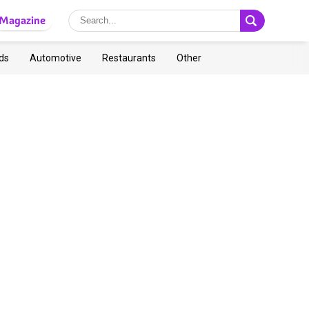
Magazine
ds
Automotive
Restaurants
Other