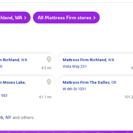
ichland, WA
All Mattress Firm stores
rm
Richland
, WA
Mattress Firm
Richland
, WA
50
Vista Way 231
4.3 mi
8
rm
Moses Lake
,
Mattress Firm
The Dalles
, OR
W 6th St 1331
d 933
61.1 mi
101.2
rk, NY
and others.