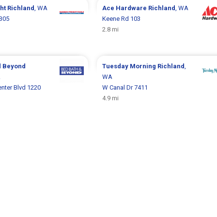
ght
Richland
, WA
Ace Hardware
Richland
, WA
 305
Keene Rd 103
2.8 mi
d Beyond
Tuesday Morning
Richland
,
A
WA
nter Blvd 1220
W Canal Dr 7411
4.9 mi