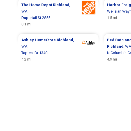
The Home Depot
Richland
,
Harbor Frei
WA
Wellsian Way
Duportail St 2855
1.5 mi
0.1 mi
Ashley HomeStore
Richland
,
Bed Bath an
WA
Richland
, W
Tapteal Dr 1340
N Columbia Ce
4.2 mi
4.9 mi