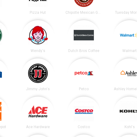
Pizza Hut
Chipotle Mexican Grill
Tuesday Mor
s
Wendy's
Dutch Bros Coffee
Walmart
Jimmy John's
Petco
Ashley Home
epot
Ace Hardware
Costco
Kohl's