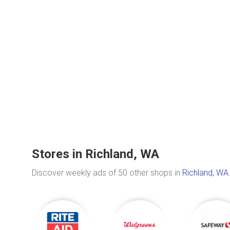
Stores in Richland, WA
Discover weekly ads of 50 other shops in
Richland, WA