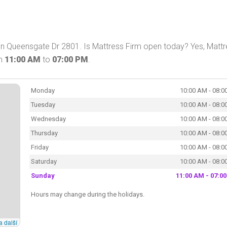
on Queensgate Dr 2801. Is Mattress Firm open today? Yes, Matt
om
11:00 AM
to
07:00 PM
.
Monday
10:00 AM - 08:0
Tuesday
10:00 AM - 08:0
Wednesday
10:00 AM - 08:0
Thursday
10:00 AM - 08:0
Friday
10:00 AM - 08:0
Saturday
10:00 AM - 08:0
Sunday
11:00 AM - 07:0
Hours may change during the holidays.
a další