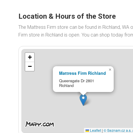
Location & Hours of the Store
The Mattress Firm store can be found in Richland, WA 
Firm store in Richland is open. You can shop today fr
+
−
×
Mattress Firm Richland
Queensgate Dr 2801
Richland
Leaflet
|
© Seznam.cz a.s. 