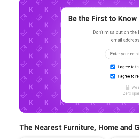
Be the First to Kno
Don't miss out on the 
email address
I agree to t
I agree to r
We 
Zero spam
The Nearest Furniture, Home and 