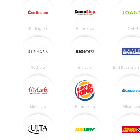
Burlington
GameStop
JOANN
Sephora
Big Lots
Michaels
Burger King
Albertson