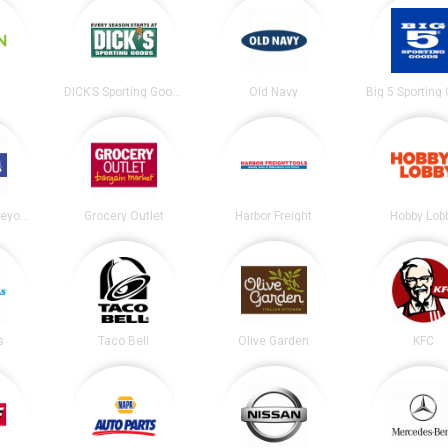
DICK’S Sporting Goods
Old Navy
Big 5 Sporting
Bed Bath and Beyond
Grocery Outlet
Harbor Freight
Hobby Lob
s
Taco Bell
Olive Garden
KFC