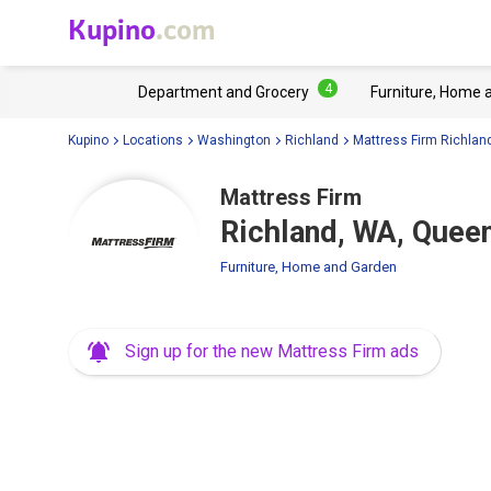
Kupino
.com
4
Department and Grocery
Furniture, Home 
Kupino
Locations
Washington
Richland
Mattress Firm Richlan
Mattress Firm
Richland, WA, Quee
Furniture, Home and Garden
Sign up for the new Mattress Firm ads