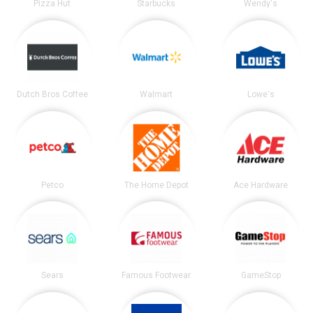
Pizza Hut
Starbucks
Wendy's
Dutch Bros Coffee
Walmart
Lowe's
Petco
The Home Depot
Ace Hardware
Sears
Famous Footwear
GameStop