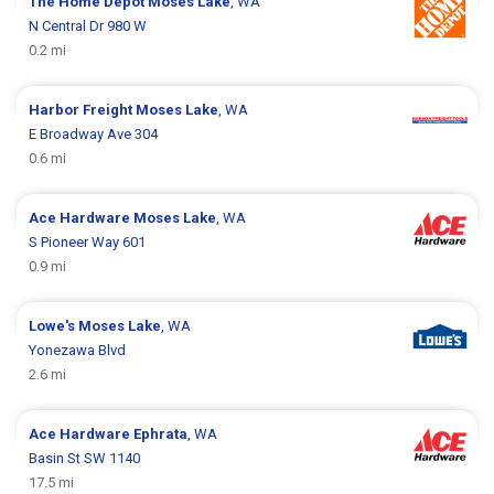
The Home Depot
Moses Lake
, WA
N Central Dr 980 W
0.2 mi
Harbor Freight
Moses Lake
, WA
E Broadway Ave 304
0.6 mi
Ace Hardware
Moses Lake
, WA
S Pioneer Way 601
0.9 mi
Lowe's
Moses Lake
, WA
Yonezawa Blvd
2.6 mi
Ace Hardware
Ephrata
, WA
Basin St SW 1140
17.5 mi