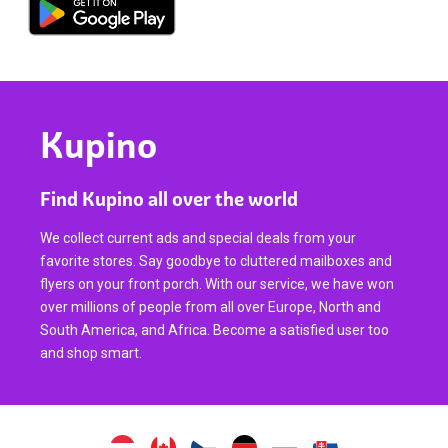
Kupino
Find Kupino all over the world
We collect current ads and special deals from your
favorite stores. Say goodbye to cluttered mailboxes and
flyers on your front porch. With our service, we have won
over millions of people from all over Europe, North and
South America, and Africa. Become a satisfied user too
and shop smart.