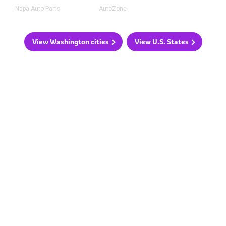
Napa Auto Parts
AutoZone
View Washington cities
View U.S. States