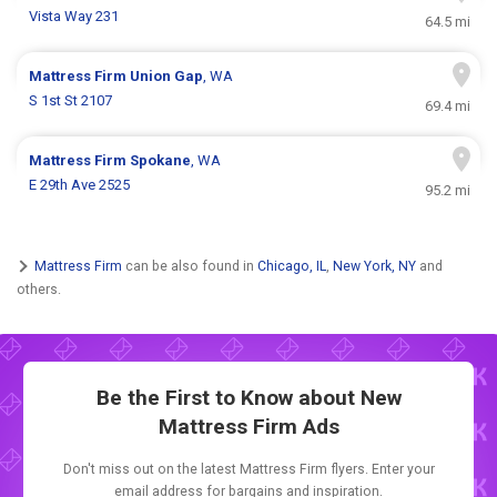
Vista Way 231
64.5 mi
Mattress Firm
Union Gap
, WA
S 1st St 2107
69.4 mi
Mattress Firm
Spokane
, WA
E 29th Ave 2525
95.2 mi
Mattress Firm
can be also found in
Chicago, IL
,
New York, NY
and
others.
Be the First to Know about New
Mattress Firm Ads
Don't miss out on the latest Mattress Firm flyers. Enter your
email address for bargains and inspiration.