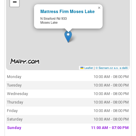
−
×
Mattress Firm Moses Lake
N Stratford Rd 933
Moses Lake
Leaflet
|
© Seznam.cz a.s. a další
Monday
10:00 AM - 08:00 PM
Tuesday
10:00 AM - 08:00 PM
Wednesday
10:00 AM - 08:00 PM
Thursday
10:00 AM - 08:00 PM
Friday
10:00 AM - 08:00 PM
Saturday
10:00 AM - 08:00 PM
Sunday
11:00 AM - 07:00 PM