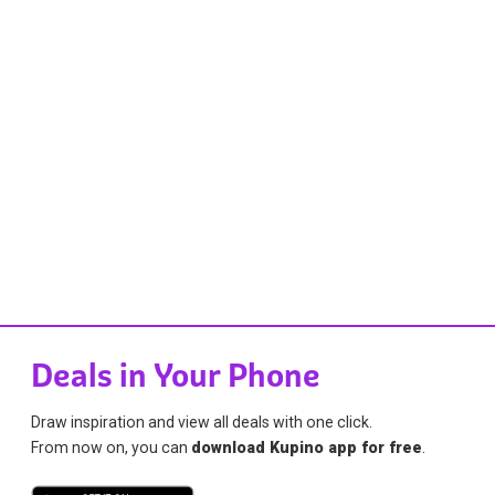
Deals in Your Phone
Draw inspiration and view all deals with one click.
From now on, you can
download Kupino app for free
.