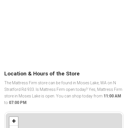
Location & Hours of the Store
The Mattress Firm store can be found in Moses Lake, WA on N
Stratford Rd 933. Is Mattress Firm open today? Yes, Mattress Firm
store in Moses Lake is open. You can shop today from
11:00 AM
to
07:00 PM
.
+