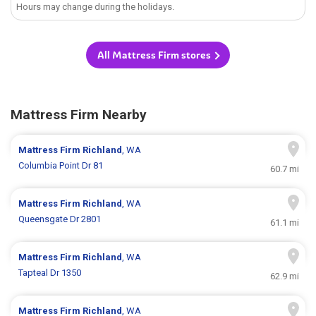
Hours may change during the holidays.
All Mattress Firm stores
Mattress Firm Nearby
Mattress Firm
Richland
, WA
Columbia Point Dr 81
60.7 mi
Mattress Firm
Richland
, WA
Queensgate Dr 2801
61.1 mi
Mattress Firm
Richland
, WA
Tapteal Dr 1350
62.9 mi
Mattress Firm
Richland
, WA