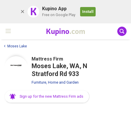
K
Kupino App
Install
Free on Google Play
Kupino
.com
Moses Lake
Mattress Firm
Moses Lake, WA, N
Stratford Rd 933
Furniture, Home and Garden
Sign up for the new Mattress Firm ads