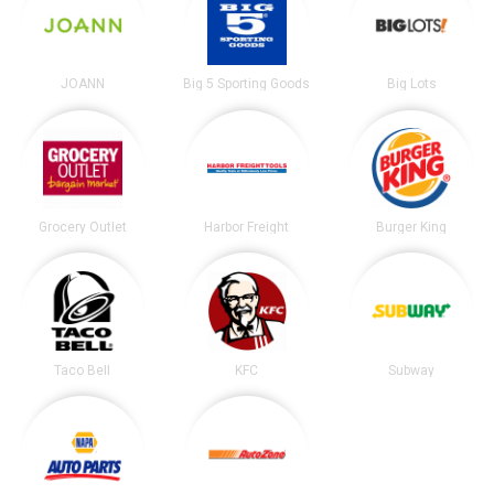
JOANN
Big 5 Sporting Goods
Big Lots
Grocery Outlet
Harbor Freight
Burger King
Taco Bell
KFC
Subway