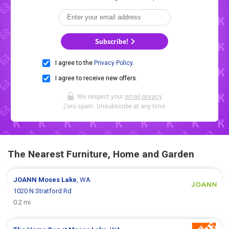
Subscribe!
I agree to the
Privacy Policy
.
I agree to receive new offers.
We respect your
email privacy
.
Zero spam. Unsubscribe at any time.
The Nearest Furniture, Home and Garden
JOANN
Moses Lake
, WA
1020 N Stratford Rd
0.2 mi