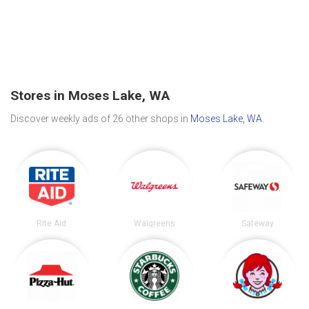
Stores in Moses Lake, WA
Discover weekly ads of 26 other shops in
Moses Lake, WA
.
Rite Aid
Walgreens
Safeway