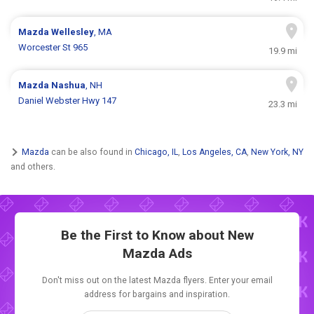
Mazda
Wellesley
, MA
Worcester St 965
19.9 mi
Mazda
Nashua
, NH
Daniel Webster Hwy 147
23.3 mi
Mazda
can be also found in
Chicago, IL
,
Los Angeles, CA
,
New York, NY
and others.
Be the First to Know about New
Mazda Ads
Don't miss out on the latest Mazda flyers. Enter your email
address for bargains and inspiration.