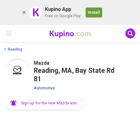
K
Kupino App
Install
Free on Google Play
Kupino
.com
Reading
Mazda
Reading, MA, Bay State Rd
81
Automotive
Sign up for the new Mazda ads