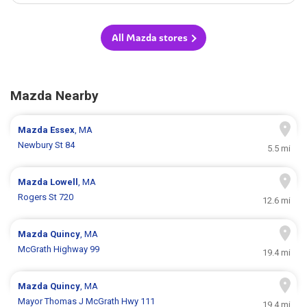
All Mazda stores
Mazda Nearby
Mazda
Essex
, MA
Newbury St 84
5.5 mi
Mazda
Lowell
, MA
Rogers St 720
12.6 mi
Mazda
Quincy
, MA
McGrath Highway 99
19.4 mi
Mazda
Quincy
, MA
Mayor Thomas J McGrath Hwy 111
19.4 mi