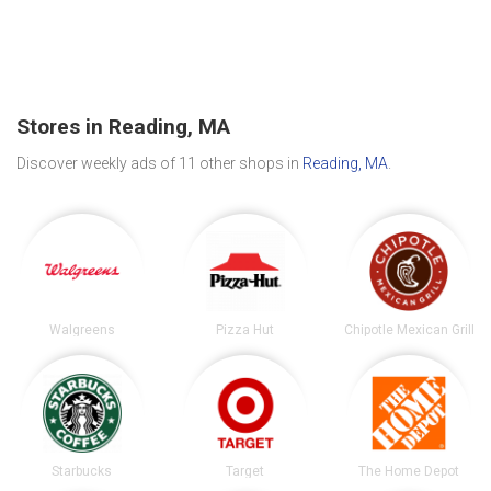
Stores in Reading, MA
Discover weekly ads of 11 other shops in
Reading, MA
.
Walgreens
Pizza Hut
Chipotle Mexican Grill
Starbucks
Target
The Home Depot