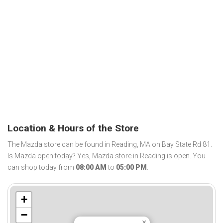
Location & Hours of the Store
The Mazda store can be found in Reading, MA on Bay State Rd 81.
Is Mazda open today? Yes, Mazda store in Reading is open. You
can shop today from
08:00 AM
to
05:00 PM
.
+
−
×