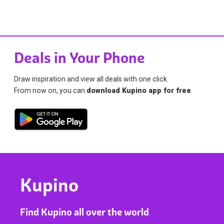
Deals in Your Phone
Draw inspiration and view all deals with one click.
From now on, you can
download Kupino app for free
.
Kupino
Find Kupino all over the world