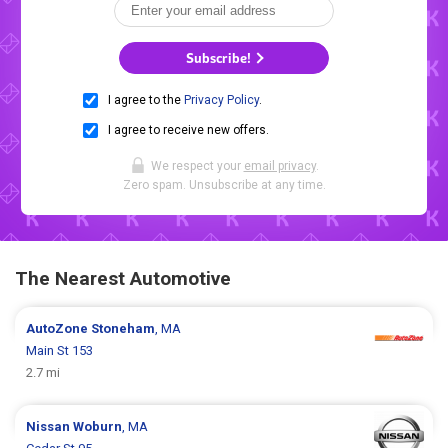
Subscribe!
I agree to the
Privacy Policy
.
I agree to receive new offers.
We respect your
email privacy
.
Zero spam. Unsubscribe at any time.
The Nearest Automotive
AutoZone
Stoneham
, MA
Main St 153
2.7 mi
Nissan
Woburn
, MA