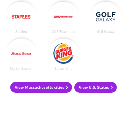
Staples
CVS Pharmacy
Golf Galaxy
Market Basket
Burger King
View Massachusetts cities
View U.S. States