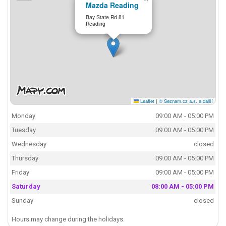
Mazda Reading
Bay State Rd 81
Reading
Leaflet
|
© Seznam.cz a.s. a další
Monday
09:00 AM - 05:00 PM
Tuesday
09:00 AM - 05:00 PM
Wednesday
closed
Thursday
09:00 AM - 05:00 PM
Friday
09:00 AM - 05:00 PM
Saturday
08:00 AM - 05:00 PM
Sunday
closed
Hours may change during the holidays.