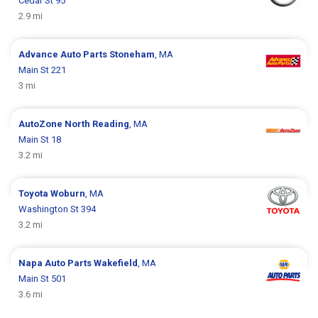
Cedar St 95
2.9 mi
Advance Auto Parts
Stoneham
, MA
Main St 221
3 mi
AutoZone
North Reading
, MA
Main St 18
3.2 mi
Toyota
Woburn
, MA
Washington St 394
3.2 mi
Napa Auto Parts
Wakefield
, MA
Main St 501
3.6 mi