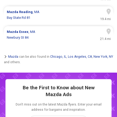
Mazda
Reading
, MA
Bay State Rd 81
19.4 mi
Mazda
Essex
, MA
Newbury St 84
21.4 mi
Mazda
can be also found in
Chicago, IL
,
Los Angeles, CA
,
New York, NY
and others.
Be the First to Know about New
Mazda Ads
Don't miss out on the latest Mazda flyers. Enter your email
address for bargains and inspiration.