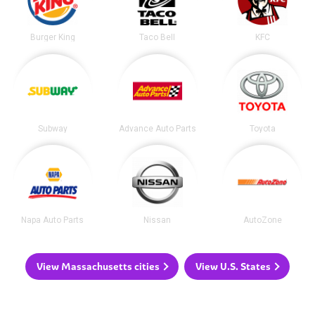
Burger King
Taco Bell
KFC
Subway
Advance Auto Parts
Toyota
Napa Auto Parts
Nissan
AutoZone
View Massachusetts cities
View U.S. States