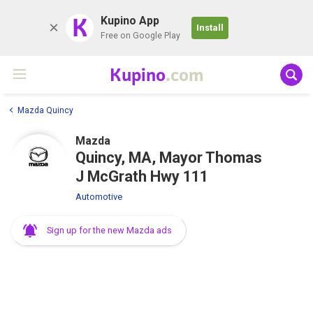
K
Kupino App
Install
Free on Google Play
Kupino
.com
Mazda Quincy
Mazda
Quincy, MA, Mayor Thomas
J McGrath Hwy 111
Automotive
Sign up for the new Mazda ads