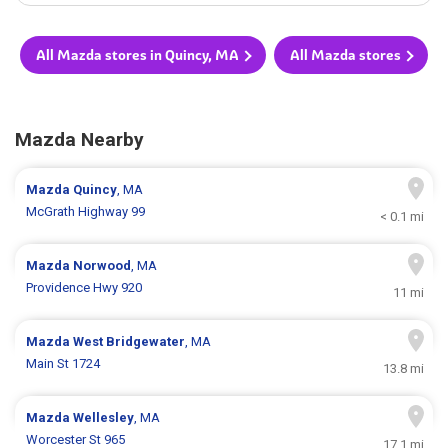
All Mazda stores in Quincy, MA
All Mazda stores
Mazda Nearby
Mazda
Quincy
, MA
McGrath Highway 99
< 0.1 mi
Mazda
Norwood
, MA
Providence Hwy 920
11 mi
Mazda
West Bridgewater
, MA
Main St 1724
13.8 mi
Mazda
Wellesley
, MA
Worcester St 965
17.1 mi