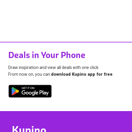
Deals in Your Phone
Draw inspiration and view all deals with one click.
From now on, you can
download Kupino app for free
.
Kupino