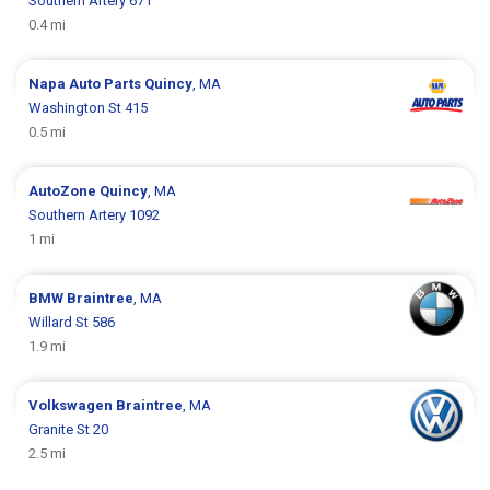
Southern Artery 671
0.4 mi
Napa Auto Parts
Quincy
, MA
Washington St 415
0.5 mi
AutoZone
Quincy
, MA
Southern Artery 1092
1 mi
BMW
Braintree
, MA
Willard St 586
1.9 mi
Volkswagen
Braintree
, MA
Granite St 20
2.5 mi