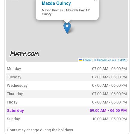
Mazda Quincy
Mayor Thomas J McGrath Hwy 111
Quincy
Leaflet
|
© Seznam.cz a.s. a další
Monday
07:00 AM - 06:00 PM
Tuesday
07:00 AM - 06:00 PM
Wednesday
07:00 AM - 06:00 PM
Thursday
07:00 AM - 06:00 PM
Friday
07:00 AM - 06:00 PM
Saturday
09:00 AM - 06:00 PM
Sunday
10:00 AM - 05:00 PM
Hours may change during the holidays.