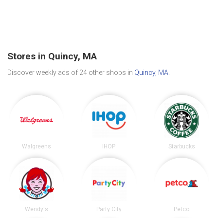
Stores in Quincy, MA
Discover weekly ads of 24 other shops in
Quincy, MA
.
Walgreens
IHOP
Starbucks
Wendy's
Party City
Petco