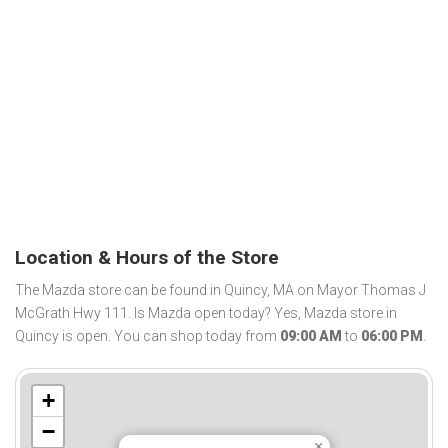
Location & Hours of the Store
The Mazda store can be found in Quincy, MA on Mayor Thomas J
McGrath Hwy 111. Is Mazda open today? Yes, Mazda store in
Quincy is open. You can shop today from
09:00 AM
to
06:00 PM
.
+
−
×