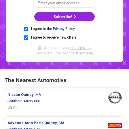
Subscribe!
I agree to the
Privacy Policy
.
I agree to receive new offers.
We respect your
email privacy
.
Zero spam. Unsubscribe at any time.
The Nearest Automotive
Nissan
Quincy
, MA
Southern Artery 600
0.2 mi
Advance Auto Parts
Quincy
, MA