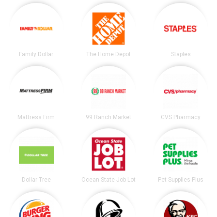
Family Dollar
The Home Depot
Staples
Mattress Firm
99 Ranch Market
CVS Pharmacy
Dollar Tree
Ocean State Job Lot
Pet Supplies Plus