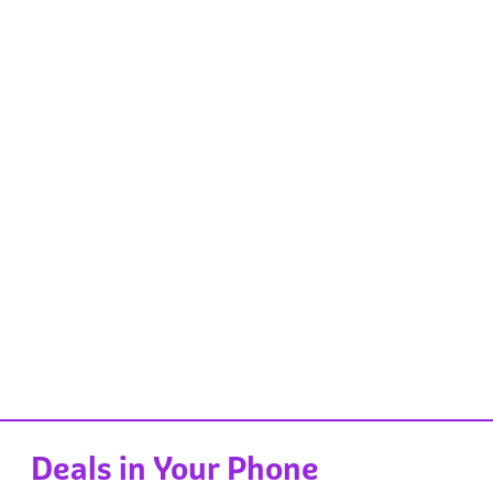
Deals in Your Phone