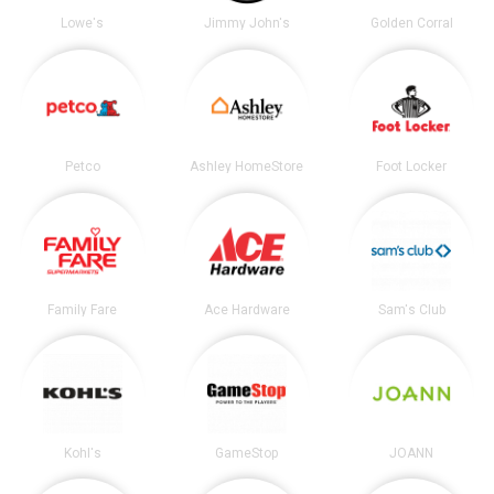
Lowe's
Jimmy John's
Golden Corral
Petco
Ashley HomeStore
Foot Locker
Family Fare
Ace Hardware
Sam's Club
Kohl's
GameStop
JOANN