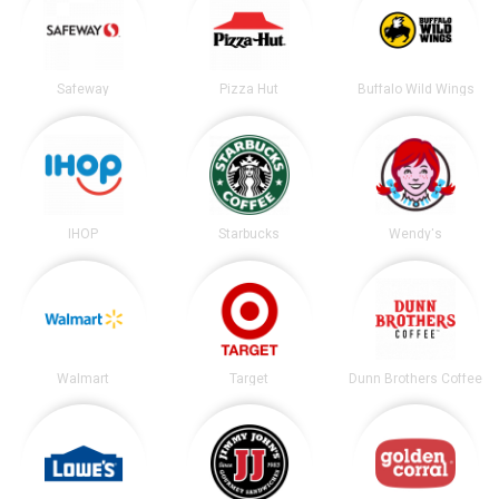
Safeway
Pizza Hut
Buffalo Wild Wings
IHOP
Starbucks
Wendy's
Walmart
Target
Dunn Brothers Coffee