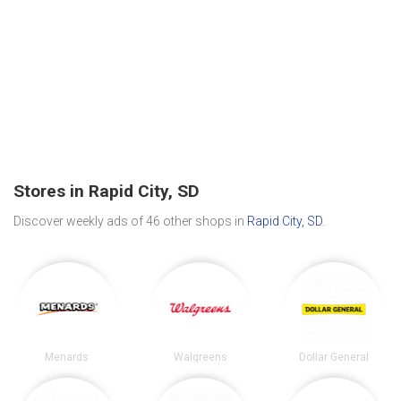
Stores in Rapid City, SD
Discover weekly ads of 46 other shops in
Rapid City, SD
.
Menards
Walgreens
Dollar General