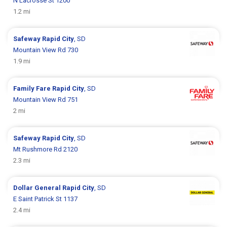
N Lacrosse St 1200
1.2 mi
Safeway
Rapid City
, SD
Mountain View Rd 730
1.9 mi
Family Fare
Rapid City
, SD
Mountain View Rd 751
2 mi
Safeway
Rapid City
, SD
Mt Rushmore Rd 2120
2.3 mi
Dollar General
Rapid City
, SD
E Saint Patrick St 1137
2.4 mi