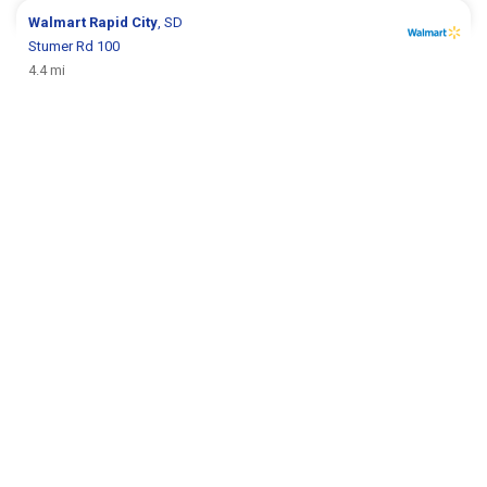
Walmart
Rapid City
, SD
Stumer Rd 100
4.4 mi