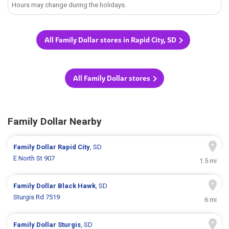
Hours may change during the holidays.
All Family Dollar stores in Rapid City, SD
All Family Dollar stores
Family Dollar Nearby
Family Dollar
Rapid City
, SD
E North St 907
1.5 mi
Family Dollar
Black Hawk
, SD
Sturgis Rd 7519
6 mi
Family Dollar
Sturgis
, SD