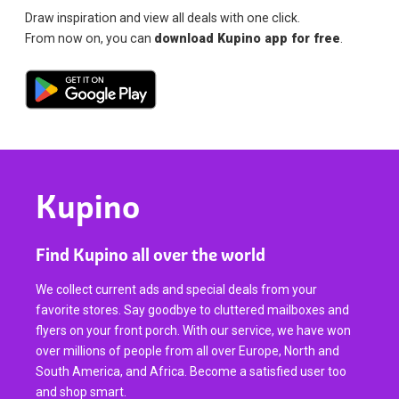
Draw inspiration and view all deals with one click.
From now on, you can
download Kupino app for free
.
Kupino
Find Kupino all over the world
We collect current ads and special deals from your
favorite stores. Say goodbye to cluttered mailboxes and
flyers on your front porch. With our service, we have won
over millions of people from all over Europe, North and
South America, and Africa. Become a satisfied user too
and shop smart.