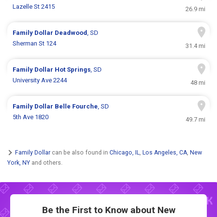
Lazelle St 2415
26.9 mi
Family Dollar
Deadwood
, SD
Sherman St 124
31.4 mi
Family Dollar
Hot Springs
, SD
University Ave 2244
48 mi
Family Dollar
Belle Fourche
, SD
5th Ave 1820
49.7 mi
Family Dollar
can be also found in
Chicago, IL
,
Los Angeles, CA
,
New
York, NY
and others.
Be the First to Know about New