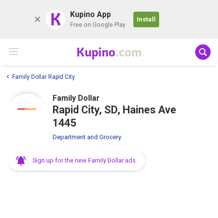
K
Kupino App
Install
Free on Google Play
Kupino
.com
Family Dollar Rapid City
Family Dollar
Rapid City, SD, Haines Ave
1445
Department and Grocery
Sign up for the new Family Dollar ads