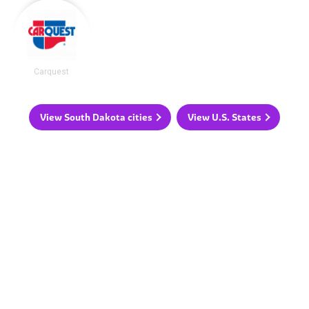
Carquest
View South Dakota cities
View U.S. States