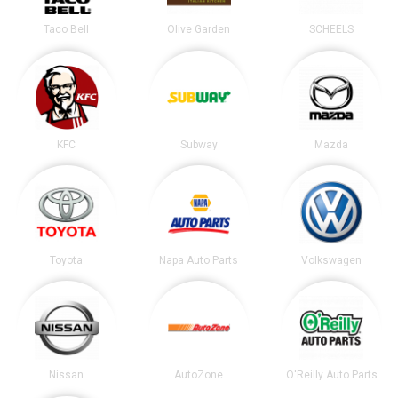
Taco Bell
Olive Garden
SCHEELS
KFC
Subway
Mazda
Toyota
Napa Auto Parts
Volkswagen
Nissan
AutoZone
O'Reilly Auto Parts