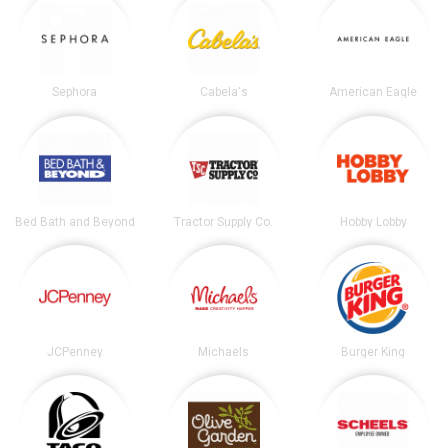
Sephora
Cabela's
American Eagle
Bed Bath and Beyond
Tractor Supply Co.
Hobby Lobby
JCPenney
Michaels
Burger King