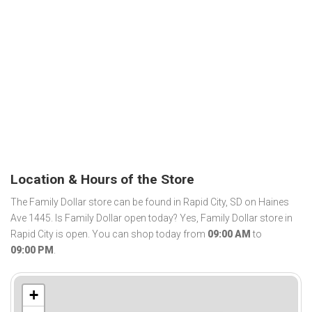
Location & Hours of the Store
The Family Dollar store can be found in Rapid City, SD on Haines
Ave 1445. Is Family Dollar open today? Yes, Family Dollar store in
Rapid City is open. You can shop today from
09:00 AM
to
09:00 PM
.
+