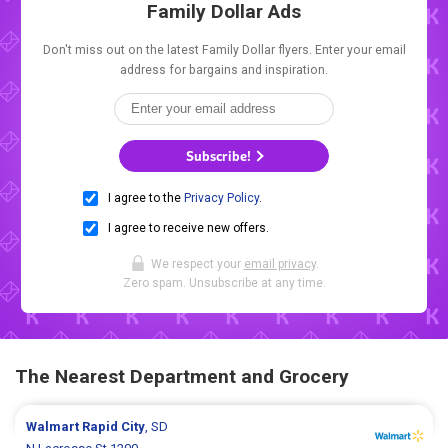
Family Dollar Ads
Don't miss out on the latest Family Dollar flyers. Enter your email
address for bargains and inspiration.
Subscribe!
I agree to the
Privacy Policy
.
I agree to receive new offers.
We respect your
email privacy
.
Zero spam. Unsubscribe at any time.
The Nearest Department and Grocery
Walmart
Rapid City
, SD