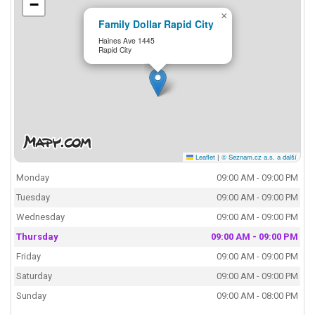
−
×
Family Dollar Rapid City
Haines Ave 1445
Rapid City
Leaflet
|
© Seznam.cz a.s. a další
Monday
09:00 AM - 09:00 PM
Tuesday
09:00 AM - 09:00 PM
Wednesday
09:00 AM - 09:00 PM
Thursday
09:00 AM - 09:00 PM
Friday
09:00 AM - 09:00 PM
Saturday
09:00 AM - 09:00 PM
Sunday
09:00 AM - 08:00 PM