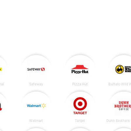
ral
Safeway
Pizza Hut
Buffalo Wild 
Walmart
Target