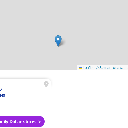
Leaflet
|
© Seznam.cz a.s. a d
SD
445
amily Dollar stores