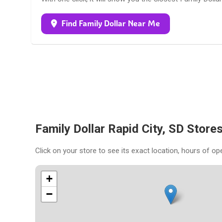
Find Family Dollar Near Me
Family Dollar Rapid City, SD Stor
Click on your store to see its exact location, hours of op
+
−