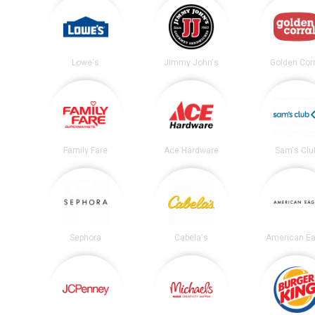
Lowe's
Jimmy John's
Golden Corr
Family Fare
Ace Hardware
Sam's Clu
Sephora
Cabela's
American Ea