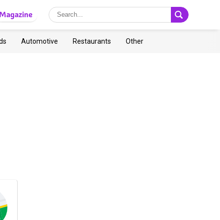
Magazine
ds
Automotive
Restaurants
Other