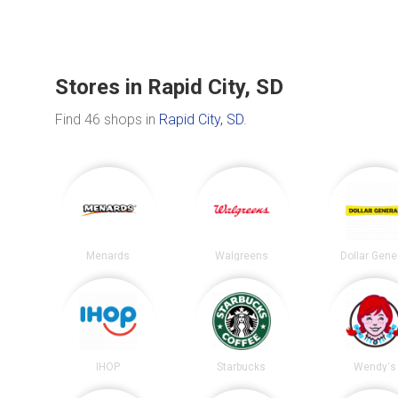
Stores in Rapid City, SD
Find 46 shops in
Rapid City, SD
.
Menards
Walgreens
Dollar Gene
IHOP
Starbucks
Wendy's