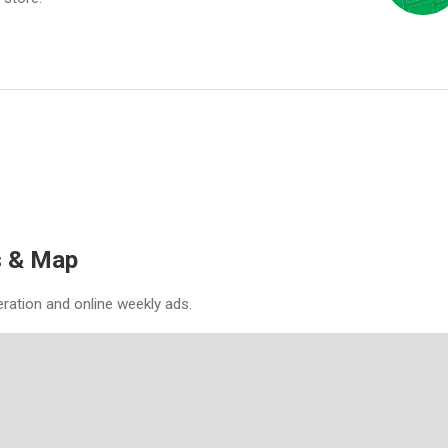
es & Map
eration and online weekly ads.