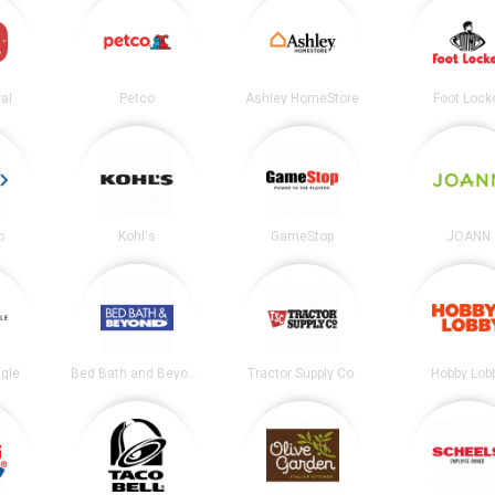
al
Petco
Ashley HomeStore
Foot Lock
b
Kohl's
GameStop
JOANN
gle
Bed Bath and Beyond
Tractor Supply Co.
Hobby Lob