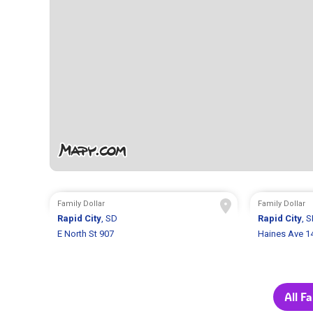
Family Dollar
Family Dollar
Rapid City
, SD
Rapid City
, 
E North St 907
Haines Ave 1
All F