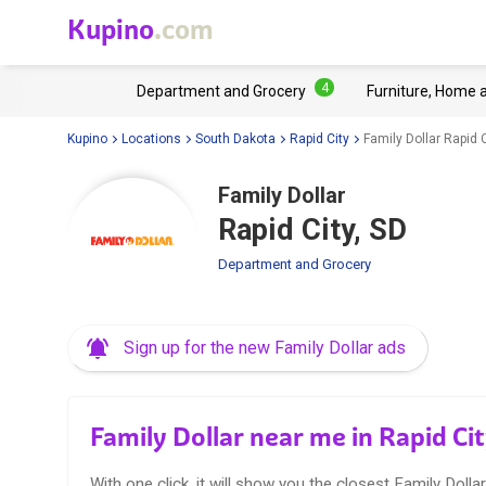
Kupino
.com
4
Department and Grocery
Furniture, Home 
Kupino
Locations
South Dakota
Rapid City
Family Dollar Rapid C
Family Dollar
Rapid City, SD
Department and Grocery
Sign up for the new Family Dollar ads
Family Dollar near me in Rapid Ci
With one click, it will show you the closest Family Dollar