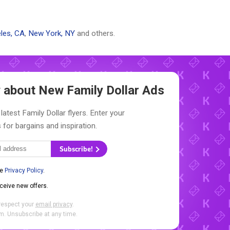
les, CA
,
New York, NY
and others.
ow about New
Family Dollar Ads
latest Family Dollar flyers. Enter your
 for bargains and inspiration.
Subscribe!
he
Privacy Policy
.
eceive new offers.
respect your
email privacy
.
. Unsubscribe at any time.