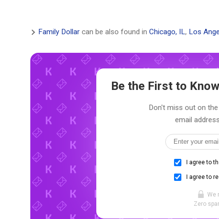
Family Dollar
can be also found in
Chicago, IL
,
Los Ange
Be the First to Kn
Don't miss out on the 
email address
I agree to t
I agree to r
We 
Zero spam