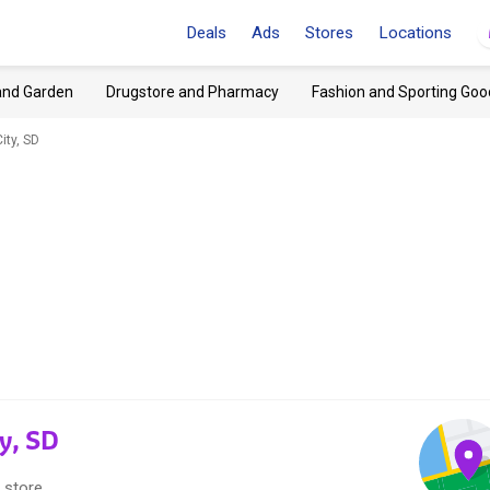
Deals
Ads
Stores
Locations
and Garden
Drugstore and Pharmacy
Fashion and Sporting Goo
ity, SD
ty, SD
 store.