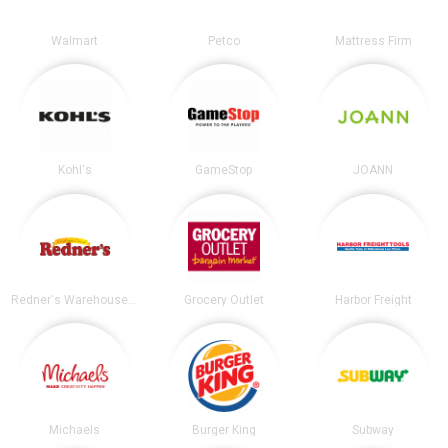
Walmart
Petco
Mattress Firm
Kohl's
GameStop
JOANN
Redner's Warehouse Markets
Grocery Outlet
Harbor Freight
Michaels
Burger King
Subway