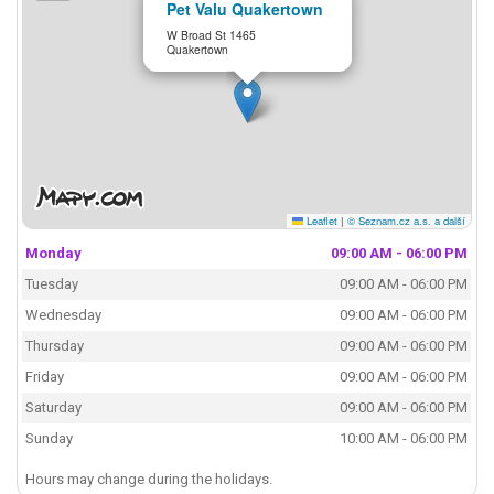
Pet Valu Quakertown
W Broad St 1465
Quakertown
Leaflet
|
© Seznam.cz a.s. a další
Monday
09:00 AM - 06:00 PM
Tuesday
09:00 AM - 06:00 PM
Wednesday
09:00 AM - 06:00 PM
Thursday
09:00 AM - 06:00 PM
Friday
09:00 AM - 06:00 PM
Saturday
09:00 AM - 06:00 PM
Sunday
10:00 AM - 06:00 PM
Hours may change during the holidays.