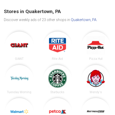
Stores in Quakertown, PA
Discover weekly ads of 23 other shops in
Quakertown, PA
.
GIANT
Rite Aid
Pizza Hut
Tuesday Morning
Starbucks
Wendy's