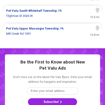
Pet Valu
South Whitehall Township
, PA
Tilghman St 3026 W
13.6 mi
Pet Valu
Upper Macungie Township
, PA
Mill Creek Rd 1091
13.8 mi
Be the First to Know about New
Pet Valu Ads
Don't miss out on the latest Pet Valu flyers. Enter your email
address for bargains and inspiration.
Subscribe!