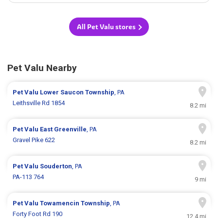
All Pet Valu stores
Pet Valu Nearby
Pet Valu
Lower Saucon Township
, PA
Leithsville Rd 1854
8.2 mi
Pet Valu
East Greenville
, PA
Gravel Pike 622
8.2 mi
Pet Valu
Souderton
, PA
PA-113 764
9 mi
Pet Valu
Towamencin Township
, PA
Forty Foot Rd 190
12.4 mi