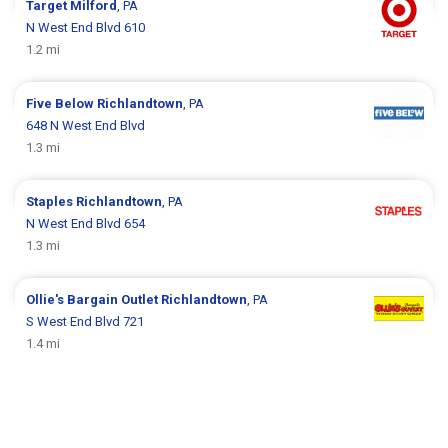
Target
Milford
, PA
N West End Blvd 610
1.2 mi
Five Below
Richlandtown
, PA
648 N West End Blvd
1.3 mi
Staples
Richlandtown
, PA
N West End Blvd 654
1.3 mi
Ollie's Bargain Outlet
Richlandtown
, PA
S West End Blvd 721
1.4 mi