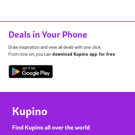
Deals in Your Phone
Draw inspiration and view all deals with one click.
From now on, you can
download Kupino app for free
.
Kupino
Find Kupino all over the world