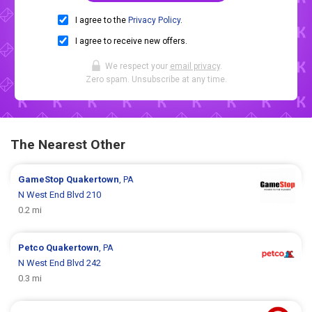
I agree to the
Privacy Policy
.
I agree to receive new offers.
We respect your
email privacy
.
Zero spam. Unsubscribe at any time.
The Nearest Other
GameStop
Quakertown
, PA
N West End Blvd 210
0.2 mi
Petco
Quakertown
, PA
N West End Blvd 242
0.3 mi