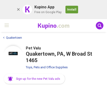
K
Kupino App
Install
Free on Google Play
Kupino
.com
Quakertown
Pet Valu
Quakertown, PA, W Broad St
1465
Toys, Pets and Office Supplies
Sign up for the new Pet Valu ads