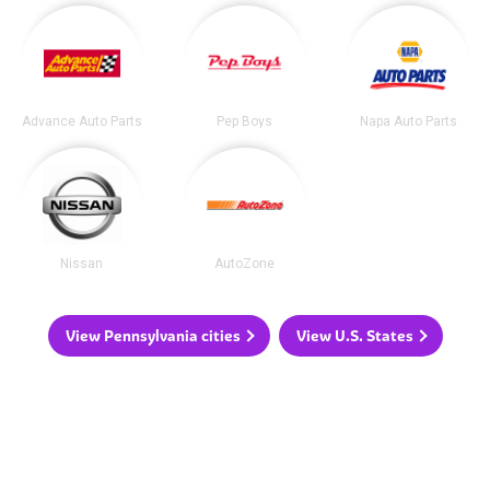
Advance Auto Parts
Pep Boys
Napa Auto Parts
Nissan
AutoZone
View Pennsylvania cities
View U.S. States