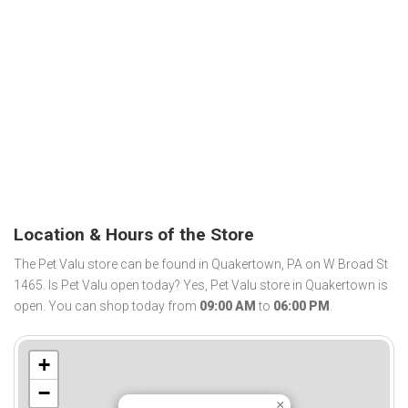
Location & Hours of the Store
The Pet Valu store can be found in Quakertown, PA on W Broad St
1465. Is Pet Valu open today? Yes, Pet Valu store in Quakertown is
open. You can shop today from
09:00 AM
to
06:00 PM
.
+
−
×