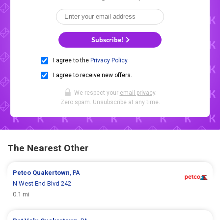
Subscribe!
I agree to the
Privacy Policy
.
I agree to receive new offers.
We respect your
email privacy
.
Zero spam. Unsubscribe at any time.
The Nearest Other
Petco
Quakertown
, PA
N West End Blvd 242
0.1 mi