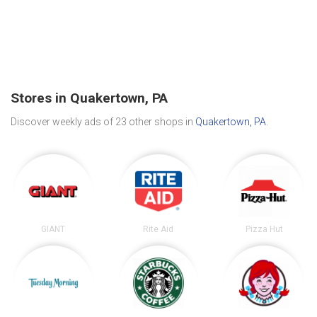
Stores in Quakertown, PA
Discover weekly ads of 23 other shops in
Quakertown, PA
.
GIANT
Rite Aid
Pizza Hut