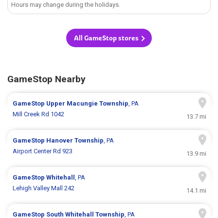
Hours may change during the holidays.
All GameStop stores
GameStop Nearby
GameStop
Upper Macungie Township
, PA
Mill Creek Rd 1042
13.7 mi
GameStop
Hanover Township
, PA
Airport Center Rd 923
13.9 mi
GameStop
Whitehall
, PA
Lehigh Valley Mall 242
14.1 mi
GameStop
South Whitehall Township
, PA