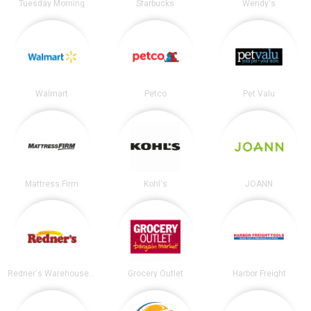
Tuesday Morning
Starbucks
Wendy's
Walmart
Petco
Pet Valu
Mattress Firm
Kohl's
JOANN
Redner's Warehouse Markets
Grocery Outlet
Harbor Freight