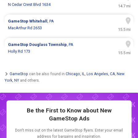
N Cedar Crest Blvd 1634
14.7 mi
GameStop
Whitehall
, PA
MacArthur Rd 2653
15.5 mi
GameStop
Douglass Township
, PA
Holly Rd 173
15.5 mi
GameStop
can be also found in
Chicago, IL
,
Los Angeles, CA
,
New
York, NY
and others.
Be the First to Know about New
GameStop Ads
Don't miss out on the latest GameStop flyers. Enter your email
address for bargains and inspiration.