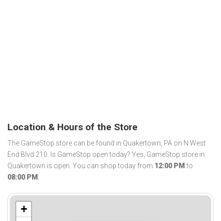
Location & Hours of the Store
The GameStop store can be found in Quakertown, PA on N West
End Blvd 210. Is GameStop open today? Yes, GameStop store in
Quakertown is open. You can shop today from
12:00 PM
to
08:00 PM
.
+