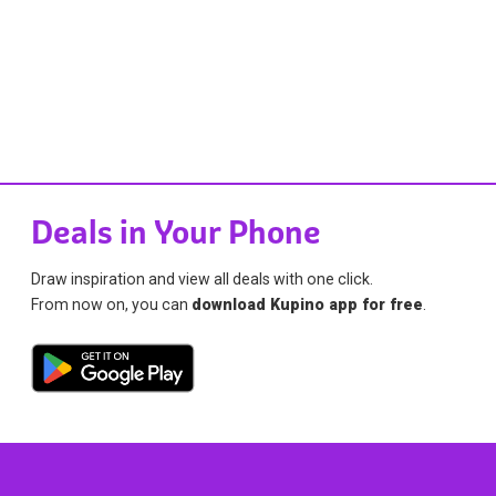
Deals in Your Phone
Draw inspiration and view all deals with one click.
From now on, you can
download Kupino app for free
.