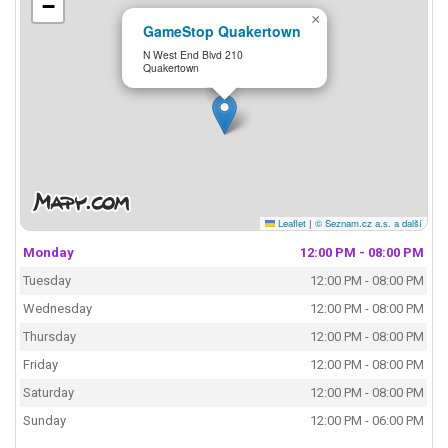
−
×
GameStop Quakertown
N West End Blvd 210
Quakertown
Leaflet
|
© Seznam.cz a.s. a další
Monday
12:00 PM - 08:00 PM
Tuesday
12:00 PM - 08:00 PM
Wednesday
12:00 PM - 08:00 PM
Thursday
12:00 PM - 08:00 PM
Friday
12:00 PM - 08:00 PM
Saturday
12:00 PM - 08:00 PM
Sunday
12:00 PM - 06:00 PM