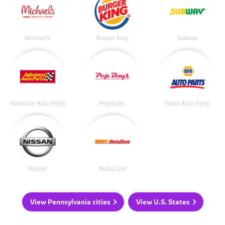
Michaels
Burger King
Subway
Advance Auto Parts
Pep Boys
Napa Auto Parts
Nissan
AutoZone
View Pennsylvania cities
View U.S. States