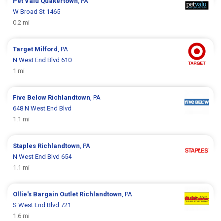
Pet Valu
Quakertown
, PA
W Broad St 1465
0.2 mi
Target
Milford
, PA
N West End Blvd 610
1 mi
Five Below
Richlandtown
, PA
648 N West End Blvd
1.1 mi
Staples
Richlandtown
, PA
N West End Blvd 654
1.1 mi
Ollie's Bargain Outlet
Richlandtown
, PA
S West End Blvd 721
1.6 mi