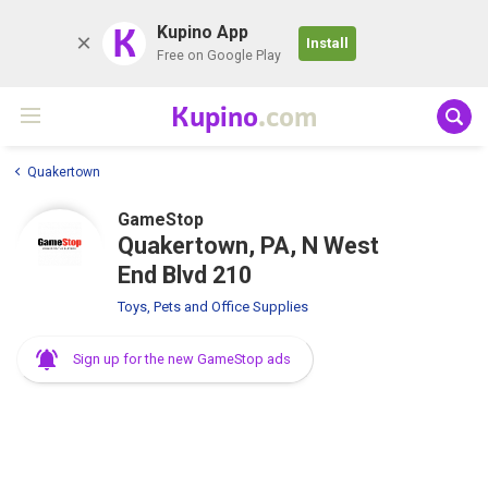
K
Kupino App
Install
Free on Google Play
Kupino
.com
Quakertown
GameStop
Quakertown, PA, N West
End Blvd 210
Toys, Pets and Office Supplies
Sign up for the new GameStop ads