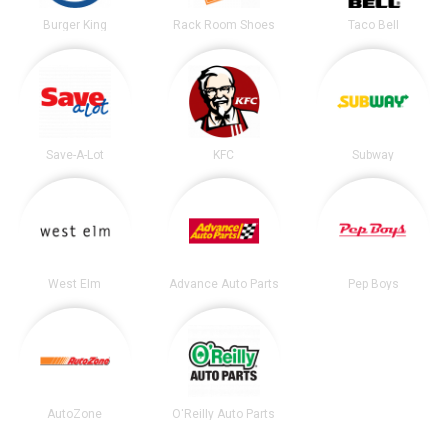
Burger King
Rack Room Shoes
Taco Bell
Save-A-Lot
KFC
Subway
West Elm
Advance Auto Parts
Pep Boys
AutoZone
O'Reilly Auto Parts