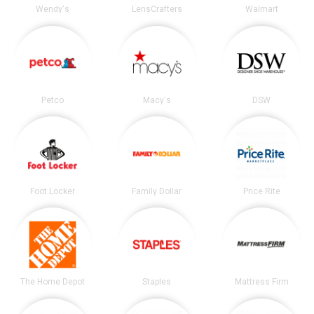
Wendy's
LensCrafters
Walmart
Petco
Macy's
DSW
Foot Locker
Family Dollar
Price Rite
The Home Depot
Staples
Mattress Firm