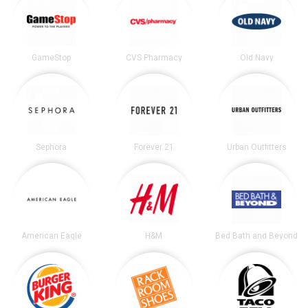
GameStop
CVS Pharmacy
Old Navy
Sephora
Forever 21
Urban Outfitters
American Eagle
H&M
Bed Bath and Beyond