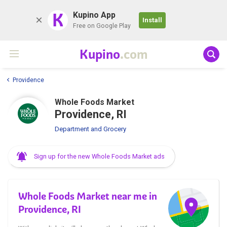
K
Kupino App
Install
Free on Google Play
Kupino
.com
Providence
Whole Foods Market
Providence, RI
Department and Grocery
Sign up for the new Whole Foods Market ads
Whole Foods Market near me in
Providence, RI