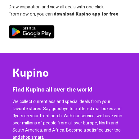
Draw inspiration and view all deals with one click.
From now on, you can
download Kupino app for free
.
Kupino
Find Kupino all over the world
We collect current ads and special deals from your
favorite stores. Say goodbye to cluttered mailboxes and
flyers on your front porch. With our service, we have won
over millions of people from all over Europe, North and
South America, and Africa. Become a satisfied user too
and shop smart.