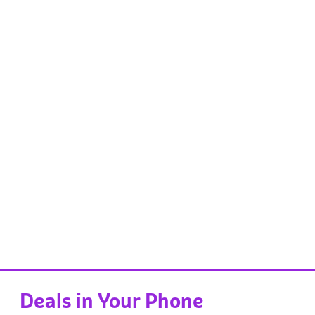
Deals in Your Phone