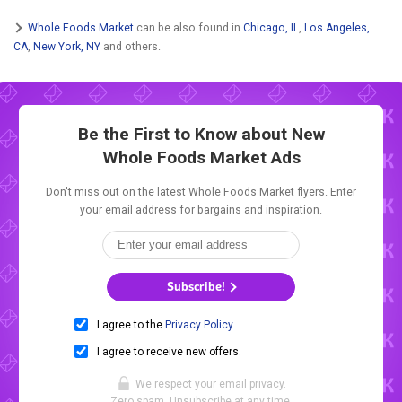
Whole Foods Market
can be also found in
Chicago, IL
,
Los Angeles,
CA
,
New York, NY
and others.
Be the First to Know about New
Whole Foods Market Ads
Don't miss out on the latest Whole Foods Market flyers. Enter
your email address for bargains and inspiration.
Subscribe!
I agree to the
Privacy Policy
.
I agree to receive new offers.
We respect your
email privacy
.
Zero spam. Unsubscribe at any time.