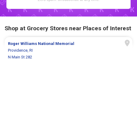
Shop at Grocery Stores near Places of Interest
Roger Williams National Memorial
Providence, RI
N Main St 282