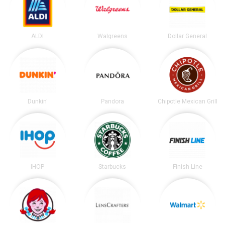
ALDI
Walgreens
Dollar General
Dunkin'
Pandora
Chipotle Mexican Grill
IHOP
Starbucks
Finish Line