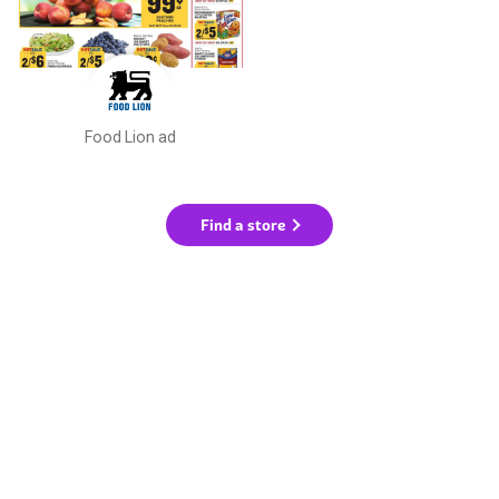
Food Lion ad
Find a store