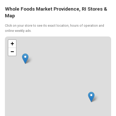
Whole Foods Market Providence, RI Stores &
Map
Click on your store to see its exact location, hours of operation and
online weekly ads.
+
−