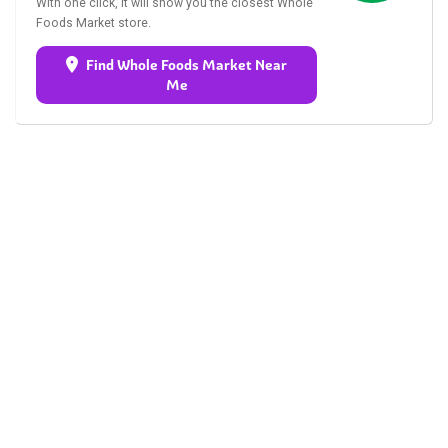
With one click, it will show you the closest Whole
Foods Market store.
Find Whole Foods Market Near
Me