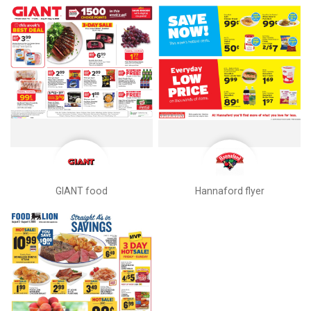
GIANT food
Hannaford flyer