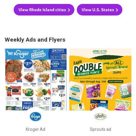
View Rhode Island cities
View U.S. States
Weekly Ads and Flyers
Kroger Ad
Sprouts ad