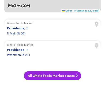
Leaflet
|
© Seznam.cz a.s. a další
Whole Foods Market
Providence
, RI
N Main St 601
Whole Foods Market
Providence
, RI
Waterman St 261
All Whole Foods Market stores