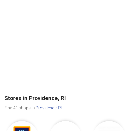
Stores in Providence, RI
Find 41 shops in
Providence, RI
.