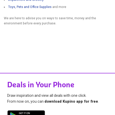
Toys, Pets and Office Supplies
and more
We are here to advise you on ways to save time, money and the
environment before every purchase.
Deals in Your Phone
Draw inspiration and view all deals with one click.
From now on, you can
download Kupino app for free
.