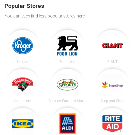
Popular Stores
You can even find less popular stores here.
Kroger
Food Lion
GIANT
Hannaford
Sprouts Farmers Market
Stop and Shop