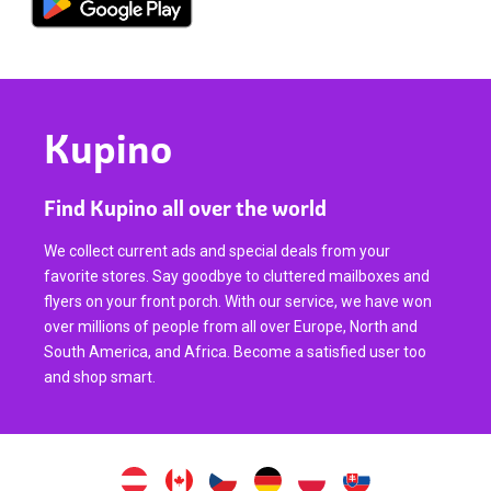
Kupino
Find Kupino all over the world
We collect current ads and special deals from your
favorite stores. Say goodbye to cluttered mailboxes and
flyers on your front porch. With our service, we have won
over millions of people from all over Europe, North and
South America, and Africa. Become a satisfied user too
and shop smart.