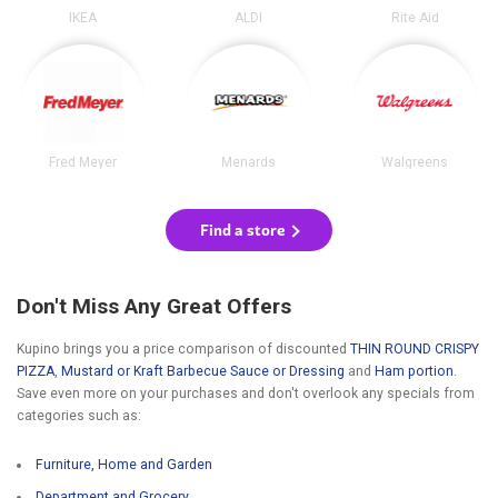
IKEA
ALDI
Rite Aid
Fred Meyer
Menards
Walgreens
Find a store
Don't Miss Any Great Offers
Kupino brings you a price comparison of discounted
THIN ROUND CRISPY
PIZZA
,
Mustard or Kraft Barbecue Sauce or Dressing
and
Ham portion
.
Save even more on your purchases and don't overlook any specials from
categories such as:
Furniture, Home and Garden
Department and Grocery