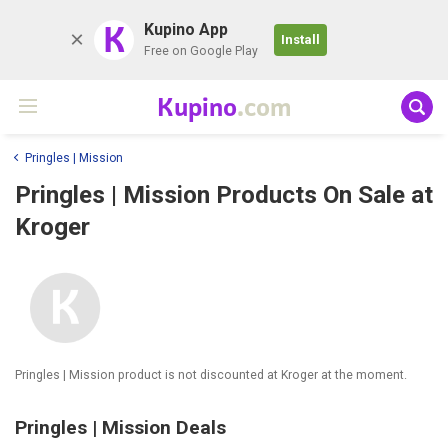
K
Kupino App
Install
Free on Google Play
Kupino
.com
Pringles | Mission
Pringles | Mission Products On Sale at
Kroger
Pringles | Mission product is not discounted at Kroger at the moment.
Pringles | Mission Deals