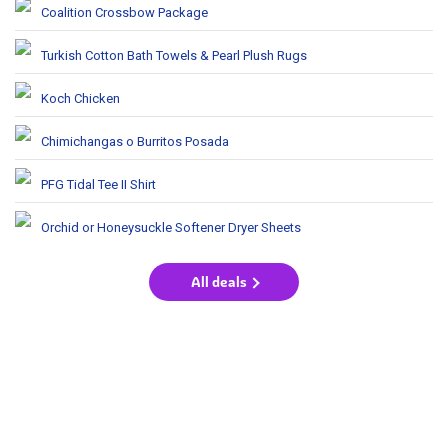
Coalition Crossbow Package
Turkish Cotton Bath Towels & Pearl Plush Rugs
Koch Chicken
Chimichangas o Burritos Posada
PFG Tidal Tee II Shirt
Orchid or Honeysuckle Softener Dryer Sheets
All deals