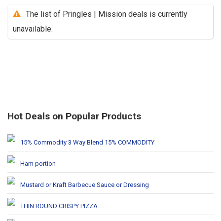
The list of Pringles | Mission deals is currently
unavailable.
Hot Deals on Popular Products
15% Commodity 3 Way Blend 15% COMMODITY
Ham portion
Mustard or Kraft Barbecue Sauce or Dressing
THIN ROUND CRISPY PIZZA