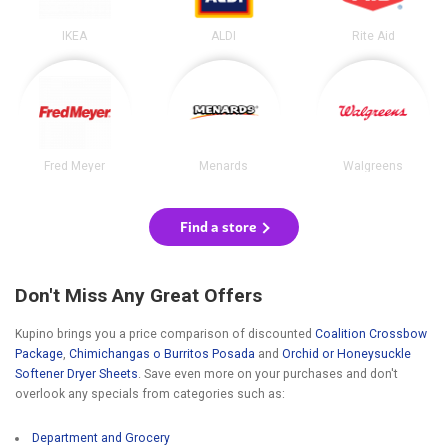
IKEA
ALDI
Rite Aid
Fred Meyer
Menards
Walgreens
Find a store
Don't Miss Any Great Offers
Kupino brings you a price comparison of discounted
Coalition Crossbow
Package
,
Chimichangas o Burritos Posada
and
Orchid or Honeysuckle
Softener Dryer Sheets
. Save even more on your purchases and don't
overlook any specials from categories such as:
Department and Grocery