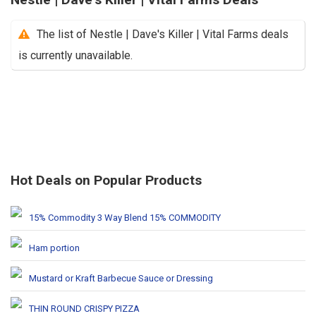
The list of Nestle | Dave's Killer | Vital Farms deals
is currently unavailable.
Hot Deals on Popular Products
15% Commodity 3 Way Blend 15% COMMODITY
Ham portion
Mustard or Kraft Barbecue Sauce or Dressing
THIN ROUND CRISPY PIZZA