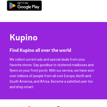
Kupino
Find Kupino all over the world
We collect current ads and special deals from your
favorite stores. Say goodbye to cluttered mailboxes and
flyers on your front porch. With our service, we have won
over millions of people from all over Europe, North and
South America, and Africa. Become a satisfied user too
and shop smart.