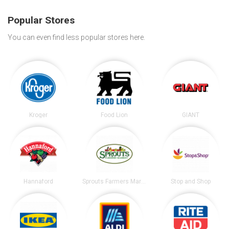
Popular Stores
You can even find less popular stores here.
Kroger
Food Lion
GIANT
Hannaford
Sprouts Farmers Market
Stop and Shop