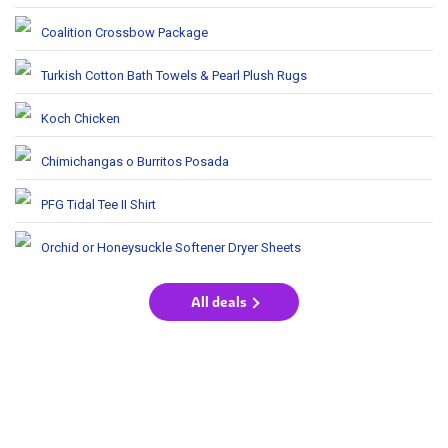
Coalition Crossbow Package
Turkish Cotton Bath Towels & Pearl Plush Rugs
Koch Chicken
Chimichangas o Burritos Posada
PFG Tidal Tee II Shirt
Orchid or Honeysuckle Softener Dryer Sheets
All deals