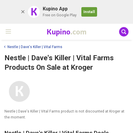
K
Kupino App
Install
Free on Google Play
Kupino
.com
Nestle | Dave's Killer | Vital Farms
Nestle | Dave's Killer | Vital Farms
Products On Sale at Kroger
Nestle | Dave's Killer | Vital Farms product is not discounted at Kroger at
the moment.
Nestle | Dave's Killer | Vital Farms Deals