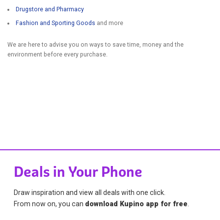
Drugstore and Pharmacy
Fashion and Sporting Goods
and more
We are here to advise you on ways to save time, money and the
environment before every purchase.
Deals in Your Phone
Draw inspiration and view all deals with one click.
From now on, you can
download Kupino app for free
.