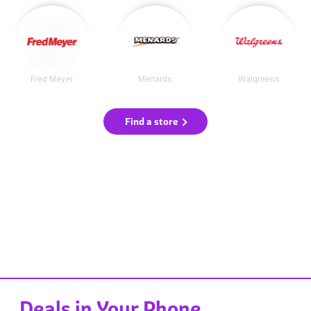
Fred Meyer
Menards
Walgreens
Find a store
Deals in Your Phone