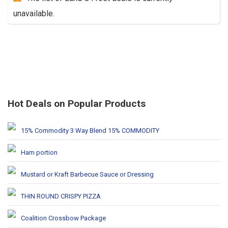
unavailable.
Hot Deals on Popular Products
15% Commodity 3 Way Blend 15% COMMODITY
Ham portion
Mustard or Kraft Barbecue Sauce or Dressing
THIN ROUND CRISPY PIZZA
Coalition Crossbow Package