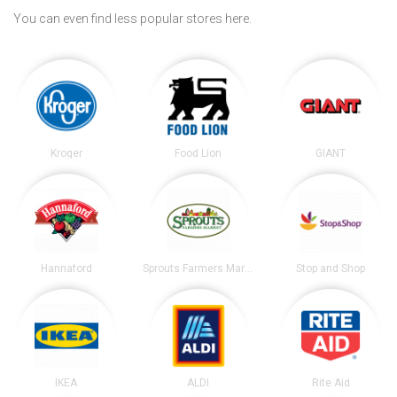
You can even find less popular stores here.
Kroger
Food Lion
GIANT
Hannaford
Sprouts Farmers Market
Stop and Shop
IKEA
ALDI
Rite Aid