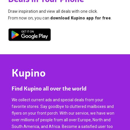
Draw inspiration and view all deals with one click.
From now on, you can
download Kupino app for free
.
Kupino
Find Kupino all over the world
We collect current ads and special deals from your
favorite stores. Say goodbye to cluttered mailboxes and
flyers on your front porch. With our service, we have won
over millions of people from all over Europe, North and
South America, and Africa. Become a satisfied user too