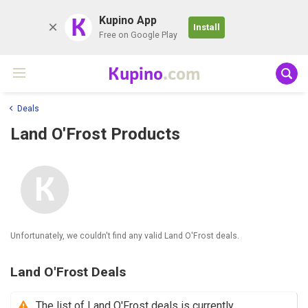
K
Kupino App
Install
Free on Google Play
Kupino
.com
Deals
Land O'Frost Products
Unfortunately, we couldn't find any valid Land O'Frost deals.
Land O'Frost Deals
The list of Land O'Frost deals is currently