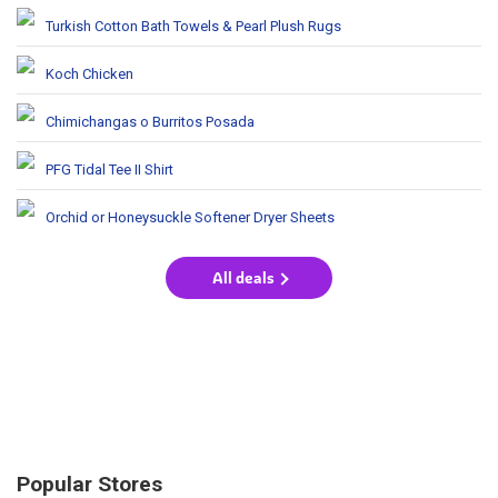
Turkish Cotton Bath Towels & Pearl Plush Rugs
Koch Chicken
Chimichangas o Burritos Posada
PFG Tidal Tee II Shirt
Orchid or Honeysuckle Softener Dryer Sheets
All deals
Popular Stores