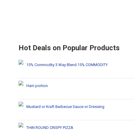
Hot Deals on Popular Products
15% Commodity 3 Way Blend 15% COMMODITY
Ham portion
Mustard or Kraft Barbecue Sauce or Dressing
THIN ROUND CRISPY PIZZA