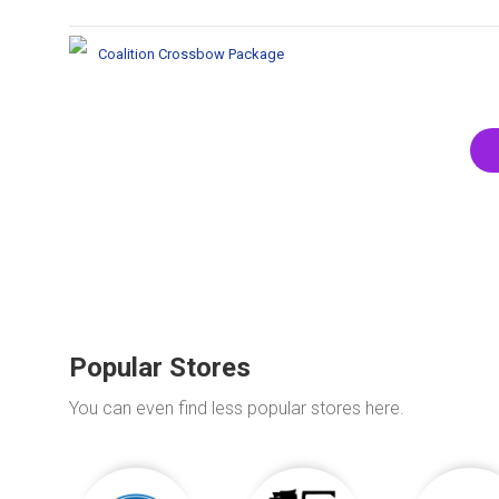
Coalition Crossbow Package
Popular Stores
You can even find less popular stores here.