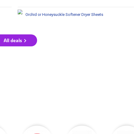
Orchid or Honeysuckle Softener Dryer Sheets
All deals