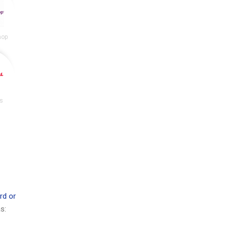
hop
s
rd or
s: