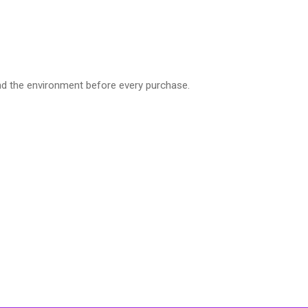
nd the environment before every purchase.