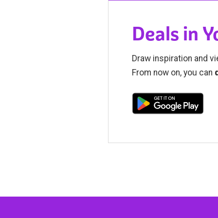
Deals in 
Draw inspiration and vi
From now on, you can