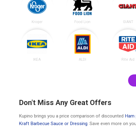
Kroger
Food Lion
GIANT
IKEA
ALDI
Rite Aid
Don't Miss Any Great Offers
Kupino brings you a price comparison of discounted
Ham 
Kraft Barbecue Sauce or Dressing
. Save even more on you