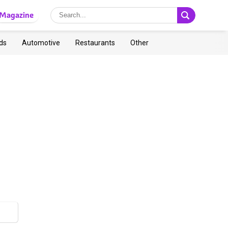
Magazine
ds
Automotive
Restaurants
Other