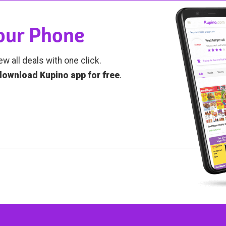
Your Phone
ew all deals with one click.
download Kupino app for free
.