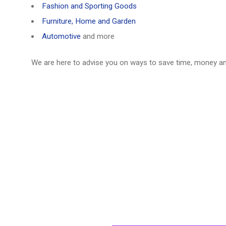
Fashion and Sporting Goods
Furniture, Home and Garden
Automotive
and more
We are here to advise you on ways to save time, money a