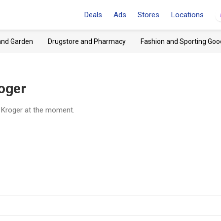
Deals
Ads
Stores
Locations
and Garden
Drugstore and Pharmacy
Fashion and Sporting Goo
oger
t Kroger at the moment.