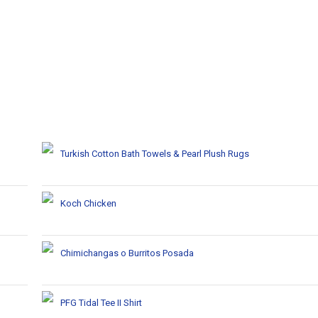
Turkish Cotton Bath Towels & Pearl Plush Rugs
Koch Chicken
Chimichangas o Burritos Posada
PFG Tidal Tee II Shirt