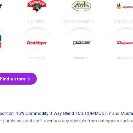
Hannaford
Sprouts Farmers Market
Stop and S
Fred Meyer
Menards
Walgreen
Find a store
portion
,
15% Commodity 3 Way Blend 15% COMMODITY
and
Musta
r purchases and don't overlook any specials from categories such a