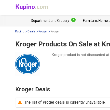
Kupino
.com
5
Department and Grocery
Furniture, Home 
Kupino
Deals
Kroger
Kroger
Kroger Products On Sale at Kr
Kroger product is not discounted a
Kroger Deals
The list of Kroger deals is currently unavailable.