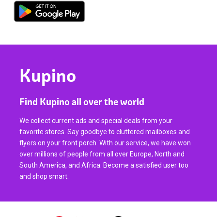
Kupino
Find Kupino all over the world
We collect current ads and special deals from your
favorite stores. Say goodbye to cluttered mailboxes and
flyers on your front porch. With our service, we have won
over millions of people from all over Europe, North and
South America, and Africa. Become a satisfied user too
and shop smart.