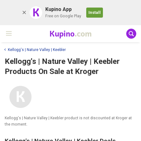
K
Kupino App
Install
Free on Google Play
Kupino
.com
Kellogg's | Nature Valley | Keebler
Kellogg's | Nature Valley | Keebler
Products On Sale at Kroger
Kellogg's | Nature Valley | Keebler product is not discounted at Kroger at
the moment.
Kellogg's | Nature Valley | Keebler Deals