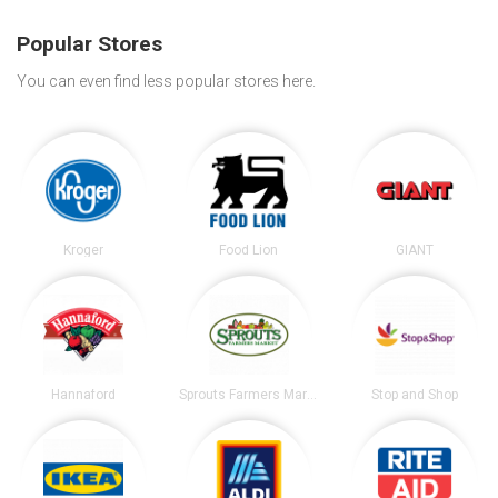
Popular Stores
You can even find less popular stores here.
Kroger
Food Lion
GIANT
Hannaford
Sprouts Farmers Market
Stop and Shop