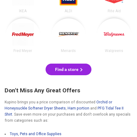
IKEA
ALDI
Rite Aid
Fred Meyer
Menards
Walgreens
Find a store
Don't Miss Any Great Offers
Kupino brings you a price comparison of discounted
Orchid or
Honeysuckle Softener Dryer Sheets
,
Ham portion
and
PFG Tidal Tee II
Shirt
. Save even more on your purchases and don't overlook any specials
from categories such as:
Toys, Pets and Office Supplies