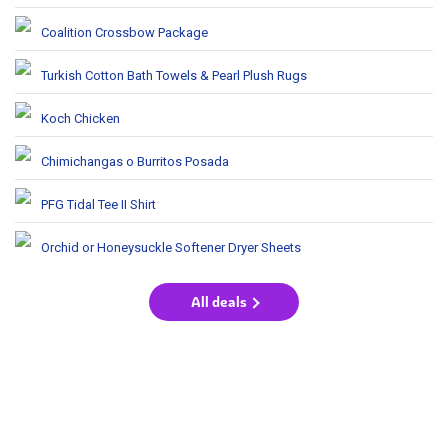
Coalition Crossbow Package
Turkish Cotton Bath Towels & Pearl Plush Rugs
Koch Chicken
Chimichangas o Burritos Posada
PFG Tidal Tee II Shirt
Orchid or Honeysuckle Softener Dryer Sheets
All deals