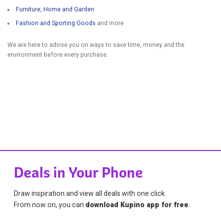
Furniture, Home and Garden
Fashion and Sporting Goods
and more
We are here to advise you on ways to save time, money and the
environment before every purchase.
Deals in Your Phone
Draw inspiration and view all deals with one click.
From now on, you can
download Kupino app for free
.