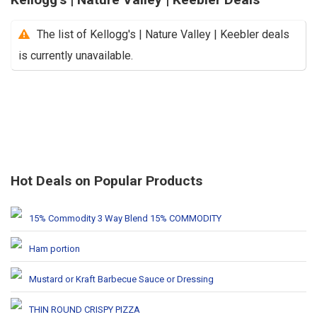
The list of Kellogg's | Nature Valley | Keebler deals
is currently unavailable.
Hot Deals on Popular Products
15% Commodity 3 Way Blend 15% COMMODITY
Ham portion
Mustard or Kraft Barbecue Sauce or Dressing
THIN ROUND CRISPY PIZZA