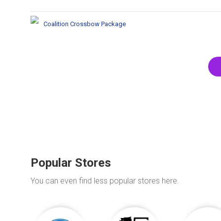
Coalition Crossbow Package
Popular Stores
You can even find less popular stores here.