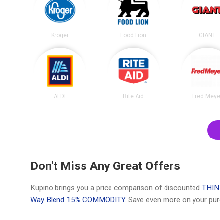
Kroger
Food Lion
GIANT
ALDI
Rite Aid
Fred Meye
Don't Miss Any Great Offers
Kupino brings you a price comparison of discounted
THIN
Way Blend 15% COMMODITY
. Save even more on your pur