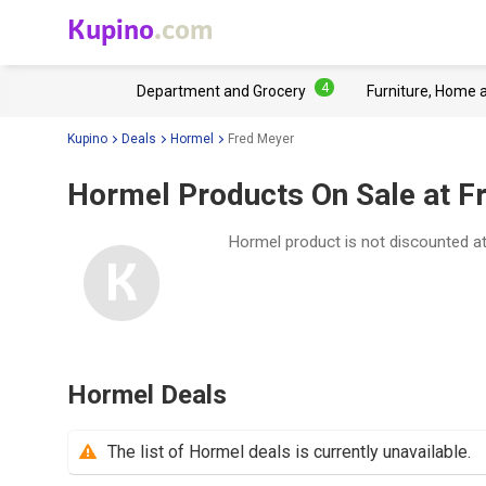
Kupino
.com
4
Department and Grocery
Furniture, Home 
Kupino
Deals
Hormel
Fred Meyer
Hormel Products On Sale at F
Hormel product is not discounted a
Hormel Deals
The list of Hormel deals is currently unavailable.