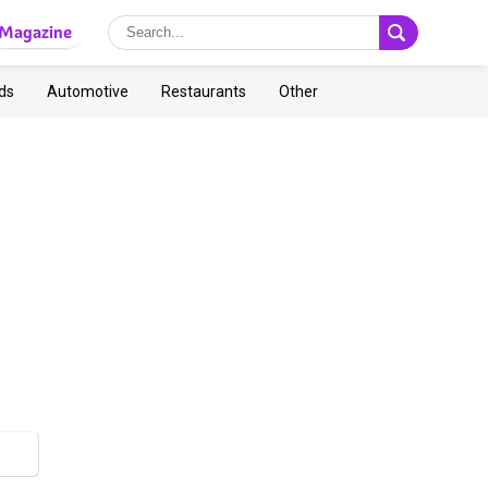
Magazine
ds
Automotive
Restaurants
Other