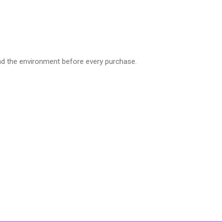
nd the environment before every purchase.