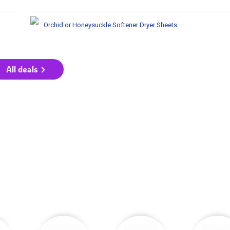
Orchid or Honeysuckle Softener Dryer Sheets
All deals