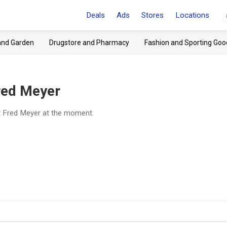
Deals
Ads
Stores
Locations
and Garden
Drugstore and Pharmacy
Fashion and Sporting Goo
red Meyer
t Fred Meyer at the moment.