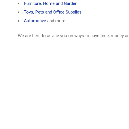
Furniture, Home and Garden
Toys, Pets and Office Supplies
Automotive
and more
We are here to advise you on ways to save time, money a