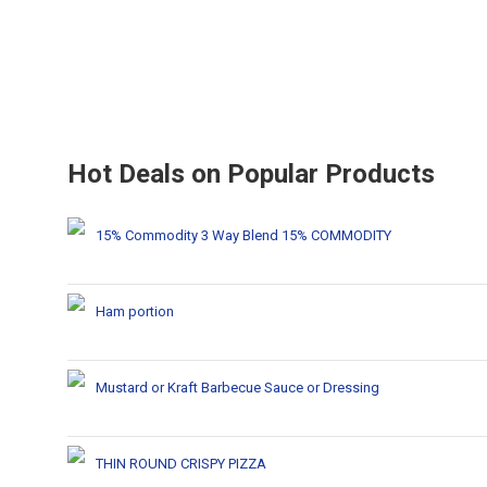
Hot Deals on Popular Products
15% Commodity 3 Way Blend 15% COMMODITY
Ham portion
Mustard or Kraft Barbecue Sauce or Dressing
THIN ROUND CRISPY PIZZA