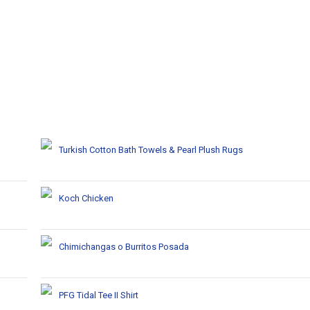
Turkish Cotton Bath Towels & Pearl Plush Rugs
Koch Chicken
Chimichangas o Burritos Posada
PFG Tidal Tee II Shirt