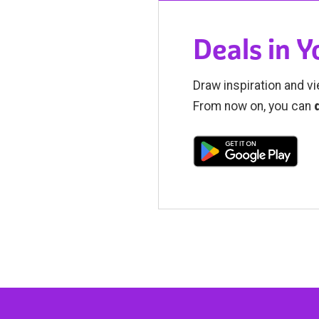
Deals in 
Draw inspiration and vi
From now on, you can