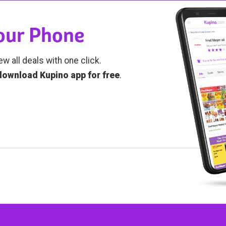
Your Phone
ew all deals with one click.
download Kupino app for free
.