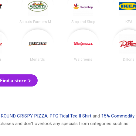
Sprouts Farmers Market
Stop and Shop
IKEA
r
Menards
Walgreens
Dillons
Find a store
 ROUND CRISPY PIZZA
,
PFG Tidal Tee II Shirt
and
15% Commodity 
chases and don't overlook any specials from categories such as: