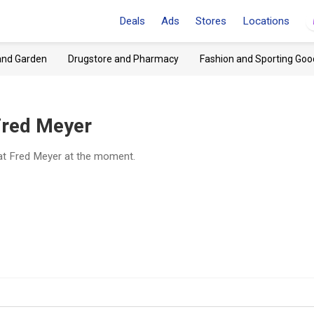
Deals
Ads
Stores
Locations
and Garden
Drugstore and Pharmacy
Fashion and Sporting Goo
Fred Meyer
at Fred Meyer at the moment.