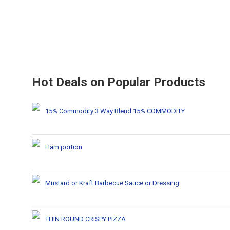
Hot Deals on Popular Products
15% Commodity 3 Way Blend 15% COMMODITY
Ham portion
Mustard or Kraft Barbecue Sauce or Dressing
THIN ROUND CRISPY PIZZA