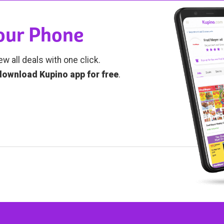
Your Phone
ew all deals with one click.
download Kupino app for free
.