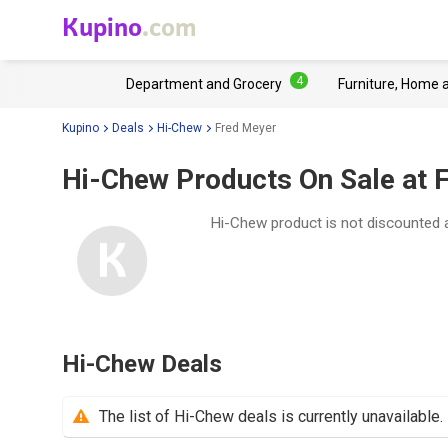
Kupino
.com
4
Department and Grocery
Furniture, Home 
Kupino
Deals
Hi-Chew
Fred Meyer
Hi-Chew Products On Sale at 
Hi-Chew product is not discounted 
Hi-Chew Deals
The list of Hi-Chew deals is currently unavailable.