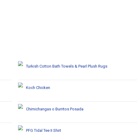
Turkish Cotton Bath Towels & Pearl Plush Rugs
Koch Chicken
Chimichangas o Burritos Posada
PFG Tidal Tee II Shirt