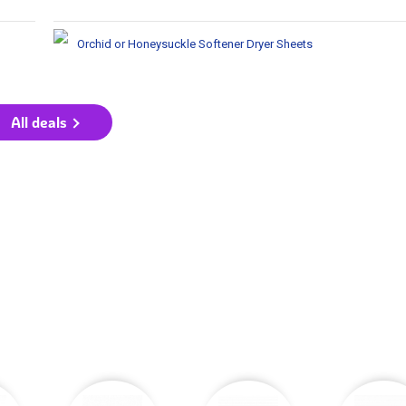
Orchid or Honeysuckle Softener Dryer Sheets
All deals