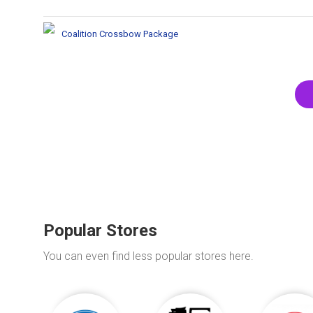
Coalition Crossbow Package
Popular Stores
You can even find less popular stores here.