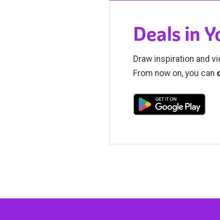
Deals in 
Draw inspiration and vi
From now on, you can