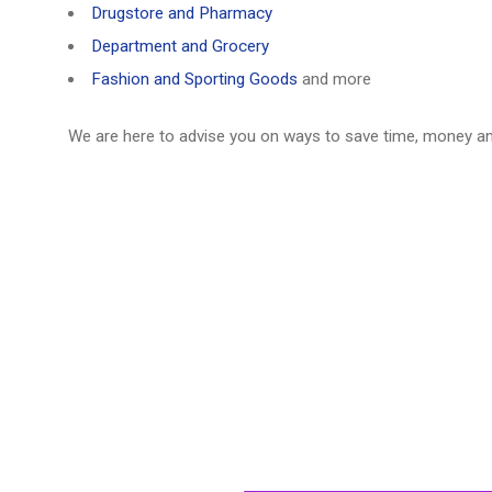
Drugstore and Pharmacy
Department and Grocery
Fashion and Sporting Goods
and more
We are here to advise you on ways to save time, money a