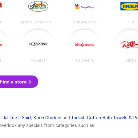
d
Sprouts Farmers Market
Stop and Shop
IKEA
r
Menards
Walgreens
Dillons
Find a store
idal Tee II Shirt
,
Koch Chicken
and
Turkish Cotton Bath Towels & Pe
overlook any specials from categories such as: