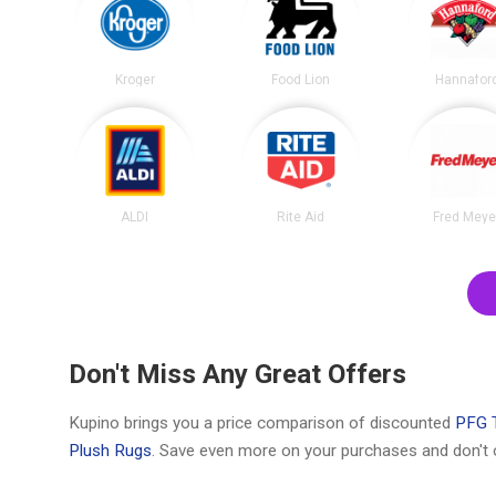
Kroger
Food Lion
Hannafor
ALDI
Rite Aid
Fred Meye
Don't Miss Any Great Offers
Kupino brings you a price comparison of discounted
PFG T
Plush Rugs
. Save even more on your purchases and don't 