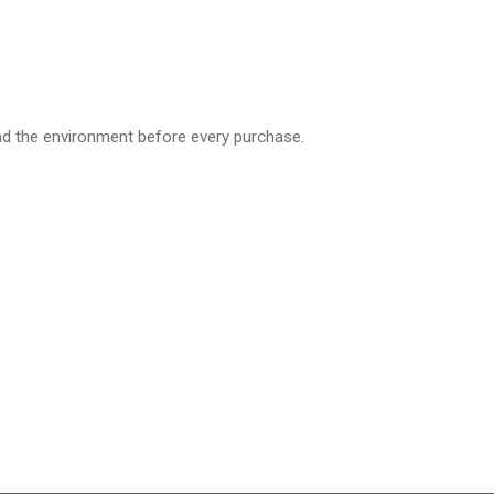
nd the environment before every purchase.