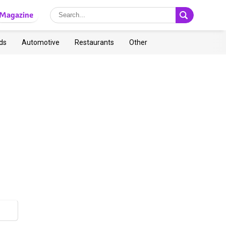
Magazine
ds
Automotive
Restaurants
Other