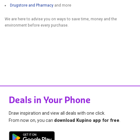
Drugstore and Pharmacy
and more
We are here to advise you on ways to save time, money and the
environment before every purchase.
Deals in Your Phone
Draw inspiration and view all deals with one click.
From now on, you can
download Kupino app for free
.