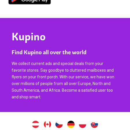
Kupino
Find Kupino all over the world
We collect current ads and special deals from your
favorite stores. Say goodbye to cluttered mailboxes and
flyers on your front porch. With our service, we have won
over millions of people from all over Europe, North and
South America, and Africa. Become a satisfied user too
and shop smart.