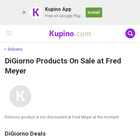
K
Kupino App
Install
Free on Google Play
Kupino
.com
DiGiorno
DiGiorno Products On Sale at Fred
Meyer
DiGiorno product is not discounted at Fred Meyer at the moment.
DiGiorno Deals