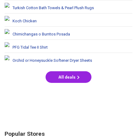
Turkish Cotton Bath Towels & Pearl Plush Rugs
Koch Chicken
Chimichangas o Burritos Posada
PFG Tidal Tee II Shirt
Orchid or Honeysuckle Softener Dryer Sheets
All deals
Popular Stores