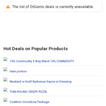
The list of DiGiorno deals is currently unavailable.
Hot Deals on Popular Products
15% Commodity 3 Way Blend 15% COMMODITY
Ham portion
Mustard or Kraft Barbecue Sauce or Dressing
THIN ROUND CRISPY PIZZA
Coalition Crossbow Package