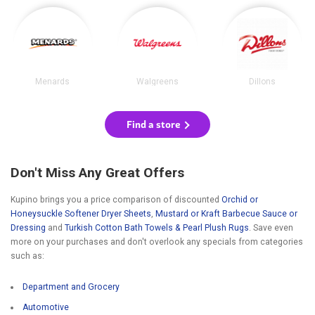
Menards
Walgreens
Dillons
Find a store
Don't Miss Any Great Offers
Kupino brings you a price comparison of discounted
Orchid or
Honeysuckle Softener Dryer Sheets
,
Mustard or Kraft Barbecue Sauce or
Dressing
and
Turkish Cotton Bath Towels & Pearl Plush Rugs
. Save even
more on your purchases and don't overlook any specials from categories
such as:
Department and Grocery
Automotive