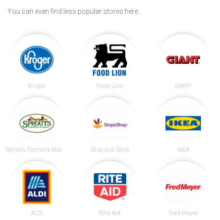
You can even find less popular stores here.
Kroger
Food Lion
GIANT
Sprouts Farmers Market
Stop and Shop
IKEA
ALDI
Rite Aid
Fred Meyer