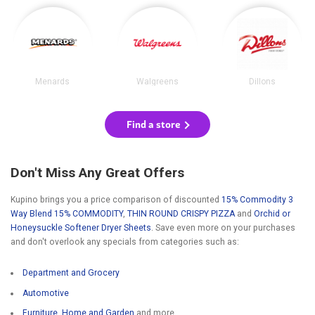
Menards
Walgreens
Dillons
Find a store
Don't Miss Any Great Offers
Kupino brings you a price comparison of discounted
15% Commodity 3
Way Blend 15% COMMODITY
,
THIN ROUND CRISPY PIZZA
and
Orchid or
Honeysuckle Softener Dryer Sheets
. Save even more on your purchases
and don't overlook any specials from categories such as:
Department and Grocery
Automotive
Furniture, Home and Garden
and more