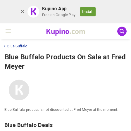
K
Kupino App
Install
Free on Google Play
Kupino
.com
Blue Buffalo
Blue Buffalo Products On Sale at Fred
Meyer
Blue Buffalo product is not discounted at Fred Meyer at the moment.
Blue Buffalo Deals