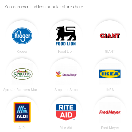
You can even find less popular stores here.
Kroger
Food Lion
GIANT
Sprouts Farmers Market
Stop and Shop
IKEA
ALDI
Rite Aid
Fred Meyer