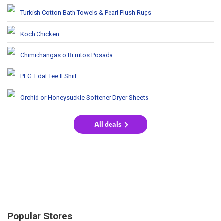
Turkish Cotton Bath Towels & Pearl Plush Rugs
Koch Chicken
Chimichangas o Burritos Posada
PFG Tidal Tee II Shirt
Orchid or Honeysuckle Softener Dryer Sheets
All deals
Popular Stores