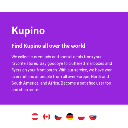
Kupino
Find Kupino all over the world
We collect current ads and special deals from your
favorite stores. Say goodbye to cluttered mailboxes and
flyers on your front porch. With our service, we have won
over millions of people from all over Europe, North and
South America, and Africa. Become a satisfied user too
and shop smart.