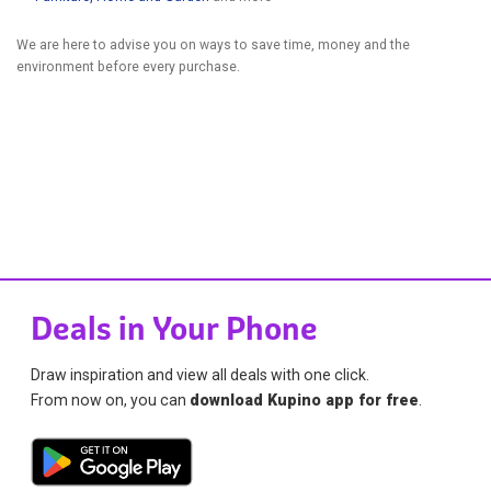
We are here to advise you on ways to save time, money and the
environment before every purchase.
Deals in Your Phone
Draw inspiration and view all deals with one click.
From now on, you can
download Kupino app for free
.