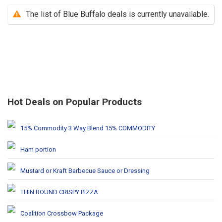
The list of Blue Buffalo deals is currently unavailable.
Hot Deals on Popular Products
15% Commodity 3 Way Blend 15% COMMODITY
Ham portion
Mustard or Kraft Barbecue Sauce or Dressing
THIN ROUND CRISPY PIZZA
Coalition Crossbow Package